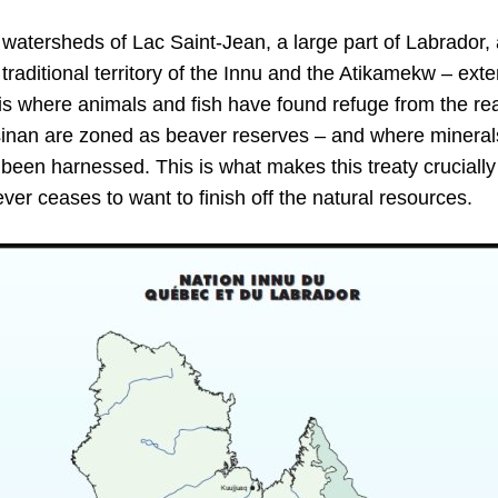
atersheds of Lac Saint-Jean, a large part of Labrador, a
traditional territory of the Innu and the Atikamekw – ext
s where animals and fish have found refuge from the reac
ssinan are zoned as beaver reserves – and where minera
 been harnessed. This is what makes this treaty crucially
er ceases to want to finish off the natural resources.