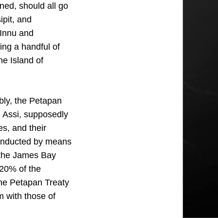
ned, should all go
ipit, and
 Innu and
ng a handful of
he Island of
bly, the Petapan
u Assi, supposedly
s, and their
 conducted by means
ke the James Bay
 20% of the
the Petapan Treaty
m with those of