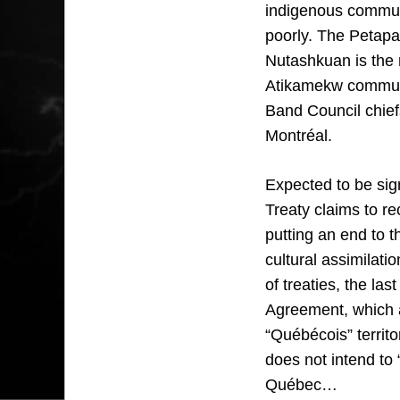
indigenous communit
poorly. The Petapa
Nutashkuan is the r
Atikamekw communi
Band Council chiefs
Montréal.
Expected to be sig
Treaty claims to re
putting an end to 
cultural assimilati
of treaties, the las
Agreement, which al
“Québécois” territ
does not intend to 
Québec…