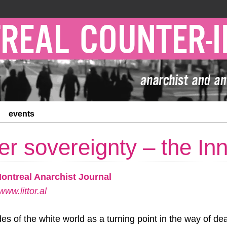
events
er sovereignty – the In
Montreal Anarchist Journal
ww.littor.al
es of the white world as a turning point in the way of dea