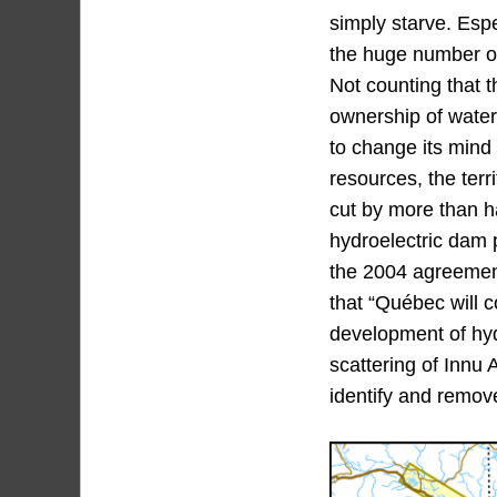
simply starve. Espe
the huge number of 
Not counting that 
ownership of water
to change its mind 
resources, the ter
cut by more than h
hydroelectric dam p
the 2004 agreement,
that “Québec will c
development of hyd
scattering of Innu 
identify and remove