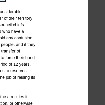
considerable
of their territory
ouncil chiefs.
es who have a
void any confusion.
 people, and if they
 transfer of
to force their hand
eriod of 12 years,
es to reserves,
e job of raising its
e atrocities it
tion, or otherwise