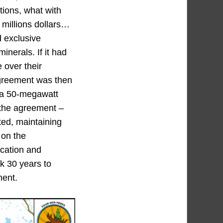
tions, what with
 millions dollars…
 exclusive
nerals. If it had
e over their
 agreement was then
, a 50-megawatt
f the agreement –
nted, maintaining
 on the
ocation and
ok 30 years to
ment.