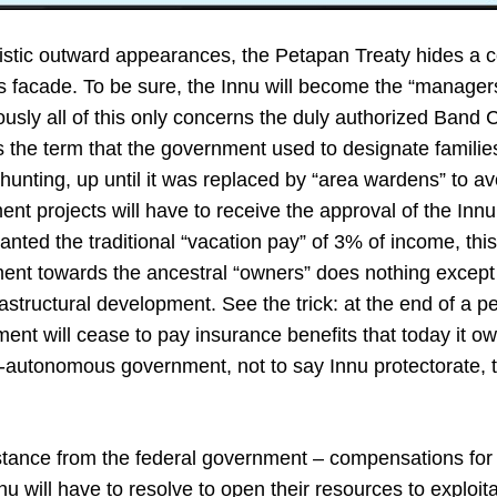
istic outward appearances, the Petapan Treaty hides a 
 facade. To be sure, the Innu will become the “managers” 
iously all of this only concerns the duly authorized Band C
the term that the government used to designate famili
or hunting, up until it was replaced by “area wardens” to a
ent projects will have to receive the approval of the Innu
ranted the traditional “vacation pay” of 3% of income, this
ment towards the ancestral “owners” does nothing except 
frastructural development. See the trick: at the end of a p
ent will cease to pay insurance benefits that today it ow
-autonomous government, not to say Innu protectorate, th
tance from the federal government – compensations for th
u will have to resolve to open their resources to exploita