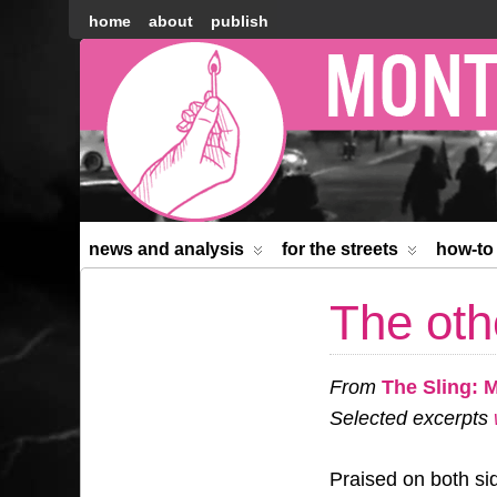
home
about
publish
Montréal
Counter-
information
news and analysis
for the streets
how-to
The oth
From
The Sling: 
Selected excerpts
w
Praised on both sid