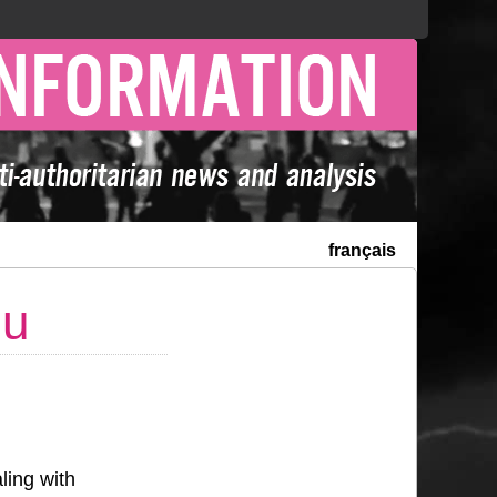
français
nu
ling with