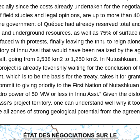
cially since the costs already undertaken for the negotia
field studies and legal opinions, are up to more than 40
the government of Québec had already reserved total and
 and underground resources, as well as 75% of surface mi
faced with protests, finally leaving the Innu to reign alon
ritory of Innu Assi that would have been realized by the
alf, going from 2,538 km2 to 1,250 km2. In Nutushkuan
roject is already feverishly waiting for the conclusion o
 which is to be the basis for the treaty, takes it for gra
ommit to giving priority to the First Nation of Nutashkuan
ro power of 50 MW or less in Innu Assi.” Given the disl
Assi’s project territory, one can understand well why it to
 all zones of strong geological potential from the agree