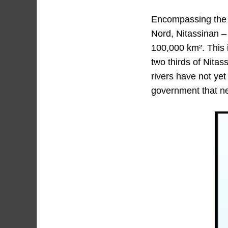
Encompassing the w
Nord, Nitassinan – 
100,000 km². This i
two thirds of Nita
rivers have not yet
government that nev