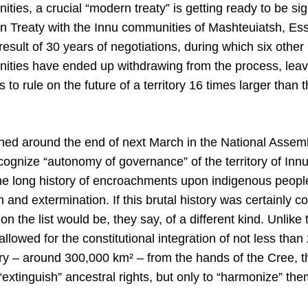
ies, a crucial “modern treaty” is getting ready to be sig
n Treaty with the Innu communities of Mashteuiatsh, Ess
esult of 30 years of negotiations, during which six other
ties have ended up withdrawing from the process, leavi
 to rule on the future of a territory 16 times larger than t
ned around the end of next March in the National Assem
cognize “autonomy of governance” of the territory of Inn
the long history of encroachments upon indigenous people
on and extermination. If this brutal history was certainly
t on the list would be, they say, of a different kind. Unli
lowed for the constitutional integration of not less than
ory – around 300,000 km² – from the hands of the Cree, 
“extinguish” ancestral rights, but only to “harmonize” the