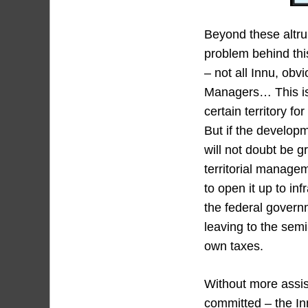
Beyond these altru
problem behind this
– not all Innu, obv
Managers… This is 
certain territory f
But if the developm
will not doubt be g
territorial manage
to open it up to in
the federal governm
leaving to the semi
own taxes.
Without more assis
committed – the Inn