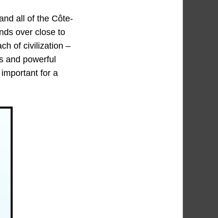
nd all of the Côte-
ends over close to
h of civilization –
ls and powerful
 important for a