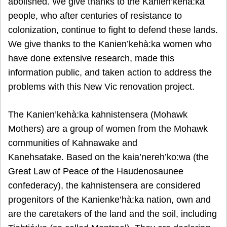
abolished. We give thanks to the Kanien’kehà:ka
people, who after centuries of resistance to
colonization, continue to fight to defend these lands.
We give thanks to the Kanien’kehà:ka women who
have done extensive research, made this
information public, and taken action to address the
problems with this New Vic renovation project.
The Kanien’kehà:ka kahnistensera (Mohawk
Mothers) are a group of women from the Mohawk
communities of Kahnawake and
Kanehsatake. Based on the kaia’nereh’ko:wa (the
Great Law of Peace of the Haudenosaunee
confederacy), the kahnistensera are considered
progenitors of the Kanienke’hà:ka nation, own and
are the caretakers of the land and the soil, including