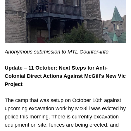
Anonymous submission to MTL Counter-info
Update – 11 October: Next Steps for Anti-
Colonial Direct Actions Against McGill’s New Vic
Project
The camp that was setup on October 10th against
upcoming excavation work by McGill was evicted by
police this morning. There is currently excavation
equipment on site, fences are being erected, and