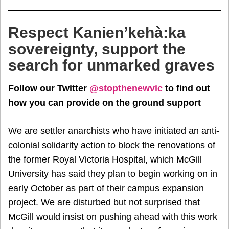
Respect Kanien’kehà:ka
sovereignty, support the
search for unmarked graves
Follow our Twitter
@stopthenewvic
to find out
how you can provide on the ground support
We are settler anarchists who have initiated an anti-
colonial solidarity action to block the renovations of
the former Royal Victoria Hospital, which McGill
University has said they plan to begin working on in
early October as part of their campus expansion
project. We are disturbed but not surprised that
McGill would insist on pushing ahead with this work