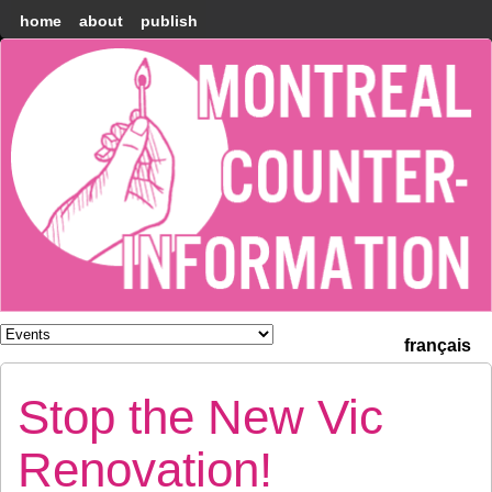
home
about
publish
Montréal
Counter-
information
français
Stop the New Vic
Renovation!