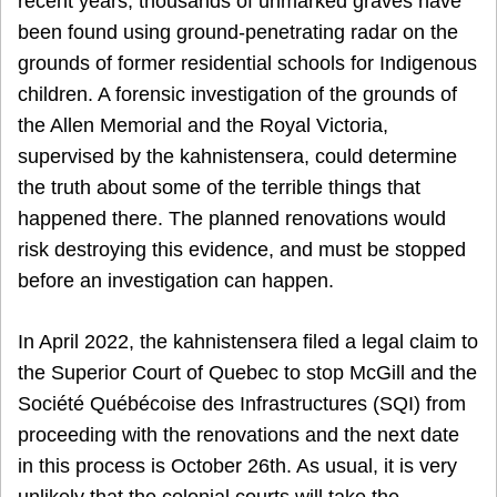
recent years, thousands of unmarked graves have
been found using ground-penetrating radar on the
grounds of former residential schools for Indigenous
children. A forensic investigation of the grounds of
the Allen Memorial and the Royal Victoria,
supervised by the kahnistensera, could determine
the truth about some of the terrible things that
happened there. The planned renovations would
risk destroying this evidence, and must be stopped
before an investigation can happen.
In April 2022, the kahnistensera filed a legal claim to
the Superior Court of Quebec to stop McGill and the
Société Québécoise des Infrastructures (SQI) from
proceeding with the renovations and the next date
in this process is October 26th. As usual, it is very