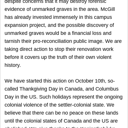
despite concerns that it may destroy forensic
evidence of unmarked graves in the area. McGill
has already invested immensely in this campus
expansion project, and the possible discovery of
unmarked graves would be a financial loss and
tarnish their pro-reconciliation public image. We are
taking direct action to stop their renovation work
before it covers up the truth of their own violent
history.
We have started this action on October 10th, so-
called Thankgiving Day in Canada, and Columbus
Day in the US. Such holidays represent the ongoing
colonial violence of the settler-colonial state. We
believe that there can be no peace on these lands
until the colonial states of Canada and the US are