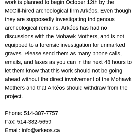
work is planned to begin October 12th by the
McGill-hired archeological firm Arkéos. Even though
they are supposedly investigating Indigenous
archeological remains, Arkéos has had no
discussions with the Mohawk Mothers, and is not
equipped to a forensic investigation for unmarked
graves. Please send them as many phone calls,
emails, and faxes as you can in the next 48 hours to
let them know that this work should not be going
ahead without the direct involvement of the Mohawk
Mothers and that Arkéos should withdraw from the
project.
Phone: 514-387-7757
Fax: 514-382-5659
Email: info@arkeos.ca