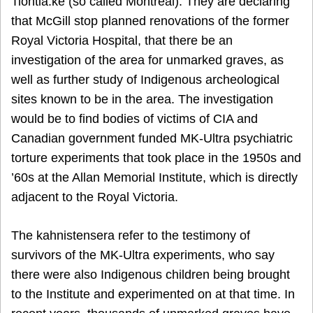
Tiohtiá:ke (so called Montreal). They are declaring
that McGill stop planned renovations of the former
Royal Victoria Hospital, that there be an
investigation of the area for unmarked graves, as
well as further study of Indigenous archeological
sites known to be in the area. The investigation
would be to find bodies of victims of CIA and
Canadian government funded MK-Ultra psychiatric
torture experiments that took place in the 1950s and
’60s at the Allan Memorial Institute, which is directly
adjacent to the Royal Victoria.
The kahnistensera refer to the testimony of
survivors of the MK-Ultra experiments, who say
there were also Indigenous children being brought
to the Institute and experimented on at that time. In