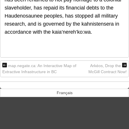
slaveholder, has repaid its financial debts to the
Haudenosaunee peoples, has stopped all military
research, and is governed by the kahnistensera in
accordance with the kaia’nereh’ko:wa.
map.negate.ca: An Interactive Map of
Arkéos, Drop the
Extractive Infrastructure in BC
McGill Contract Now!
Français