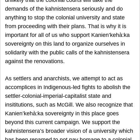
unlikely that the colonial courts will take the
demands of the kahnistensera seriously and do
anything to stop the colonial university and state
from proceeding with their plans. That is why it is
important for all of us who support Kanien’kehà:ka
sovereignty on this land to organize ourselves in
solidarity with the public calls of the kahnistensera
against the renovations.
As settlers and anarchists, we attempt to act as
accomplices in Indigenous-led fights to abolish the
settler-colonial-imperial-capitalist state and
insititutions, such as McGill. We also recognize that
Kanien’kehà:ka sovereignty in this place goes
beyond this current campaign. We support the
kahnistensera’s broader vision of a university which
has been renamed to not pay homage to a colonial