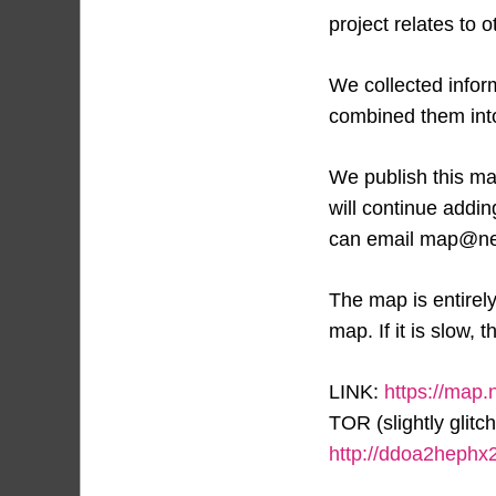
project relates to o
We collected infor
combined them into 
We publish this map
will continue addi
can email map@ne
The map is entirel
map. If it is slow, t
LINK:
https://map.
TOR (slightly glitch
http://ddoa2heph