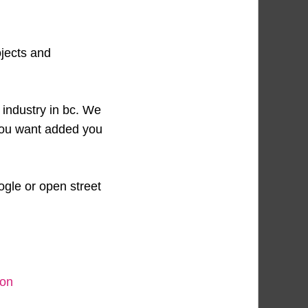
ojects and
 industry in bc. We
 you want added you
ogle or open street
ion