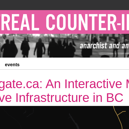
events
ate.ca: An Interactive
ve Infrastructure in BC