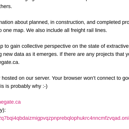
thers.
mation about planned, in construction, and completed pr
one map. We also include all freight rail lines.
 to gain collective perspective on the state of extractive
ng new data as it emerges. If there are any projects that
gate.ca.
y hosted on our server. Your browser won’t connect to go
his is probably why :-)
negate.ca
y):
x2q7bqi4qbdaizmigpvqzpnprebqlophukrc4nncmfzvqad.on