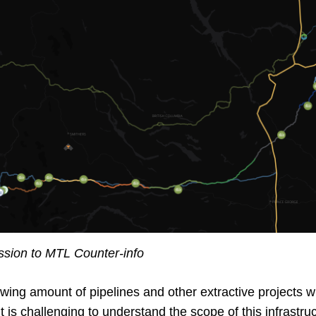
ion to MTL Counter-info
wing amount of pipelines and other extractive projects wi
 It is challenging to understand the scope of this infrast