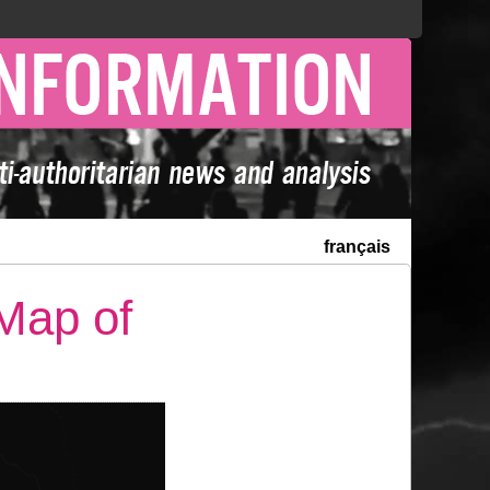
français
 Map of