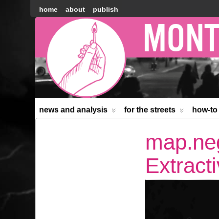
home
about
publish
Montréal
Counter-
information
news and analysis
for the streets
how-to
map.neg
Extracti