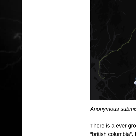
Anonymous submiss
There is a ever gro
“british columbia”.