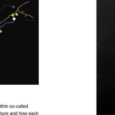
thin so-called
ructure and how each