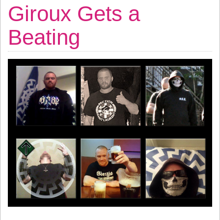
Giroux Gets a
Beating