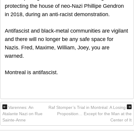
protecting the house of neo-Nazi Phillipe Gendron
in 2018, during an anti-racist demonstration.
Antifascist and black-metal communities are vigilant
and there will no longer be any safe space for
Nazis. Fred, Maxime, William, Joey, you are
warned.
Montreal is antifascist.
Varennes: An
Raf Stomper’s Trial in Montréal: A Losing
Atalante Nazi on Rue
Proposition… Except for the Man at the
Sainte-Anne
Center of It