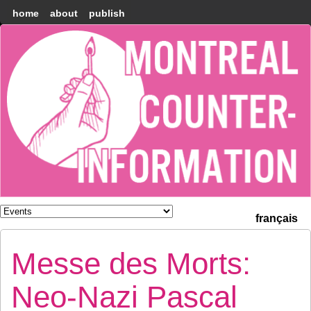
home
about
publish
Montréal
Counter-
information
français
Messe des Morts:
Neo-Nazi Pascal