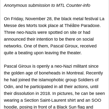
Anonymous submission to MTL Counter-info
On Friday, November 28, the black metal festival La
Messe des Morts took place at Théâtre Paradoxe.
Three neo-Nazis were spotted on site or had
announced their intention to be there on social
networks. One of them, Pascal Giroux, received
quite a beating upon leaving the theater.
Pascal Giroux is openly a neo-Nazi militant since
the golden age of boneheads in Montreal. Recently
he had joined the islamophobic group Soldiers of
Odin, and he participated in all their actions, until
their dissolution in 2018. In pictures, he can be seen
wearing a Section Saint-Laurent shirt and an SOO
hoodie, posing in front of a Black Sun flag and