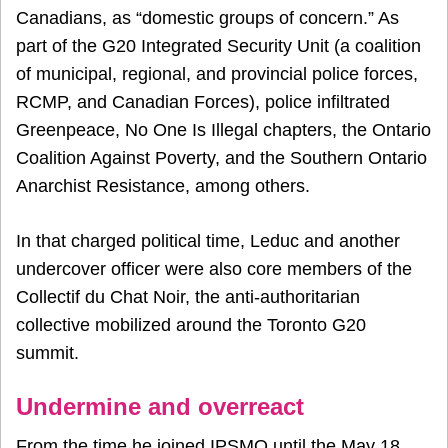
Canadians, as “domestic groups of concern.” As
part of the G20 Integrated Security Unit (a coalition
of municipal, regional, and provincial police forces,
RCMP, and Canadian Forces), police infiltrated
Greenpeace, No One Is Illegal chapters, the Ontario
Coalition Against Poverty, and the Southern Ontario
Anarchist Resistance, among others.
In that charged political time, Leduc and another
undercover officer were also core members of the
Collectif du Chat Noir, the anti-authoritarian
collective mobilized around the Toronto G20
summit.
Undermine and overreact
From the time he joined IPSMO until the May 18