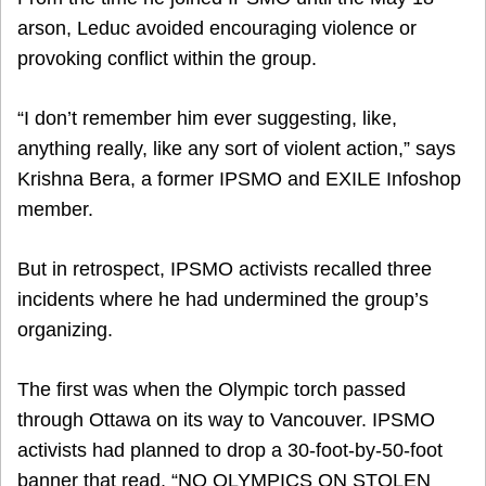
arson, Leduc avoided encouraging violence or
provoking conflict within the group.
“I don’t remember him ever suggesting, like,
anything really, like any sort of violent action,” says
Krishna Bera, a former IPSMO and EXILE Infoshop
member.
But in retrospect, IPSMO activists recalled three
incidents where he had undermined the group’s
organizing.
The first was when the Olympic torch passed
through Ottawa on its way to Vancouver. IPSMO
activists had planned to drop a 30-foot-by-50-foot
banner that read, “NO OLYMPICS ON STOLEN