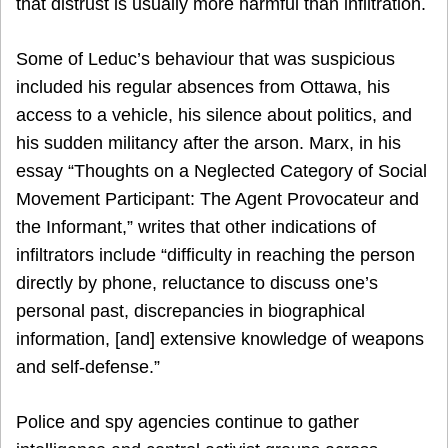
that distrust is usually more harmful than infiltration.
Some of Leduc’s behaviour that was suspicious
included his regular absences from Ottawa, his
access to a vehicle, his silence about politics, and
his sudden militancy after the arson. Marx, in his
essay “Thoughts on a Neglected Category of Social
Movement Participant: The Agent Provocateur and
the Informant,” writes that other indications of
infiltrators include “difficulty in reaching the person
directly by phone, reluctance to discuss one’s
personal past, discrepancies in biographical
information, [and] extensive knowledge of weapons
and self-defense.”
Police and spy agencies continue to gather