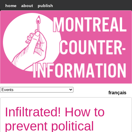
home
about
publish
Montréal
Counter-
information
français
Infiltrated! How to
prevent political