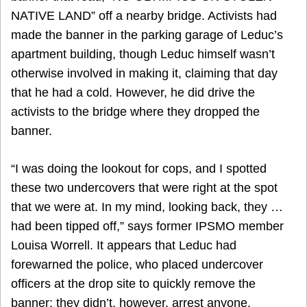
NATIVE LAND” off a nearby bridge. Activists had
made the banner in the parking garage of Leduc’s
apartment building, though Leduc himself wasn’t
otherwise involved in making it, claiming that day
that he had a cold. However, he did drive the
activists to the bridge where they dropped the
banner.
“I was doing the lookout for cops, and I spotted
these two undercovers that were right at the spot
that we were at. In my mind, looking back, they …
had been tipped off,” says former IPSMO member
Louisa Worrell. It appears that Leduc had
forewarned the police, who placed undercover
officers at the drop site to quickly remove the
banner; they didn’t, however, arrest anyone.