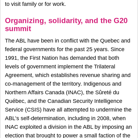
to visit family or for work.
Organizing, solidarity, and the G20
summit
The ABL have been in conflict with the Quebec and
federal governments for the past 25 years. Since
1991, the First Nation has demanded that both
levels of government implement the Trilateral
Agreement, which establishes revenue sharing and
co-management of the territory. Indigenous and
Northern Affairs Canada (INAC), the Sûreté du
Québec, and the Canadian Security Intelligence
Service (CSIS) have all attempted to undermine the
ABL’s self-determination, including in 2008, when
INAC exploited a division in the ABL by imposing an
election that brought to power a small faction of the