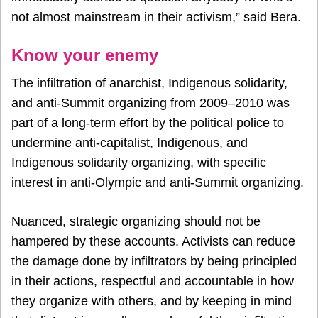
not almost mainstream in their activism,” said Bera.
Know your enemy
The infiltration of anarchist, Indigenous solidarity,
and anti-Summit organizing from 2009–2010 was
part of a long-term effort by the political police to
undermine anti-capitalist, Indigenous, and
Indigenous solidarity organizing, with specific
interest in anti-Olympic and anti-Summit organizing.
Nuanced, strategic organizing should not be
hampered by these accounts. Activists can reduce
the damage done by infiltrators by being principled
in their actions, respectful and accountable in how
they organize with others, and by keeping in mind