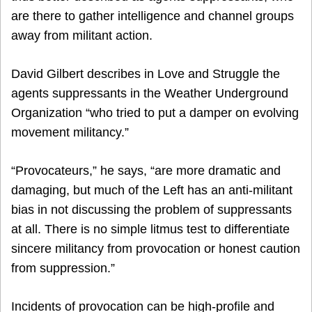
are there to gather intelligence and channel groups
away from militant action.
David Gilbert describes in Love and Struggle the
agents suppressants in the Weather Underground
Organization “who tried to put a damper on evolving
movement militancy.”
“Provocateurs,” he says, “are more dramatic and
damaging, but much of the Left has an anti-militant
bias in not discussing the problem of suppressants
at all. There is no simple litmus test to differentiate
sincere militancy from provocation or honest caution
from suppression.”
Incidents of provocation can be high-profile and