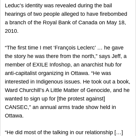
Leduc’s identity was revealed during the bail
hearings of two people alleged to have firebombed
a branch of the Royal Bank of Canada on May 18,
2010.
“The first time I met ‘François Leclerc’ … he gave
the story he was there from the north,” says Jeff, a
member of EXILE Infoshop, an anarchist hub for
anti-capitalist organizing in Ottawa. “He was
interested in Indigenous issues. He took out a book,
Ward Churchill’s A Little Matter of Genocide, and he
wanted to sign up for [the protest against]
CANSEC,” an annual arms trade show held in
Ottawa.
“He did most of the talking in our relationship […]