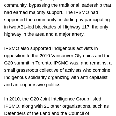
community, bypassing the traditional leadership that
had earned majority support. The IPSMO had
supported the community, including by participating
in two ABL-led blockades of Highway 117, the only
highway in the area and a major artery.
IPSMO also supported Indigenous activists in
opposition to the 2010 Vancouver Olympics and the
G20 summit in Toronto. IPSMO was, and remains, a
small grassroots collective of activists who combine
Indigenous solidarity organizing with anti-capitalist
and anti-oppressive politics.
In 2010, the G20 Joint Intelligence Group listed
IPSMO, along with 21 other organizations, such as
Defenders of the Land and the Council of