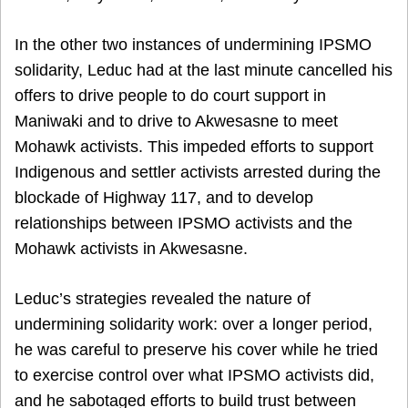
In the other two instances of undermining IPSMO
solidarity, Leduc had at the last minute cancelled his
offers to drive people to do court support in
Maniwaki and to drive to Akwesasne to meet
Mohawk activists. This impeded efforts to support
Indigenous and settler activists arrested during the
blockade of Highway 117, and to develop
relationships between IPSMO activists and the
Mohawk activists in Akwesasne.
Leduc’s strategies revealed the nature of
undermining solidarity work: over a longer period,
he was careful to preserve his cover while he tried
to exercise control over what IPSMO activists did,
and he sabotaged efforts to build trust between