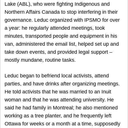
Lake (ABL), who were fighting Indigenous and
Northern Affairs Canada to stop interfering in their
governance. Leduc organized with IPSMO for over
a year: he regularly attended meetings, took
minutes, transported people and equipment in his
van, administered the email list, helped set up and
take down events, and provided legal support –
mostly mundane, routine tasks.
Leduc began to befriend local activists, attend
parties, and have drinks after organizing meetings.
He told activists that he was married to an Inuit
woman and that he was attending university. He
said he had family in Montreal; he also mentioned
working as a tree planter, and he frequently left
Ottawa for weeks or a month at a time, supposedly