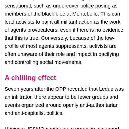
sensational, such as undercover police posing as
members of the black bloc at Montebello. This can
lead activists to paint all militant action as the work
of agents provocateurs, even if there is no evidence
that this is true. Conversely, because of the low-
profile of most agents suppressants, activists are
often unaware of their role and impact in pacifying
and controlling social movements.
A chilling effect
Seven years after the OPP revealed that Leduc was
an infiltrator, there appear to be fewer groups and
events organized around openly anti-authoritarian
and anti-capitalist politics.
However, IPSMO continues to organize in support