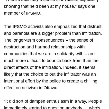
knowing that he’d been at my house,” says one
member of IPSMO.
The IPSMO activists also emphasized that distrust
and paranoia are a bigger problem than infiltration.
The longer-term consequences – the sense of
destruction and harmed relationships with
communities that we are in solidarity with – are
much more difficult to bounce back from than the
direct effects of the infiltration. Indeed, it seems
likely that the choice to out the infiltrator was an
intentional effort by the police to create a chilling
effect on activism in Ottawa.
“It did sort of dampen enthusiasm in a way. People
immediately started to question anybody … who’s