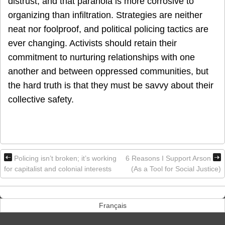
distrust, and that paranoia is more corrosive to
organizing than infiltration. Strategies are neither
neat nor foolproof, and political policing tactics are
ever changing. Activists should retain their
commitment to nurturing relationships with one
another and between oppressed communities, but
the hard truth is that they must be savvy about their
collective safety.
Policing isn’t broken; it’s working
6 Reasons I Support Arson
for capitalist and colonial interests
(As a Tool for Social Justice)
Français