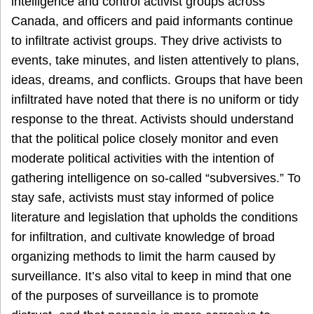
intelligence and control activist groups across
Canada, and officers and paid informants continue
to infiltrate activist groups. They drive activists to
events, take minutes, and listen attentively to plans,
ideas, dreams, and conflicts. Groups that have been
infiltrated have noted that there is no uniform or tidy
response to the threat. Activists should understand
that the political police closely monitor and even
moderate political activities with the intention of
gathering intelligence on so-called “subversives.” To
stay safe, activists must stay informed of police
literature and legislation that upholds the conditions
for infiltration, and cultivate knowledge of broad
organizing methods to limit the harm caused by
surveillance. It’s also vital to keep in mind that one
of the purposes of surveillance is to promote