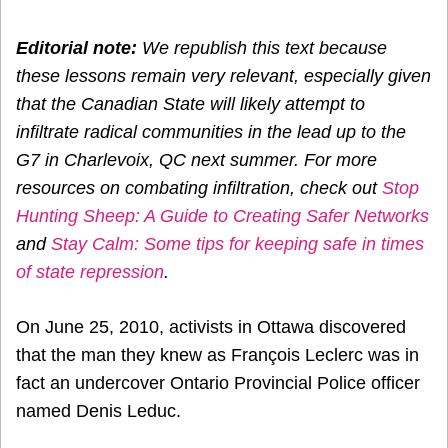
Editorial note:
We republish this text because
these lessons remain very relevant, especially given
that the Canadian State will likely attempt to
infiltrate radical communities in the lead up to the
G7 in Charlevoix, QC next summer. For more
resources on combating infiltration, check out
Stop
Hunting Sheep: A Guide to Creating Safer Networks
and
Stay Calm: Some tips for keeping safe in times
of state repression
.
On June 25, 2010, activists in Ottawa discovered
that the man they knew as François Leclerc was in
fact an undercover Ontario Provincial Police officer
named Denis Leduc.