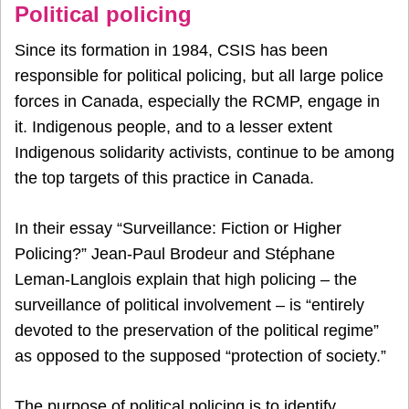
Political policing
Since its formation in 1984, CSIS has been
responsible for political policing, but all large police
forces in Canada, especially the RCMP, engage in
it. Indigenous people, and to a lesser extent
Indigenous solidarity activists, continue to be among
the top targets of this practice in Canada.
In their essay “Surveillance: Fiction or Higher
Policing?” Jean-Paul Brodeur and Stéphane
Leman-Langlois explain that high policing – the
surveillance of political involvement – is “entirely
devoted to the preservation of the political regime”
as opposed to the supposed “protection of society.”
The purpose of political policing is to identify,