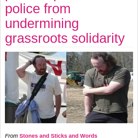
police from
undermining
grassroots solidarity
From
Stones and Sticks and Words