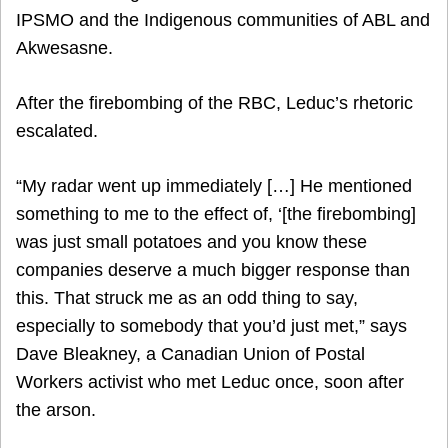
IPSMO and the Indigenous communities of ABL and
Akwesasne.
After the firebombing of the RBC, Leduc’s rhetoric
escalated.
“My radar went up immediately […] He mentioned
something to me to the effect of, ‘[the firebombing]
was just small potatoes and you know these
companies deserve a much bigger response than
this. That struck me as an odd thing to say,
especially to somebody that you’d just met,” says
Dave Bleakney, a Canadian Union of Postal
Workers activist who met Leduc once, soon after
the arson.