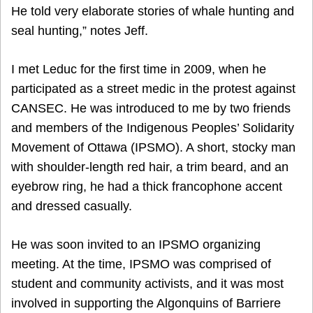
He told very elaborate stories of whale hunting and
seal hunting,” notes Jeff.
I met Leduc for the first time in 2009, when he
participated as a street medic in the protest against
CANSEC. He was introduced to me by two friends
and members of the Indigenous Peoples’ Solidarity
Movement of Ottawa (IPSMO). A short, stocky man
with shoulder-length red hair, a trim beard, and an
eyebrow ring, he had a thick francophone accent
and dressed casually.
He was soon invited to an IPSMO organizing
meeting. At the time, IPSMO was comprised of
student and community activists, and it was most
involved in supporting the Algonquins of Barriere