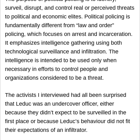
surveil, disrupt, and control real or perceived threats
to political and economic elites. Political policing is
fundamentally different from “law and order”
policing, which focuses on arrest and incarceration.
It emphasizes intelligence gathering using both
technological surveillance and infiltration. The
intelligence is intended to be used only when
necessary in efforts to control people and
organizations considered to be a threat.
The activists I interviewed had all been surprised
that Leduc was an undercover officer, either
because they didn’t expect to be surveilled in the
first place or because Leduc’s behaviour did not fit
their expectations of an infiltrator.