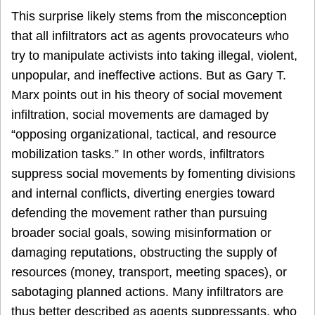
This surprise likely stems from the misconception
that all infiltrators act as agents provocateurs who
try to manipulate activists into taking illegal, violent,
unpopular, and ineffective actions. But as Gary T.
Marx points out in his theory of social movement
infiltration, social movements are damaged by
“opposing organizational, tactical, and resource
mobilization tasks.” In other words, infiltrators
suppress social movements by fomenting divisions
and internal conflicts, diverting energies toward
defending the movement rather than pursuing
broader social goals, sowing misinformation or
damaging reputations, obstructing the supply of
resources (money, transport, meeting spaces), or
sabotaging planned actions. Many infiltrators are
thus better described as agents suppressants, who