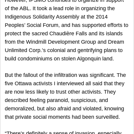
of the ABL. It took a lead role in organizing the
Indigenous Solidarity Assembly at the 2014
Peoples’ Social Forum, and has supported efforts to
protect the sacred Chaudière Falls and its islands
from the Windmill Development Group and Dream
Unlimited Corp.’s colonial and gentrifying plans to
build condominiums on stolen Algonquin land.
But the fallout of the infiltration was significant. The
five Ottawa activists I interviewed all said that they
are now less likely to trust other activists. They
described feeling paranoid, suspicious, and
demoralized, but also afraid and violated, knowing
that private social moments had been surveilled.
“There’s definitely a sense of invasion, especially