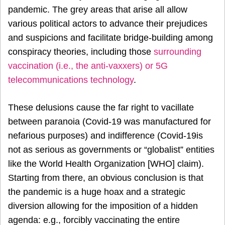
pandemic. The grey areas that arise all allow
various political actors to advance their prejudices
and suspicions and facilitate bridge-building among
conspiracy theories, including those
surrounding
vaccination (i.e., the anti-vaxxers) or 5G
telecommunications technology
.
These delusions cause the far right to vacillate
between paranoia (Covid-19 was manufactured for
nefarious purposes) and indifference (Covid-19is
not as serious as governments or “globalist” entities
like the World Health Organization [WHO] claim).
Starting from there, an obvious conclusion is that
the pandemic is a huge hoax and a strategic
diversion allowing for the imposition of a hidden
agenda: e.g., forcibly vaccinating the entire