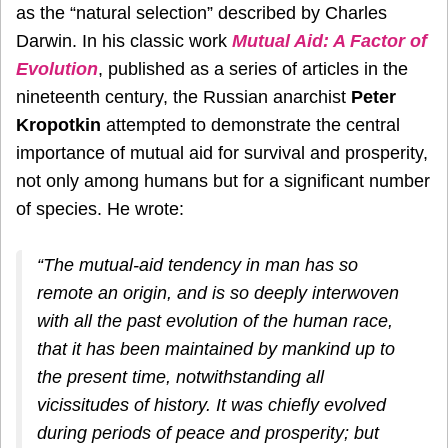
as the “natural selection” described by Charles
Darwin. In his classic work
Mutual Aid: A Factor of
Evolution
, published as a series of articles in the
nineteenth century, the Russian anarchist
Peter
Kropotkin
attempted to demonstrate the central
importance of mutual aid for survival and prosperity,
not only among humans but for a significant number
of species. He wrote:
“The mutual-aid tendency in man has so
remote an origin, and is so deeply interwoven
with all the past evolution of the human race,
that it has been maintained by mankind up to
the present time, notwithstanding all
vicissitudes of history. It was chiefly evolved
during periods of peace and prosperity; but