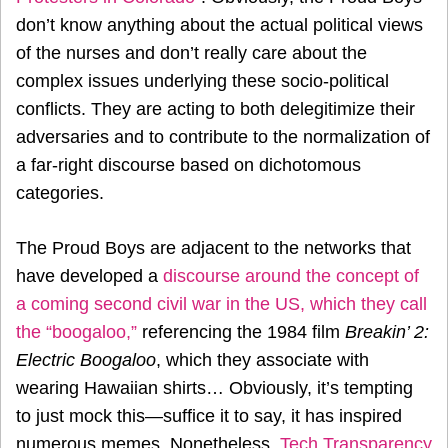
don’t know anything about the actual political views
of the nurses and don’t really care about the
complex issues underlying these socio-political
conflicts. They are acting to both delegitimize their
adversaries and to contribute to the normalization of
a far-right discourse based on dichotomous
categories.
The Proud Boys are adjacent to the networks that
have developed a
discourse around the concept of
a coming second civil war in the US, which they call
the “boogaloo,”
referencing the 1984 film
Breakin’ 2:
Electric Boogaloo
, which they associate with
wearing Hawaiian shirts… Obviously, it’s tempting
to just mock this—suffice it to say, it has inspired
numerous memes. Nonetheless,
Tech Transparency