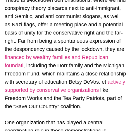
These anti-lockdown demonstrations, where we find
conspiracy theory placards next to anti-immigrant,
anti-Semitic, and anti-communist slogans, as well
as Nazi flags, offer a meeting place and a potential
basis of unity for the conservative right and the far-
right. Far from being a spontaneous expression of
the despondency caused by the lockdown, they are
financed by wealthy families and Republican
foundati
, including the Dorr family and the Michigan
Freedom Fund, which maintains a close relationship
with secretary of education Betsy DeVos, et
actively
supported by conservative organizations
like
Freedom Works and the Tea Party Patriots, part of
the “Save Our Country” coalition.
One organization that has played a central
coordinating role in these demonstrations is