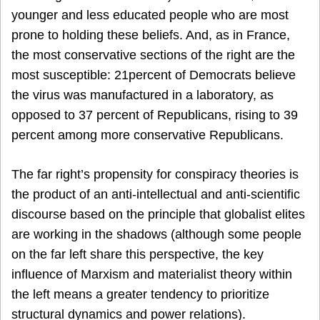
younger and less educated people who are most
prone to holding these beliefs. And, as in France,
the most conservative sections of the right are the
most susceptible: 21percent of Democrats believe
the virus was manufactured in a laboratory, as
opposed to 37 percent of Republicans, rising to 39
percent among more conservative Republicans.
The far right’s propensity for conspiracy theories is
the product of an anti-intellectual and anti-scientific
discourse based on the principle that globalist elites
are working in the shadows (although some people
on the far left share this perspective, the key
influence of Marxism and materialist theory within
the left means a greater tendency to prioritize
structural dynamics and power relations).