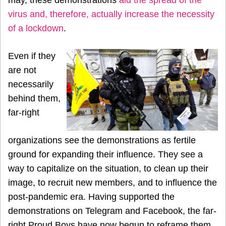
may, these demonstrations
aid the spread of the
virus and, therefore, actually increase the necessity
of a lockdown
.
Even if they
are not
necessarily
behind them,
far-right
organizations see the demonstrations as fertile
ground for expanding their influence. They see a
way to capitalize on the situation, to clean up their
image, to recruit new members, and to influence the
post-pandemic era. Having supported the
demonstrations on Telegram and Facebook, the far-
right Proud Boys have now begun to reframe them