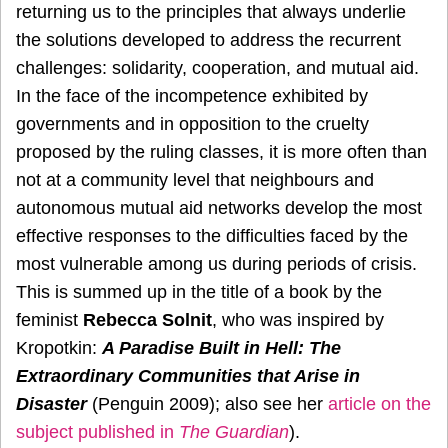
returning us to the principles that always underlie
the solutions developed to address the recurrent
challenges: solidarity, cooperation, and mutual aid.
In the face of the incompetence exhibited by
governments and in opposition to the cruelty
proposed by the ruling classes, it is more often than
not at a community level that neighbours and
autonomous mutual aid networks develop the most
effective responses to the difficulties faced by the
most vulnerable among us during periods of crisis.
This is summed up in the title of a book by the
feminist
Rebecca Solnit
, who was inspired by
Kropotkin:
A Paradise Built in Hell: The
Extraordinary Communities that Arise in
Disaster
(Penguin 2009); also see her
article on the
subject published in
The Guardian
).