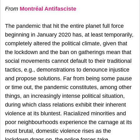
From
Montréal Antifasciste
The pandemic that hit the entire planet full force
beginning in January 2020 has, at least temporarily,
completely altered the political climate, given that
the lockdown and the ban on gatherings mean that
social movements cannot default to their traditional
tactics, e.g., demonstrations to denounce injustice
and propose solutions. Far from being some pause
or time out, the pandemic constitutes, among other
things, an increasingly intense political situation,
during which class relations exhibit their inherent
violence at its bluntest. Racialized minorities and
poor neighbourhoods experience the carnage at its
most brutal, domestic violence rises as the
lockdown drags on, the police forces take