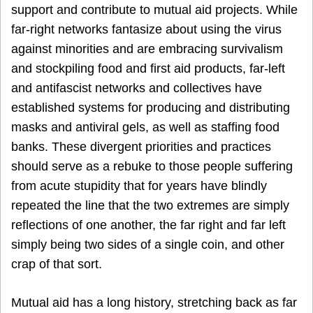
support and contribute to mutual aid projects. While
far-right networks fantasize about using the virus
against minorities and are embracing survivalism
and stockpiling food and first aid products, far-left
and antifascist networks and collectives have
established systems for producing and distributing
masks and antiviral gels, as well as staffing food
banks. These divergent priorities and practices
should serve as a rebuke to those people suffering
from acute stupidity that for years have blindly
repeated the line that the two extremes are simply
reflections of one another, the far right and far left
simply being two sides of a single coin, and other
crap of that sort.
Mutual aid has a long history, stretching back as far