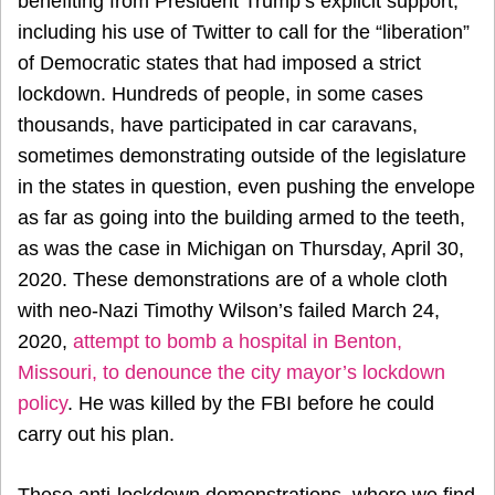
benefiting from President Trump’s explicit support,
including his use of Twitter to call for the “liberation”
of Democratic states that had imposed a strict
lockdown. Hundreds of people, in some cases
thousands, have participated in car caravans,
sometimes demonstrating outside of the legislature
in the states in question, even pushing the envelope
as far as going into the building armed to the teeth,
as was the case in Michigan on Thursday, April 30,
2020. These demonstrations are of a whole cloth
with neo-Nazi Timothy Wilson’s failed March 24,
2020,
attempt to bomb a hospital in Benton,
Missouri, to denounce the city mayor’s lockdown
policy
. He was killed by the FBI before he could
carry out his plan.