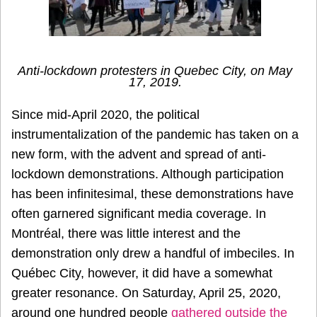
Anti-lockdown protesters in Quebec City, on May
17, 2019.
Since mid-April 2020, the political
instrumentalization of the pandemic has taken on a
new form, with the advent and spread of anti-
lockdown demonstrations. Although participation
has been infinitesimal, these demonstrations have
often garnered significant media coverage. In
Montréal, there was little interest and the
demonstration only drew a handful of imbeciles. In
Québec City, however, it did have a somewhat
greater resonance. On Saturday, April 25, 2020,
around one hundred people
gathered outside the