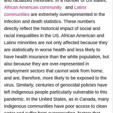
and racialized minorities. In a number of US states,
African American community
and
Latinx
communities
are extremely overrepresented in the
infection and death statistics. These numbers
directly reflect the historical impact of social and
racial inequalities in the US. African American and
Latinx minorities are not only affected because they
are statistically in worse health and less likely to
have health insurance than the white population, but
also because they are over-represented in
employment sectors that cannot work from home,
and are, therefore, more likely to be exposed to the
virus. Similarly, centuries of genocidal policies have
left Indigenous people particularly vulnerable to this
pandemic. In the United States, as in Canada, many
Indigenous communities have poor access to clean