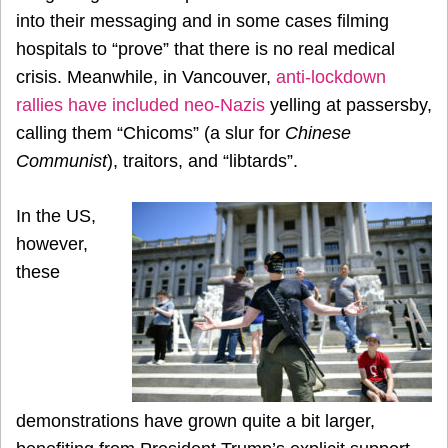
into their messaging and in some cases filming
hospitals to “prove” that there is no real medical
crisis. Meanwhile, in Vancouver,
anti-lockdown
rallies have included neo-Nazis
yelling at passersby,
calling them “Chicoms” (a slur for
Chinese
Communist
), traitors, and “libtards”.
In the US,
however,
these
demonstrations have grown quite a bit larger,