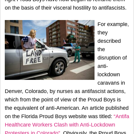
on the basis of their visceral hostility to antifascists.
For example,
they
described
the
disruption of
anti-
lockdown
caravans in
Denver, Colorado, by nurses as antifascist actions,
which from the point of view of the Proud Boys is
the equivalent of anti-American. An article published
on the Florida Proud Boys website was titled:
“Antifa
Healthcare Workers Clash with Anti-Lockdown
Protesters in Colorado”
. Obviously, the Proud Boys