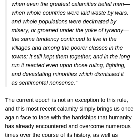
when even the greatest calamities befell men—
when whole countries were laid waste by wars,
and whole populations were decimated by
misery, or groaned under the yoke of tyranny—
the same tendency continued to live in the
villages and among the poorer classes in the
towns; it still kept them together, and in the long
run it reacted even upon those ruling, fighting,
and devastating minorities which dismissed it
as sentimental nonsense.”
The current epoch is not an exception to this rule,
and this most recent calamity simply brings us once
again face to face with the hardships that humanity
has already encountered and overcome numerous
times over the course of its history, as well as