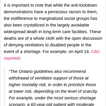
It is important to note that while the anti-lockdown
demonstrations have a pernicious racism to them,
the indifference to marginalized social groups has
also been crystallized in the largely avoidable
widespread death in long-term care facilities. These
deaths are of a whole cloth with the open discussion
of denying ventilators to disabled people in the
event of a shortage. For example, on April 19,
CBC
reported
:
“The Ontario guidelines also recommend
withdrawal of ventilator support of those at
higher mortality risk, in order to prioritize those
at lower risk, depending on the level of scarcity.
For example, under the most serious shortage
scenario, a 60-year-old patient with moderate