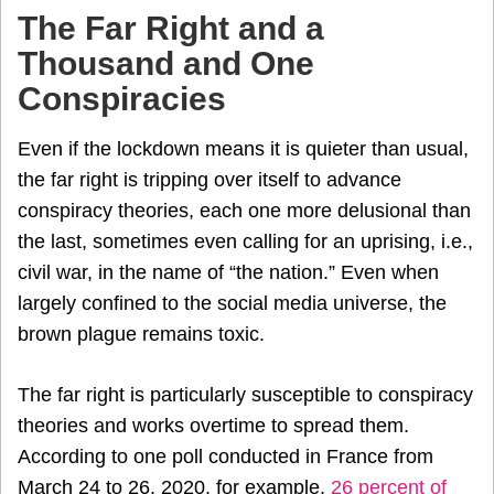
The Far Right and a
Thousand and One
Conspiracies
Even if the lockdown means it is quieter than usual,
the far right is tripping over itself to advance
conspiracy theories, each one more delusional than
the last, sometimes even calling for an uprising, i.e.,
civil war, in the name of “the nation.” Even when
largely confined to the social media universe, the
brown plague remains toxic.
The far right is particularly susceptible to conspiracy
theories and works overtime to spread them.
According to one poll conducted in France from
March 24 to 26, 2020, for example,
26 percent of