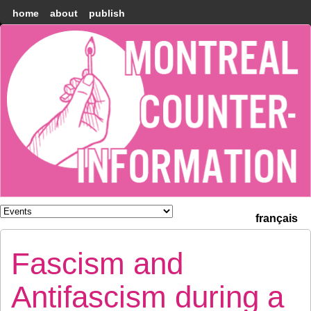
home
about
publish
Montréal
Counter-
information
français
Fascism and
Antifascism during a