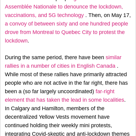
Assemblée Nationale to denounce the lockdown,
vaccinations, and 5G technology
. Then, on May 17,
a convoy of between sixty and one hundred people
drove from Montreal to Quebec City to protest the
lockdown
.
During the same period, there have been
similar
rallies in a number of cities in English Canada
.
While most of these rallies have primarily attracted
people who are not active in the far right, there has
been a (so far largely uncoordinated)
far-right
element that has taken the lead in some localities
.
In Calgary and Hamilton, members of the
decentralized Yellow Vests movement have
continued holding their weekly mini protests,
integrating Covid-skeptic and anti-lockdown themes