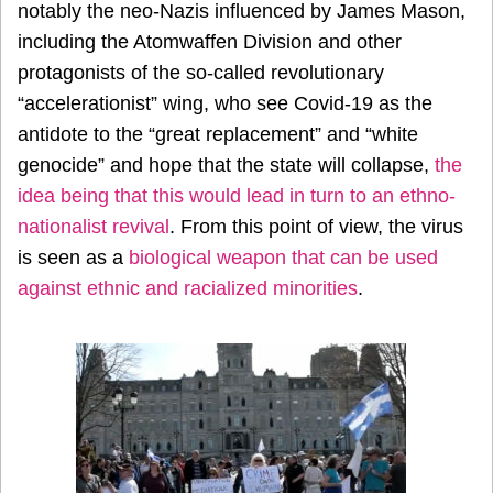
notably the neo-Nazis influenced by James Mason,
including the Atomwaffen Division and other
protagonists of the so-called revolutionary
“accelerationist” wing, who see Covid-19 as the
antidote to the “great replacement” and “white
genocide” and hope that the state will collapse,
the
idea being that this would lead in turn to an ethno-
nationalist revival
. From this point of view, the virus
is seen as a
biological weapon that can be used
against ethnic and racialized minorities
.