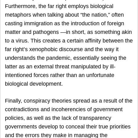
Furthermore, the far right employs biological
metaphors when talking about “the nation,” often
casting immigration as the introduction of foreign
matter and pathogens —in short, as something akin
to a virus. This creates a certain affinity between the
far right’s xenophobic discourse and the way it
understands the pandemic, essentially seeing the
latter as an external threat manipulated by ill-
intentioned forces rather than an unfortunate
biological development.
Finally, conspiracy theories spread as a result of the
contradictions and incoherencies of government
policies, as well as the lack of transparency
governments develop to conceal their true priorities
and the errors they make in managing the