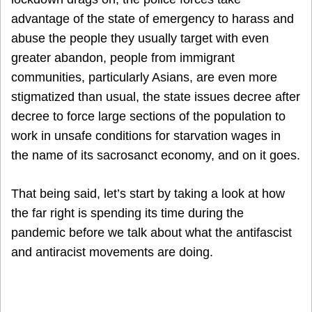
advantage of the state of emergency to harass and
abuse the people they usually target with even
greater abandon, people from immigrant
communities, particularly Asians, are even more
stigmatized than usual, the state issues decree after
decree to force large sections of the population to
work in unsafe conditions for starvation wages in
the name of its sacrosanct economy, and on it goes.
That being said, let’s start by taking a look at how
the far right is spending its time during the
pandemic before we talk about what the antifascist
and antiracist movements are doing.