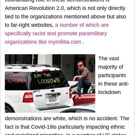
American Revolution 2.0, which is not only directly
tied to the organizations mentioned above but also
to far-right websites,
a number of which are
specifically racist and promote paramilitary
organizations like mymilitia.com
.
The vast
majority of
participants
in these anti-
lockdown
demonstrations are white, which is no accident. The
fact is that Covid-19is particularly impacting ethnic