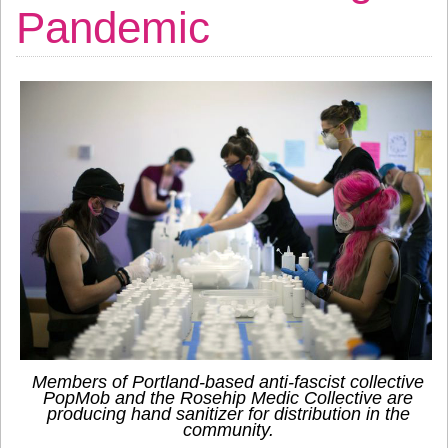
Pandemic
Members of Portland-based anti-fascist collective
PopMob and the Rosehip Medic Collective are
producing hand sanitizer for distribution in the
community.