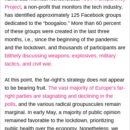
Project
, a non-profit that monitors the tech industry,
has identified approximately 125 Facebook groups
dedicated to the “boogaloo.” More than 60 percent
of these groups were created in the last three
months, i.e., since the beginning of the pandemic
and the lockdown, and thousands of participants are
blithely discussing weapons, explosives, military
tactics, and civil war
.
At this point, the far-right’s strategy does not appear
to be bearing fruit.
The vast majority of Europe’s far-
right parties are stagnating and declining in the
polls
, and the various radical groupuscules remain
marginal. In early May, a majority of public opinion
remained favorable to the lockdown, prioritizing
public health over the economy. Nonetheless, we