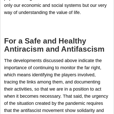
only our economic and social systems but our very
way of understanding the value of life.
For a Safe and Healthy
Antiracism and Antifascism
The developments discussed above indicate the
importance of continuing to monitor the far right,
which means identifying the players involved,
tracing the links among them, and documenting
their activities, so that we are in a position to act
when it becomes necessary. That said, the urgency
of the situation created by the pandemic requires
that the antifascist movement show solidarity and