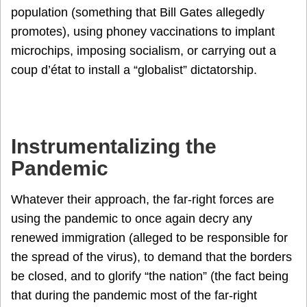
population (something that Bill Gates allegedly
promotes), using phoney vaccinations to implant
microchips, imposing socialism, or carrying out a
coup d’état to install a “globalist” dictatorship.
Instrumentalizing the
Pandemic
Whatever their approach, the far-right forces are
using the pandemic to once again decry any
renewed immigration (alleged to be responsible for
the spread of the virus), to demand that the borders
be closed, and to glorify “the nation” (the fact being
that during the pandemic most of the far-right