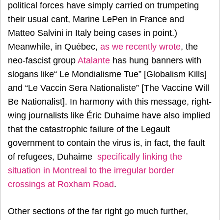
political forces have simply carried on trumpeting
their usual cant, Marine LePen in France and
Matteo Salvini in Italy being cases in point.)
Meanwhile, in Québec,
as we recently wrote
, the
neo-fascist group
Atalante
has hung banners with
slogans like“ Le Mondialisme Tue” [Globalism Kills]
and “Le Vaccin Sera Nationaliste” [The Vaccine Will
Be Nationalist]. In harmony with this message, right-
wing journalists like Éric Duhaime have also implied
that the catastrophic failure of the Legault
government to contain the virus is, in fact, the fault
of refugees, Duhaime
specifically linking the
situation in Montreal to the irregular border
crossings at Roxham Road
.
Other sections of the far right go much further,