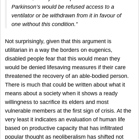
Parkinson’s would be refused access to a
ventilator or be withdrawn from it in favour of
one without this condition.”
Not surprisingly, given that this argument is
utilitarian in a way the borders on eugenics,
disabled people fear that this would mean they
would be denied lifesaving measures if their care
threatened the recovery of an able-bodied person.
There is much that could be written about what it
means about a society when it shows a ready
willingness to sacrifice its elders and most
vulnerable members at the first sign of crisis. At the
very least it indicates an evaluation of human life
based on productive capacity that has infiltrated
popular thought as neoliberalism has shifted not