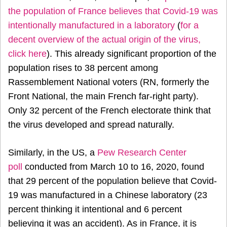
the population of France believes that Covid-19 was
intentionally manufactured in a laboratory
(
for a
decent overview of the actual origin of the virus,
click here
). This already significant proportion of the
population rises to 38 percent among
Rassemblement National voters (RN, formerly the
Front National, the main French far-right party).
Only 32 percent of the French electorate think that
the virus developed and spread naturally.
Similarly, in the US, a
Pew Research Center
poll
conducted from March 10 to 16, 2020, found
that 29 percent of the population believe that Covid-
19 was manufactured in a Chinese laboratory (23
percent thinking it intentional and 6 percent
believing it was an accident). As in France, it is