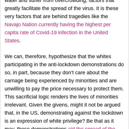
water and suffer from overcrowding, factors that
greatly facilitate the spread of the virus. It is these
very factors that are behind tragedies like the
Navajo Nation currently having the highest per
capita rate of Covid-19 infection in the United
States
.
We can, therefore, hypothesize that the whites
participating in the anti-lockdown demonstrations do
so, in part, because they don’t care about the
carnage being experienced by minorities and are
unwilling to pay the price necessary to protect them.
This sacrificial logic renders the lives of minorities
irrelevant. Given the givens, might it not be argued
that, in the US, demonstrating against the lockdown
is an expression of white privilege? Be that as it