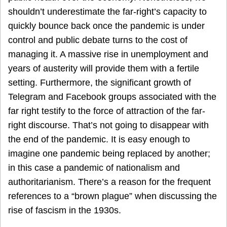
shouldn’t underestimate the far-right’s capacity to
quickly bounce back once the pandemic is under
control and public debate turns to the cost of
managing it. A massive rise in unemployment and
years of austerity will provide them with a fertile
setting. Furthermore, the significant growth of
Telegram and Facebook groups associated with the
far right testify to the force of attraction of the far-
right discourse. That’s not going to disappear with
the end of the pandemic. It is easy enough to
imagine one pandemic being replaced by another;
in this case a pandemic of nationalism and
authoritarianism. There’s a reason for the frequent
references to a “brown plague” when discussing the
rise of fascism in the 1930s.