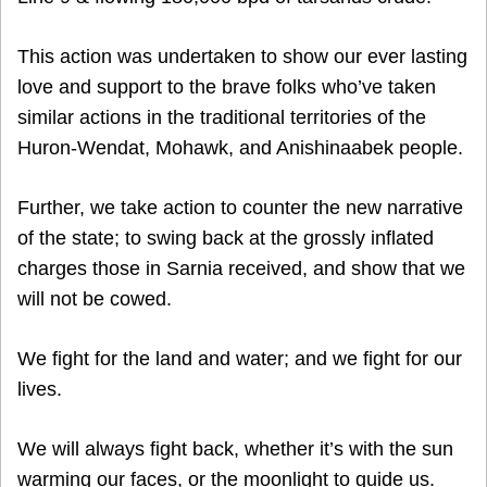
This action was undertaken to show our ever lasting
love and support to the brave folks who’ve taken
similar actions in the traditional territories of the
Huron-Wendat, Mohawk, and Anishinaabek people.
Further, we take action to counter the new narrative
of the state; to swing back at the grossly inflated
charges those in Sarnia received, and show that we
will not be cowed.
We fight for the land and water; and we fight for our
lives.
We will always fight back, whether it’s with the sun
warming our faces, or the moonlight to guide us.