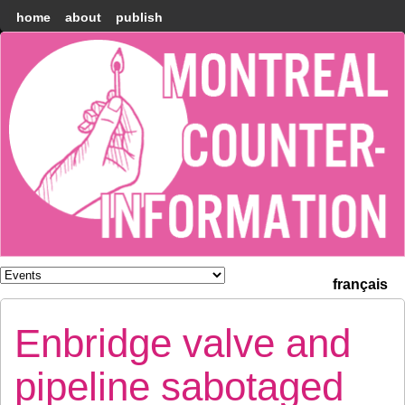
home
about
publish
Montréal
Counter-
information
français
Enbridge valve and
pipeline sabotaged