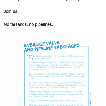
Join us.
No tarsands, no pipelines.