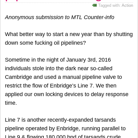
Tagged with:
Action
Anonymous submission to MTL Counter-info
What better way to start a new year than by shutting
down some fucking oil pipelines?
Sometime in the night of January 3rd, 2016
individuals stole into the dark near so-called
Cambridge and used a manual pipeline valve to
restrict the flow of Enbridge’s Line 7. We then
applied our own locking devices to delay response
time.
Line 7 is another recently-expanded tarsands
pipeline operated by Enbridge, running parallel to
Line 9 & flowing 180,000 bpd of tarsands crude.