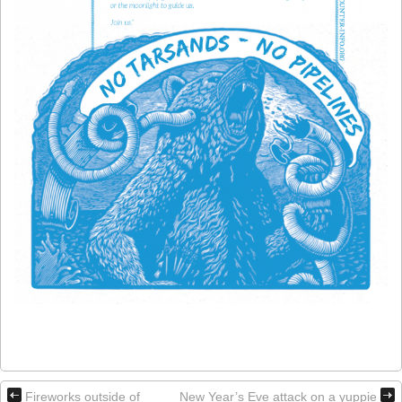
Fireworks outside of
New Year’s Eve attack on a yuppie