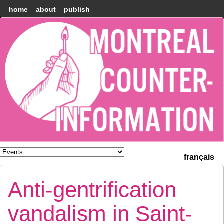
home
about
publish
Montréal
Counter-
information
français
Anti-gentrification
vandalism in Saint-