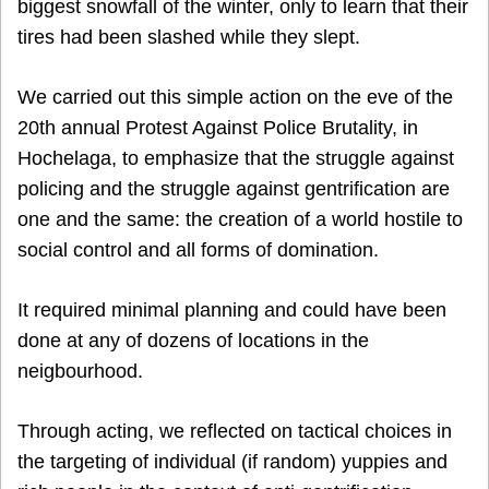
biggest snowfall of the winter, only to learn that their
tires had been slashed while they slept.
We carried out this simple action on the eve of the
20th annual Protest Against Police Brutality, in
Hochelaga, to emphasize that the struggle against
policing and the struggle against gentrification are
one and the same: the creation of a world hostile to
social control and all forms of domination.
It required minimal planning and could have been
done at any of dozens of locations in the
neigbourhood.
Through acting, we reflected on tactical choices in
the targeting of individual (if random) yuppies and