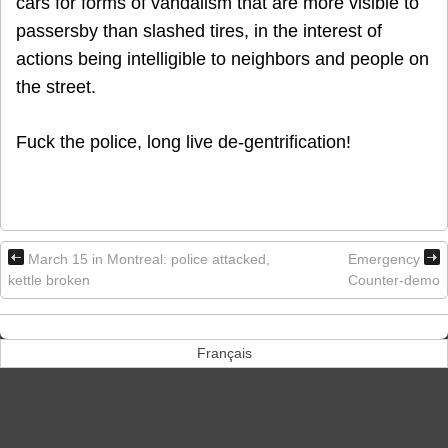
cars for forms of vandalism that are more visible to
passersby than slashed tires, in the interest of
actions being intelligible to neighbors and people on
the street.
Fuck the police, long live de-gentrification!
March 15 in Montreal: police attacked,
Emergency
kettle broken
Counter-demo
Français