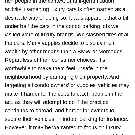
rich people in the context of anti-gentrification
activity. Damaging luxury cars is often named as a
desirable way of doing so. It was apparent that a bit
under half the cars in the condo parking lots we
visited were of luxury brands. We slashed tires of all
the cars. Many yuppies decide to display their
wealth by other means than a BMW or Mercedes.
Regardless of their consumer choices, it’s
worthwhile to make them feel unsafe in the
neighbourhood by damaging their property. And
targeting all condo owners’ or yuppies’ vehicles may
make it harder for the cops to catch people in the
act, as they will attempt to do if the practice
continues to spread, and harder for owners to
secure their vehicles, in indoor parking for instance.
However, it may be warranted to focus on luxury