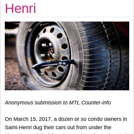
Henri
Anonymous submission to MTL Counter-info
On March 15, 2017, a dozen or so condo owners in
Saint-Henri dug their cars out from under the