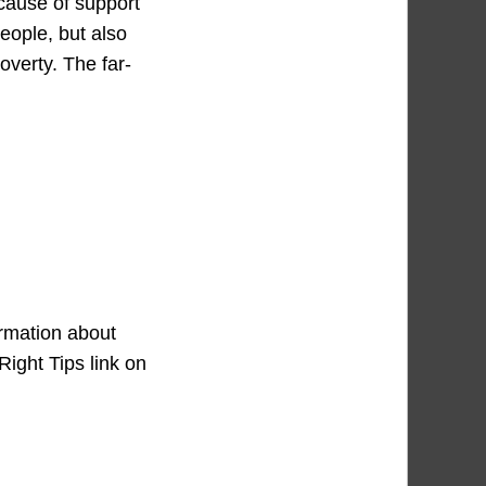
ecause of support
eople, but also
overty. The far-
ormation about
Right Tips link on