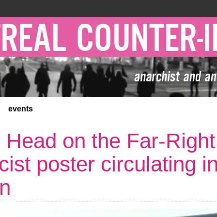
events
 Head on the Far-Right
cist poster circulating i
on