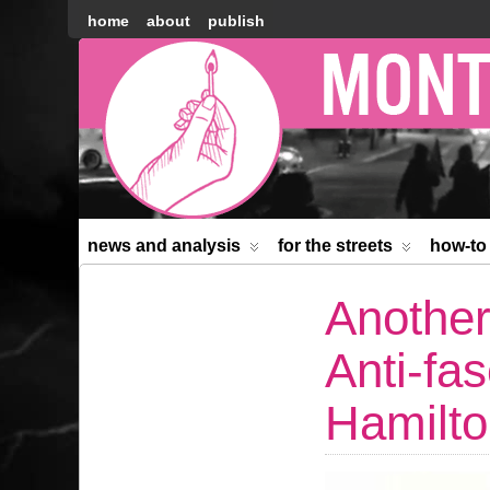
home
about
publish
Montréal
Counter-
information
news and analysis
for the streets
how-to
Another
Anti-fas
Hamilt