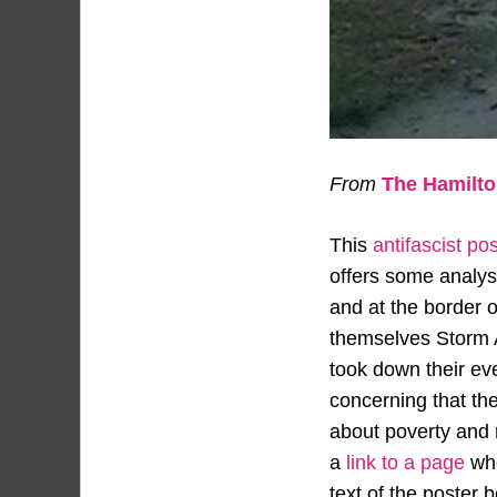
From
The Hamilton
This
antifascist po
offers some analysi
and at the border o
themselves Storm Al
took down their even
concerning that the
about poverty and m
a
link to a page
whe
text of the poster 