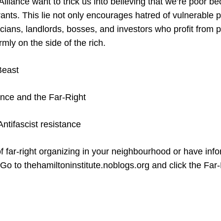
lliance want to trick us into believing that we’re poor b
ants. This lie not only encourages hatred of vulnerable p
ticians, landlords, bosses, and investors who profit from p
irmly on the side of the rich.
Beast
ance and the Far-Right
ntifascist resistance
f far-right organizing in your neighbourhood or have inf
 Go to thehamiltoninstitute.noblogs.org and click the Far-