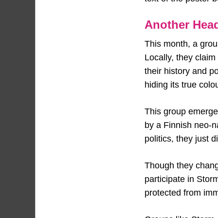
Another Head
This month, a group
Locally, they clai
their history and p
hiding its true colo
This group emerged 
by a Finnish neo-na
politics, they just
Though they change
participate in Sto
protected from imm