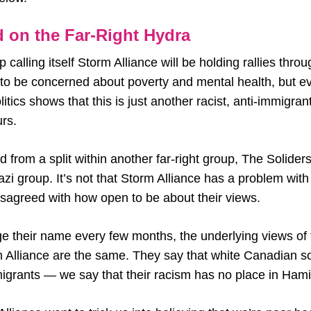
 on the Far-Right Hydra
 calling itself Storm Alliance will be holding rallies thro
m to be concerned about poverty and mental health, but ev
olitics shows that this is just another racist, anti-immigra
urs.
from a split within another far-right group, The Soliders
zi group. It’s not that Storm Alliance has a problem wit
 disagreed with how open to be about their views.
 their name every few months, the underlying views of
rm Alliance are the same. They say that white Canadian s
igrants — we say that their racism has no place in Hami