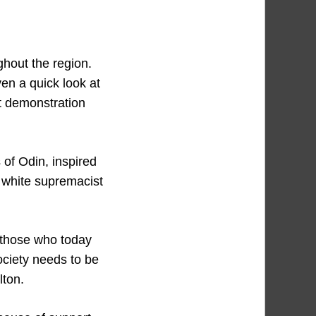
ughout the region.
en a quick look at
nt demonstration
 of Odin, inspired
h white supremacist
 those who today
ociety needs to be
lton.