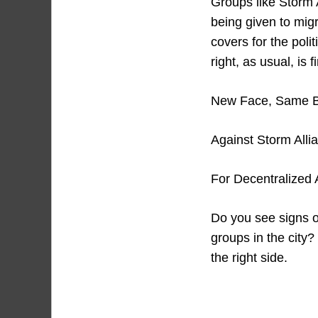
Groups like Storm A
being given to migr
covers for the poli
right, as usual, is f
New Face, Same 
Against Storm Alli
For Decentralized A
Do you see signs o
groups in the city?
the right side.