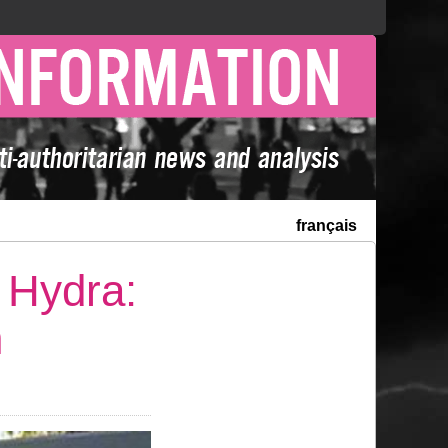
français
 Hydra:
n