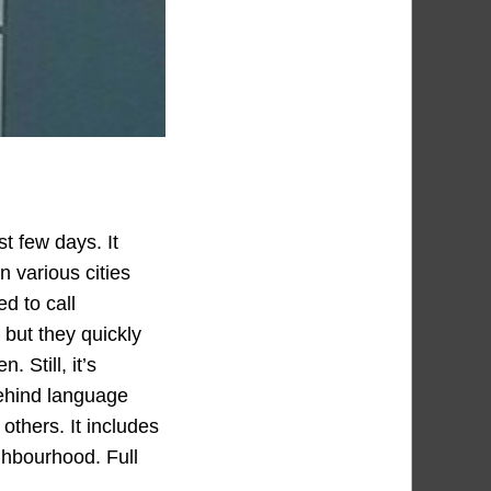
t few days. It
n various cities
d to call
 but they quickly
 Still, it’s
 behind language
 others. It includes
ighbourhood. Full