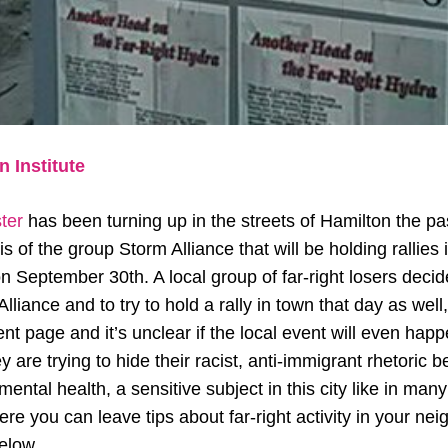
 Institute
ster
has been turning up in the streets of Hamilton the pas
s of the group Storm Alliance that will be holding rallies i
n September 30th. A local group of far-right losers decide
liance and to try to hold a rally in town that day as well,
t page and it’s unclear if the local event will even happen.
y are trying to hide their racist, anti-immigrant rhetoric
ental health, a sensitive subject in this city like in many
re you can leave tips about far-right activity in your ne
below.