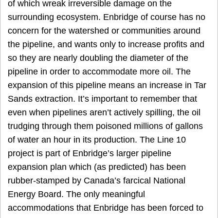
of which wreak irreversible damage on the
surrounding ecosystem. Enbridge of course has no
concern for the watershed or communities around
the pipeline, and wants only to increase profits and
so they are nearly doubling the diameter of the
pipeline in order to accommodate more oil. The
expansion of this pipeline means an increase in Tar
Sands extraction. It’s important to remember that
even when pipelines aren’t actively spilling, the oil
trudging through them poisoned millions of gallons
of water an hour in its production. The Line 10
project is part of Enbridge’s larger pipeline
expansion plan which (as predicted) has been
rubber-stamped by Canada’s farcical National
Energy Board. The only meaningful
accommodations that Enbridge has been forced to