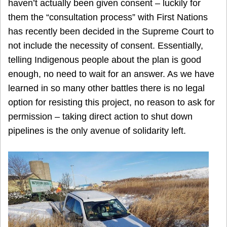
haven’t actually been given consent – luckily for
them the “consultation process” with First Nations
has recently been decided in the Supreme Court to
not include the necessity of consent. Essentially,
telling Indigenous people about the plan is good
enough, no need to wait for an answer. As we have
learned in so many other battles there is no legal
option for resisting this project, no reason to ask for
permission – taking direct action to shut down
pipelines is the only avenue of solidarity left.