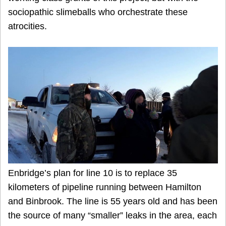
sociopathic slimeballs who orchestrate these
atrocities.
Enbridge’s plan for line 10 is to replace 35
kilometers of pipeline running between Hamilton
and Binbrook. The line is 55 years old and has been
the source of many “smaller” leaks in the area, each