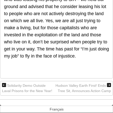
ground and advised that he consider leasing his lot
to people who are not actively destroying the land
on which we all live. Yes, we are all just trying to
make a living, but for those capitalists who are
invested in the exploitation of the land and those
who live on it, don’t be surprised when people try to
get in your way. The time has past for “I’m just doing
my job” to fly in the face of injustice.
Solidarity Demo Outside
Hudson Valley Earth First! Ends
Laval Prisons for the New Year!
Tree Sit, Announces Action Camp
Français