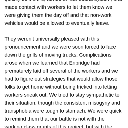
made contact with workers to let them know we
were giving them the day off and that non-work
vehicles would be allowed to eventually leave.
They weren’t universally pleased with this
pronouncement and we were soon forced to face
down the grills of moving trucks. Complications
arose when we learned that Enbridge had
prematurely laid off several of the workers and we
had to figure out strategies that would allow those
folks to get home without being tricked into letting
workers sneak out. We tried to stay sympathetic to
their situation, though the consistent misogyny and
transphobia were tough to stomach. We were quick
to remind them that our battle is not with the
working class grunts of this project, but with the