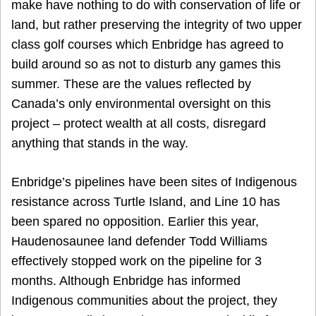
make have nothing to do with conservation of life or
land, but rather preserving the integrity of two upper
class golf courses which Enbridge has agreed to
build around so as not to disturb any games this
summer. These are the values reflected by
Canada’s only environmental oversight on this
project – protect wealth at all costs, disregard
anything that stands in the way.
Enbridge’s pipelines have been sites of Indigenous
resistance across Turtle Island, and Line 10 has
been spared no opposition. Earlier this year,
Haudenosaunee land defender Todd Williams
effectively stopped work on the pipeline for 3
months. Although Enbridge has informed
Indigenous communities about the project, they