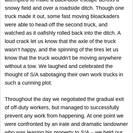
snowy field and over a roadside ditch. Though one
truck made it out, some fast moving bloackaders
were able to head-off the second truck, and
watched as it oafishly rolled back into the ditch. A
loud crack let us know that the axle of the truck
wasn’t happy, and the spinning of the tires let us
know that the truck wouldn’t be moving anywhere
without a tow. We laughed and celebrated the
thought of S/A sabotaging their own work trucks in
such a cunning plot.
Throughout the day we negotiated the gradual exit
of off-duty workers, but managed to successfully
prevent any work from happening. At one point we
were confronted by an irate and dramatic landowner
who was leasing his property to S/A – we held our