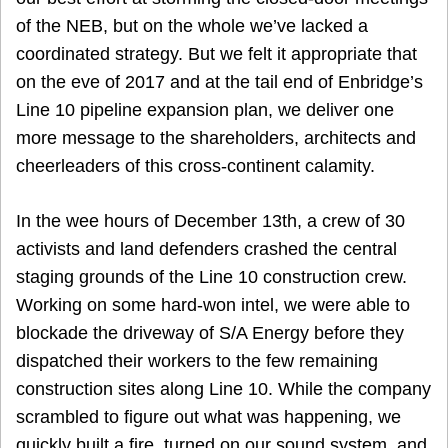
of the NEB, but on the whole we’ve lacked a
coordinated strategy. But we felt it appropriate that
on the eve of 2017 and at the tail end of Enbridge’s
Line 10 pipeline expansion plan, we deliver one
more message to the shareholders, architects and
cheerleaders of this cross-continent calamity.
In the wee hours of December 13th, a crew of 30
activists and land defenders crashed the central
staging grounds of the Line 10 construction crew.
Working on some hard-won intel, we were able to
blockade the driveway of S/A Energy before they
dispatched their workers to the few remaining
construction sites along Line 10. While the company
scrambled to figure out what was happening, we
quickly built a fire, turned on our sound system, and