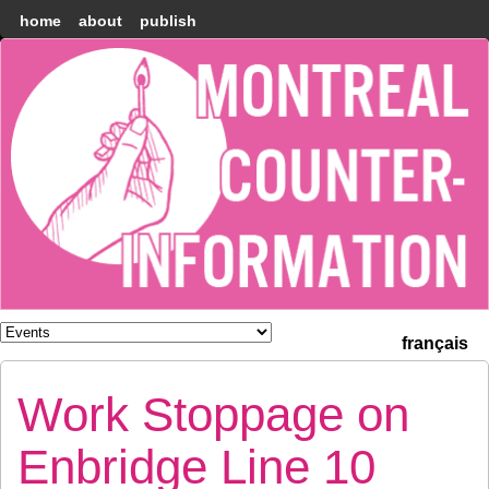
home
about
publish
Montréal
Counter-
information
français
Work Stoppage on
Enbridge Line 10