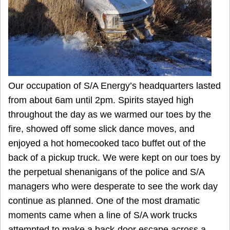
Our occupation of S/A Energy’s headquarters lasted
from about 6am until 2pm. Spirits stayed high
throughout the day as we warmed our toes by the
fire, showed off some slick dance moves, and
enjoyed a hot homecooked taco buffet out of the
back of a pickup truck. We were kept on our toes by
the perpetual shenanigans of the police and S/A
managers who were desperate to see the work day
continue as planned. One of the most dramatic
moments came when a line of S/A work trucks
attempted to make a back-door escape across a