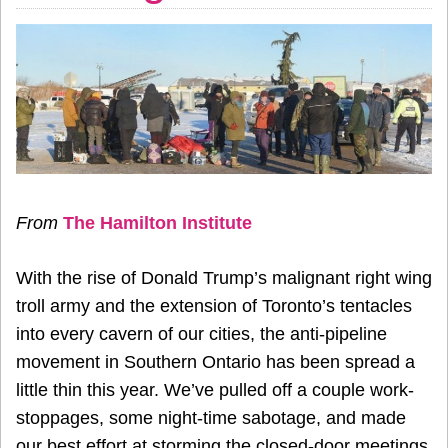
From
The Hamilton Institute
With the rise of Donald Trump’s malignant right wing
troll army and the extension of Toronto’s tentacles
into every cavern of our cities, the anti-pipeline
movement in Southern Ontario has been spread a
little thin this year. We’ve pulled off a couple work-
stoppages, some night-time sabotage, and made
our best effort at storming the closed-door meetings