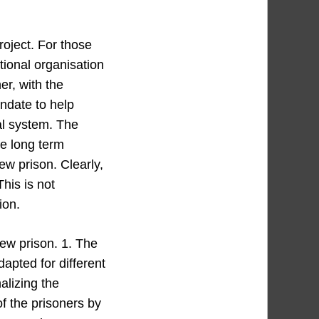
roject. For those
tional organisation
r, with the
andate to help
al system. The
he long term
ew prison. Clearly,
This is not
ion.
new prison. 1. The
adapted for different
alizing the
of the prisoners by