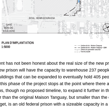
ent has not been honest about the real size of the new p
ew prison will have the capacity to warehouse 237 people.
buildings that can be expanded to eventually hold 405 peopl
f this phase of the project stops at the point where there a
ns, though no proposed timeline, to expand it further in t
 than the original Maison Tanguay, but smaller than the 
rget, is an old federal prison with a sizeable capacity in a