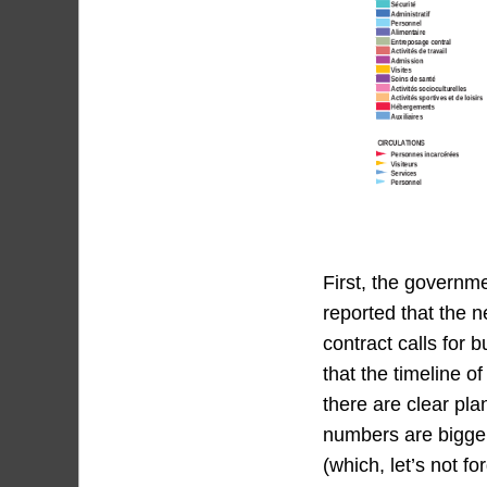
First, the governm
reported that the n
contract calls for 
that the timeline o
there are clear pla
numbers are bigger
(which, let’s not fo