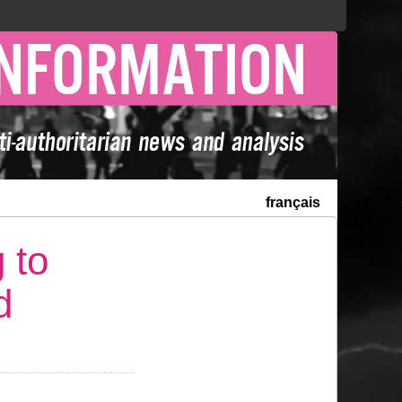
français
 to
d