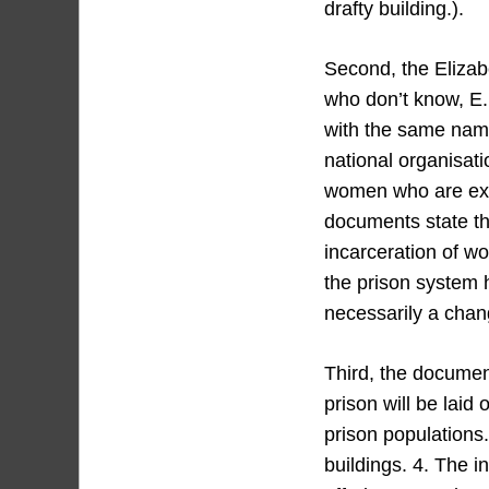
drafty building.).
Second, the Elizab
who don’t know, E. 
with the same name
national organisati
women who are expe
documents state th
incarceration of w
the prison system h
necessarily a chang
Third, the document
prison will be laid 
prison populations.
buildings. 4. The i