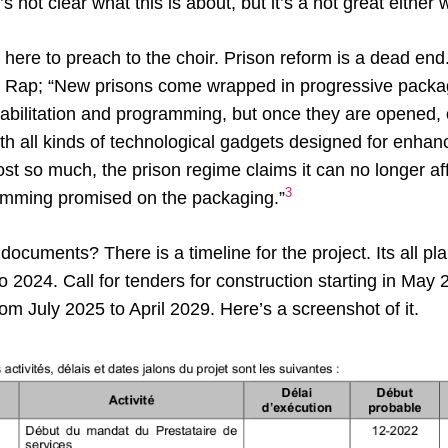
s not clear what this is about, but it’s a not great either 
e here to preach to the choir. Prison reform is a dead en
the Rap; “New prisons come wrapped in progressive packa
ehabilitation and programming, but once they are opened,
ith all kinds of technological gadgets designed for enhan
ost so much, the prison regime claims it can no longer aff
3
amming promised on the packaging.”
 documents? There is a timeline for the project. Its all p
o 2024. Call for tenders for construction starting in May
om July 2025 to April 2029. Here’s a screenshot of it.