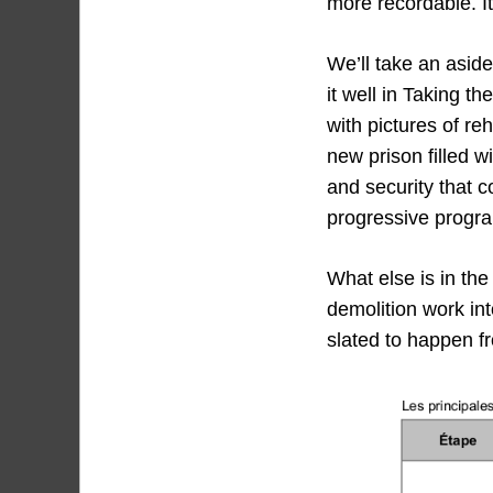
more recordable. It’
We’ll take an asid
it well in Taking 
with pictures of r
new prison filled w
and security that c
progressive progr
What else is in the
demolition work int
slated to happen fr