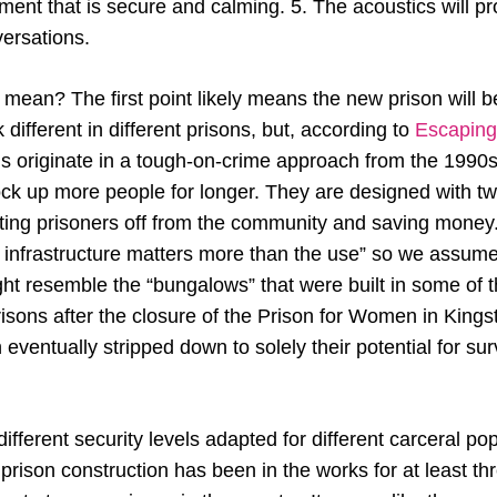
ment that is secure and calming. 5. The acoustics will p
nversations.
mean? The first point likely means the new prison will b
 different in different prisons, but, according to
Escaping
ns originate in a tough-on-crime approach from the 199
ock up more people for longer. They are designed with t
tting prisoners off from the community and saving money
 infrastructure matters more than the use” so we assume 
ght resemble the “bungalows” that were built in some of 
isons after the closure of the Prison for Women in Kings
en eventually stripped down to solely their potential for su
ifferent security levels adapted for different carceral pop
n prison construction has been in the works for at least 