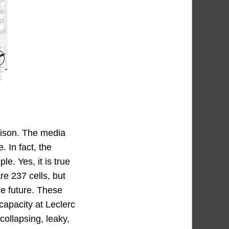
rison. The media
 In fact, the
e. Yes, it is true
re 237 cells, but
he future. These
capacity at Leclerc
 collapsing, leaky,