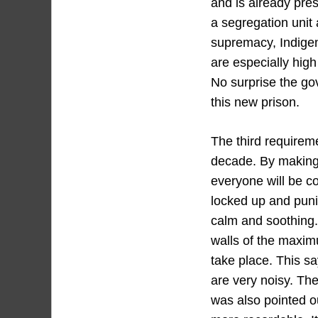
and is already pres
a segregation unit
supremacy, Indige
are especially hig
No surprise the go
this new prison.
The third requiremen
decade. By making 
everyone will be co
locked up and puni
calm and soothing.
walls of the maximu
take place. This s
are very noisy. The
was also pointed ou