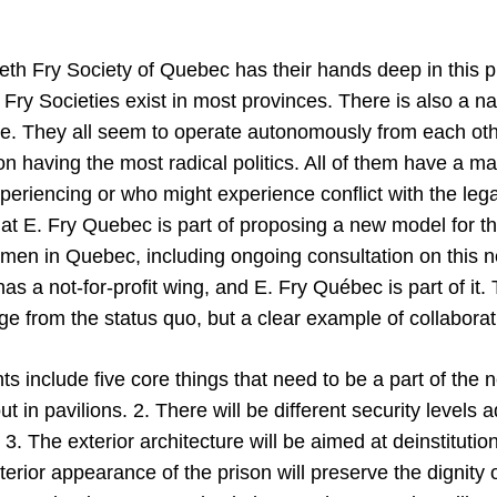
eth Fry Society of Quebec has their hands deep in this p
Fry Societies exist in most provinces. There is also a na
. They all seem to operate autonomously from each othe
on having the most radical politics. All of them have a m
riencing or who might experience conflict with the leg
at E. Fry Quebec is part of proposing a new model for t
omen in Quebec, including ongoing consultation on this n
as a not-for-profit wing, and E. Fry Québec is part of it. 
e from the status quo, but a clear example of collaborat
s include five core things that need to be a part of the 
out in pavilions. 2. There will be different security levels 
 3. The exterior architecture will be aimed at deinstitution
nterior appearance of the prison will preserve the dignity 