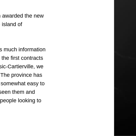
 awarded the new
 island of
 as much information
the first contracts
c-Cartierville, we
. The province has
m somewhat easy to
 seen them and
 people looking to