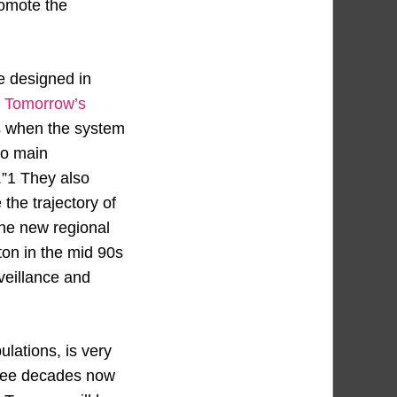
romote the
e designed in
 Tomorrow’s
0s when the system
wo main
.”1 They also
the trajectory of
the new regional
ton in the mid 90s
rveillance and
ulations, is very
three decades now