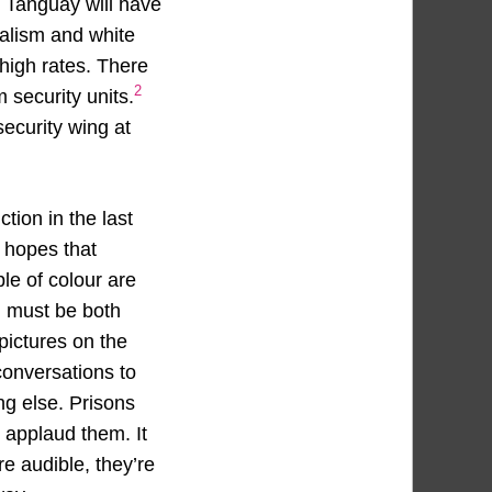
w Tanguay will have
ialism and white
igh rates. There
2
security units.
ecurity wing at
ction in the last
 hopes that
le of colour are
h must be both
pictures on the
conversations to
ng else. Prisons
e applaud them. It
re audible, they’re