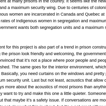
ent at many prisons in the country. It seems like the ne
 and a maximum security wing. Due to centuries of colon
nous women are incarcerated in Canada and Quebec at h
h rates of Indigenous women in segregation and maximum 
vernment wants both segregation units and a maximum s
t for this project is also part of a trend in prison constru
the prison look friendly and welcoming, the government
nvinced that it’s not a place where poor people and peop
shed. The same goes for the interior environment, whic
 Basically, you need curtains on the windows and pretty 
m security unit. Last but not least, acoustics that allow 
ays more about the acoustics of most prisons than anythi
y want to try and make this one a little quieter. Someon
t that maybe it’s a safety issue. If conversations are mo