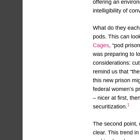
offering an environ
intelligibility of co
What do they each 
pods. This can look
Cages
, “pod priso
was preparing to l
considerations: cu
remind us that “the
this new prison mi
federal women’s pr
– nicer at first, th
1
securitization.
The second point, d
clear. This trend i