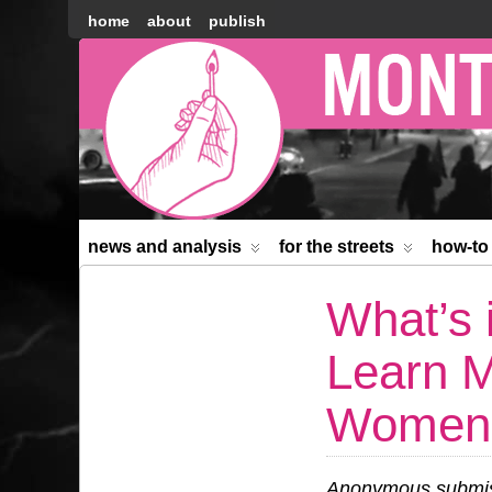
home
about
publish
Montréal
Counter-
information
news and analysis
for the streets
how-to
What’s 
Learn M
Women’s
Anonymous submiss