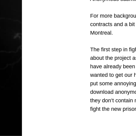
For more backgrou
contracts and a bit
Montreal.
The first step in f
about the project a
have already been 
wanted to get our h
put some annoying
download anonymou
they don’t contain 
fight the new priso