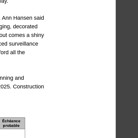
way.
d. Ann Hansen said
ging, decorated
 out comes a shiny
ced surveillance
ord all the
lanning and
 2025. Construction