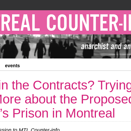
events
in the Contracts? Trying
ore about the Propose
 Prison in Montreal
ion to MTL Counter-info