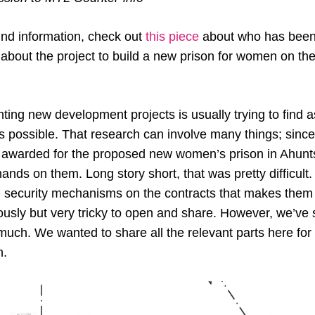
nd information, check out
this piece
about who has been
 about the project to build a new prison for women on the
ighting new development projects is usually trying to find
s possible. That research can involve many things; since 
awarded for the proposed new women’s prison in Ahuntsi
ands on them. Long story short, that was pretty difficult
 security mechanisms on the contracts that makes the
sly but very tricky to open and share. However, we’ve
much. We wanted to share all the relevant parts here for
n.