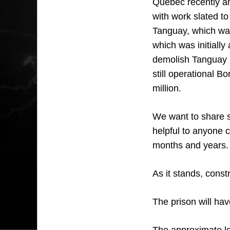
Quebec recently an
with work slated to
Tanguay, which was
which was initially
demolish Tanguay i
still operational B
million.
We want to share so
helpful to anyone c
months and years.
As it stands, const
The prison will ha