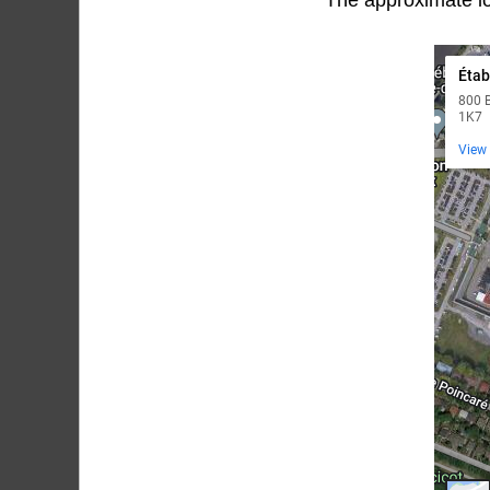
The approximate lo