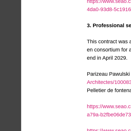
https://www.seao.
4da0-93d8-5c1916
3. Professional se
This contract was 
en consortium for 
end in April 2029.
Parizeau Pawulski 
Architectes/1000
Pelletier de fonte
https://www.seao.
a79a-b2fbe06de7
https://www.seao.