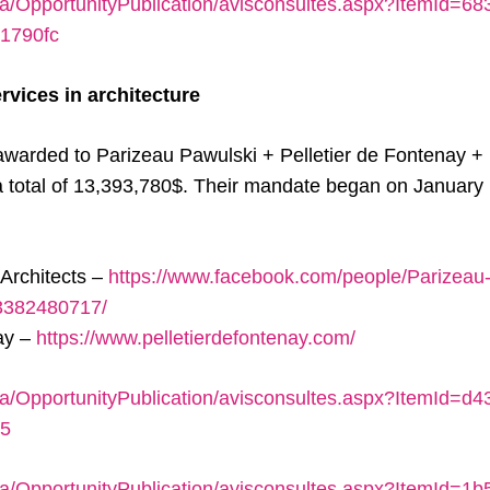
ca/OpportunityPublication/avisconsultes.aspx?ItemId=6
1790fc
rvices in architecture
awarded to Parizeau Pawulski + Pelletier de Fontenay +
a total of 13,393,780$. Their mandate began on January 15
Architects –
https://www.facebook.com/people/Parizeau
83382480717/
nay –
https://www.pelletierdefontenay.com/
ca/OpportunityPublication/avisconsultes.aspx?ItemId=d
35
ca/OpportunityPublication/avisconsultes.aspx?ItemId=1