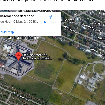
cation of the prison is indicated on the map below: