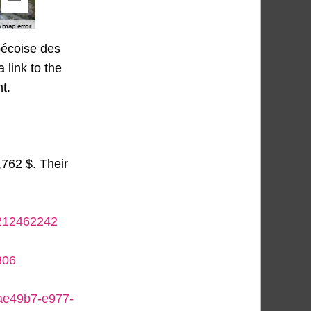
bécoise des
 link to the
t.
,762 $. Their
5212462242
806
eae49b7-e977-