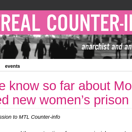
events
 know so far about Mon
ed new women’s prison
ion to MTL Counter-info