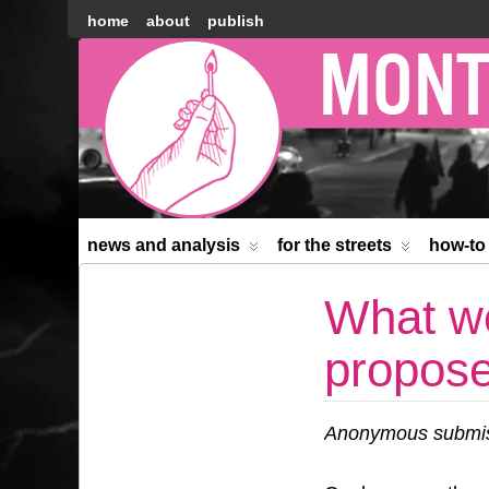
home
about
publish
Montréal
Counter-
information
news and analysis
for the streets
how-to
What we
propos
Anonymous submiss