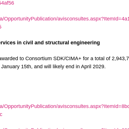
54af56
a/OpportunityPublication/avisconsultes.aspx?ItemId=4a
5
rvices in civil and structural engineering
awarded to Consortium SDK/CIMA+ for a total of 2,943,7
anuary 15th, and will likely end in April 2029.
ca/OpportunityPublication/avisconsultes.aspx?ItemId=8
c