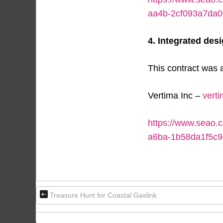
aa4b-2cf093a7da0
4. Integrated desi
This contract was a
Vertima Inc –
vert
https://www.seao.
a6ba-1b58da1f5c9
Treasure Hunt for Coastal Gaslink