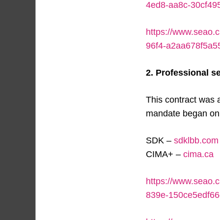
4ed8-aa8c-30cf49
https://www.seao.c
96f4-a2aa678f5a5
2. Professional se
This contract was 
mandate began on J
SDK –
sdklbb.com
CIMA+ –
cima.ca
https://www.seao.
839e-150ce5edf66