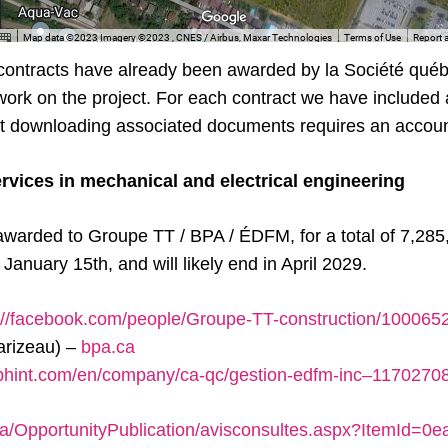
 contracts have already been awarded by la Société qué
 work on the project. For each contract we have included a
but downloading associated documents requires an accoun
ervices in mechanical and electrical engineering
awarded to Groupe TT / BPA / ÉDFM, for a total of 7,285
anuary 15th, and will likely end in April 2029.
://facebook.com/people/Groupe-TT-construction/10006
parizeau) –
bpa.ca
2bhint.com/en/company/ca-qc/gestion-edfm-inc–1170270
ca/OpportunityPublication/avisconsultes.aspx?ItemId=0