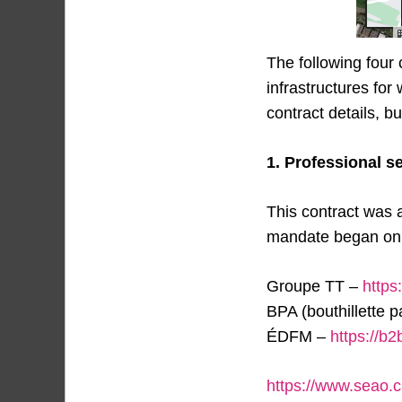
The following four
infrastructures for
contract details, 
1. Professional s
This contract was 
mandate began on J
Groupe TT –
https
BPA (bouthillette 
ÉDFM –
https://b
https://www.seao.