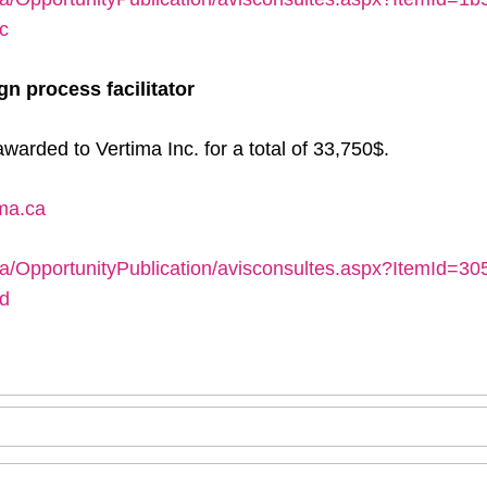
c
gn process facilitator
warded to Vertima Inc. for a total of 33,750$.
ima.ca
ca/OpportunityPublication/avisconsultes.aspx?ItemId=3
d