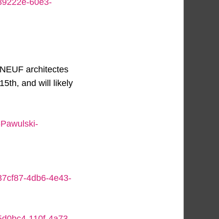
839222e-60e3-
 NEUF architectes
th, and will likely
-Pawulski-
437cf87-4db6-4e43-
b5d0bc4-110f-4a73-