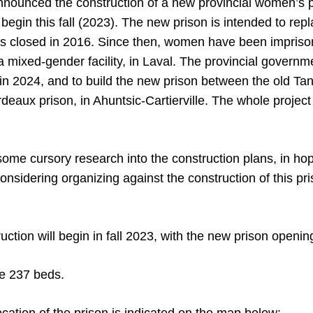
nounced the construction of a new provincial women’s p
 begin this fall (2023). The new prison is intended to re
 closed in 2016. Since then, women have been imprison
 a mixed-gender facility, in Laval. The provincial governme
n 2024, and to build the new prison between the old Tan
ordeaux prison, in Ahuntsic-Cartierville. The whole project 
me cursory research into the construction plans, in hopes
onsidering organizing against the construction of this pr
ruction will begin in fall 2023, with the new prison open
ve 237 beds.