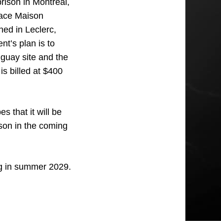
rison in Montreal,
place Maison
ed in Leclerc,
nt’s plan is to
guay site and the
is billed at $400
 that it will be
ison in the coming
ing in summer 2029.