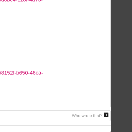
058152f-b650-46ca-
Who wrote that?