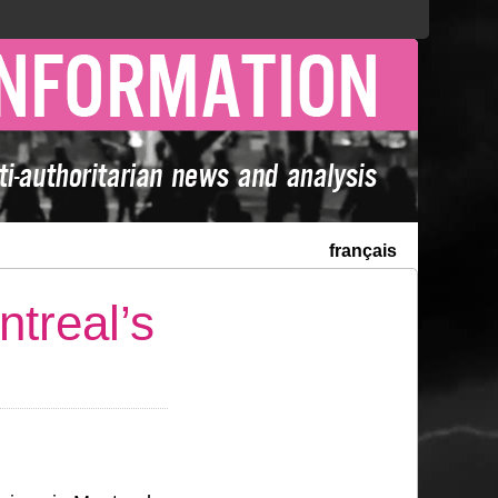
français
treal’s