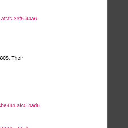
1afcfc-33f5-44a6-
80$. Their
bcbe444-afc0-4ad6-