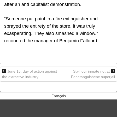
after an anti-capitalist demonstration.
“Someone put paint in a fire extinguisher and
sprayed the entirety of the store, it was truly
exasperating. They also smashed a window.”
recounted the manager of Benjamin Fallourd.
June 15: day of action against
Six-hour inmate riot at
the extractive industry
Penetanguishene superjail
Français