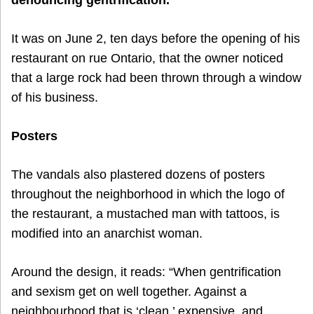
It was on June 2, ten days before the opening of his
restaurant on rue Ontario, that the owner noticed
that a large rock had been thrown through a window
of his business.
Posters
The vandals also plastered dozens of posters
throughout the neighborhood in which the logo of
the restaurant, a mustached man with tattoos, is
modified into an anarchist woman.
Around the design, it reads: “When gentrification
and sexism get on well together. Against a
neighbourhood that is ‘clean,’ expensive, and