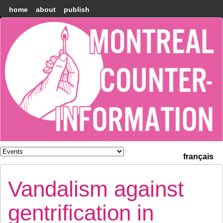
home
about
publish
Montréal
Counter-
information
français
Vandalism against
gentrification in