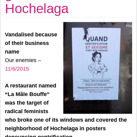
Hochelaga
Vandalised because
of their business
name
Our enemies –
11/6/2015
A restaurant named
“La Mâle Bouffe”
was the target of
radical feminists
who broke one of its windows and covered the
neighborhood of Hochelaga in posters
denouncing gentrification.