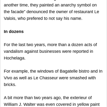
another time, they painted an anarchy symbol on
the facade” denounced the owner of restaurant Le
Valois, who prefered to not say his name.
In dozens
For the last two years, more than a dozen acts of
vandalism against businesses were reported in
Hochelaga.
For example, the windows of Bagatelle bistro and In
Vivo as well as Le Chasseur were smashed with
bricks.
A bit more than two years ago, the exterieur of
William J. Walter was even covered in yellow paint