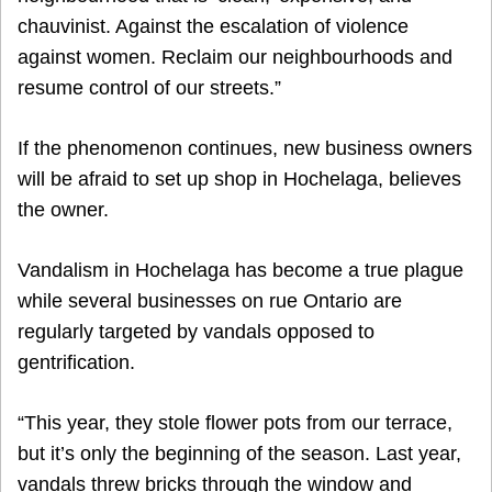
chauvinist. Against the escalation of violence
against women. Reclaim our neighbourhoods and
resume control of our streets.”
If the phenomenon continues, new business owners
will be afraid to set up shop in Hochelaga, believes
the owner.
Vandalism in Hochelaga has become a true plague
while several businesses on rue Ontario are
regularly targeted by vandals opposed to
gentrification.
“This year, they stole flower pots from our terrace,
but it’s only the beginning of the season. Last year,
vandals threw bricks through the window and