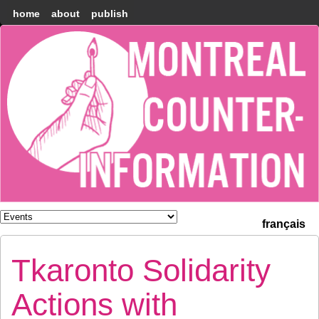
home
about
publish
Montréal
Counter-
information
français
Tkaronto Solidarity
Actions with