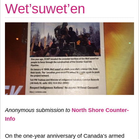
Wet’suwet’en
Anonymous submission to
North Shore Counter-
Info
On the one-year anniversary of Canada’s armed