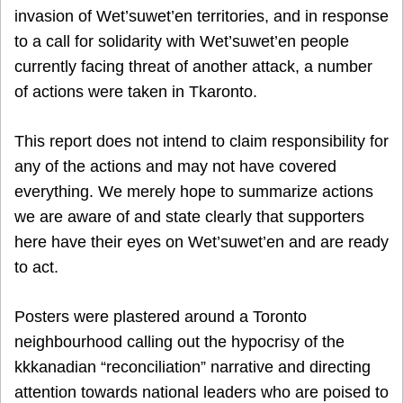
invasion of Wet’suwet’en territories, and in response
to a call for solidarity with Wet’suwet’en people
currently facing threat of another attack, a number
of actions were taken in Tkaronto.
This report does not intend to claim responsibility for
any of the actions and may not have covered
everything. We merely hope to summarize actions
we are aware of and state clearly that supporters
here have their eyes on Wet’suwet’en and are ready
to act.
Posters were plastered around a Toronto
neighbourhood calling out the hypocrisy of the
kkkanadian “reconciliation” narrative and directing
attention towards national leaders who are poised to