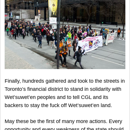
Finally, hundreds gathered and took to the streets in
Toronto’s financial district to stand in solidarity with
Wet’suwet’en peoples and to tell CGL and its
backers to stay the fuck off Wet’suwet’en land.
May these be the first of many more actions. Every
opportunity and every weakness of the state should