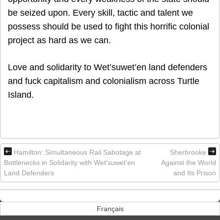
be seized upon. Every skill, tactic and talent we
possess should be used to fight this horrific colonial
project as hard as we can.
Love and solidarity to Wet’suwet’en land defenders
and fuck capitalism and colonialism across Turtle
Island.
Hamilton: Simultaneous Rail Sabotage at
Sherbrooke
Bottlenecks in Solidarity with Wet’suwet’en
Against the World
Land Defenders
and Its Prison
Français