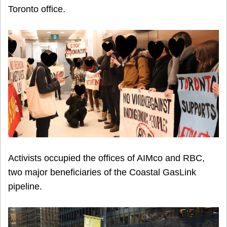
Toronto office.
Activists occupied the offices of AIMco and RBC,
two major beneficiaries of the Coastal GasLink
pipeline.