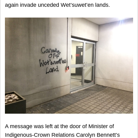
again invade unceded Wet’suwet’en lands.
A message was left at the door of Minister of
Indigenous-Crown Relations Carolyn Bennett’s