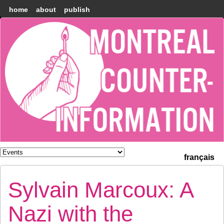
home
about
publish
Montréal
Counter-
information
français
Sylvain Marcoux: A
Nazi with the