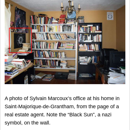
A photo of Sylvain Marcoux’s office at his home in
Saint-Majorique-de-Grantham, from the page of a
real estate agent. Note the “Black Sun”, a nazi
symbol, on the wall.