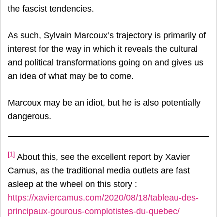
the fascist tendencies.
As such, Sylvain Marcoux’s trajectory is primarily of
interest for the way in which it reveals the cultural
and political transformations going on and gives us
an idea of what may be to come.
Marcoux may be an idiot, but he is also potentially
dangerous.
[1]
About this, see the excellent report by Xavier
Camus, as the traditional media outlets are fast
asleep at the wheel on this story :
https://xaviercamus.com/2020/08/18/tableau-des-
principaux-gourous-complotistes-du-quebec/