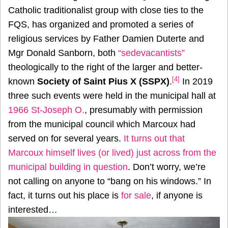
Catholic traditionalist group with close ties to the
FQS, has organized and promoted a series of
religious services by Father Damien Duterte and
Mgr Donald Sanborn, both
“sedevacantists”
theologically to the right of the larger and better-
[4]
known
Society of Saint Pius X (SSPX)
.
In 2019
three such events were held in the municipal hall at
1966 St-Joseph O.
, presumably with permission
from the municipal council which Marcoux had
served on for several years.
It turns out that
Marcoux himself lives (or lived) just across from the
municipal building in question
. Don’t worry, we’re
not calling on anyone to “bang on his windows.” In
fact, it turns out his place is
for sale
, if anyone is
interested…