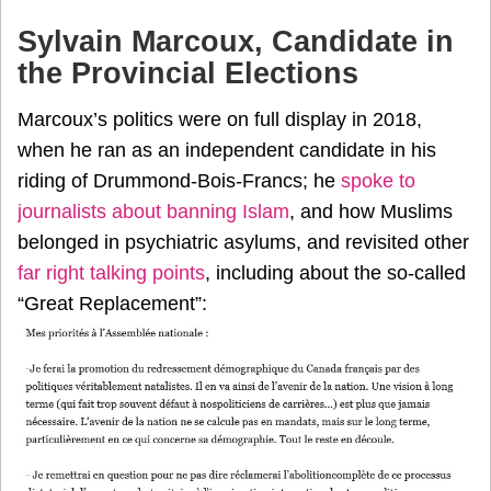
Sylvain Marcoux, Candidate in
the Provincial Elections
Marcoux’s politics were on full display in 2018,
when he ran as an independent candidate in his
riding of Drummond-Bois-Francs; he
spoke to
journalists about banning Islam
, and how Muslims
belonged in psychiatric asylums, and revisited other
far right talking points
, including about the so-called
“Great Replacement”: