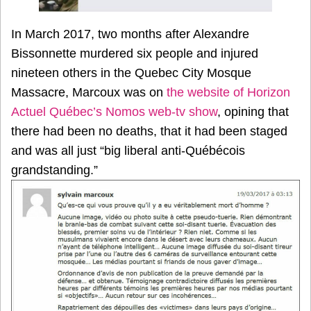
In March 2017, two months after Alexandre
Bissonnette murdered six people and injured
nineteen others in the Quebec City Mosque
Massacre, Marcoux was on
the website of Horizon
Actuel Québec’s Nomos web-tv show
, opining that
there had been no deaths, that it had been staged
and was all just “big liberal anti-Québécois
grandstanding.”