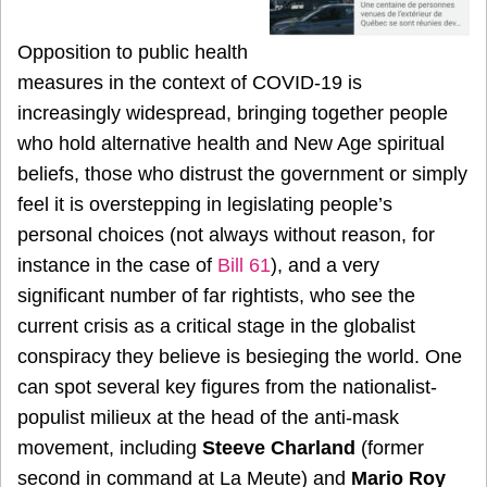
Opposition to public health
measures in the context of COVID-19 is
increasingly widespread, bringing together people
who hold alternative health and New Age spiritual
beliefs, those who distrust the government or simply
feel it is overstepping in legislating people’s
personal choices (not always without reason, for
instance in the case of
Bill 61
), and a very
significant number of far rightists, who see the
current crisis as a critical stage in the globalist
conspiracy they believe is besieging the world. One
can spot several key figures from the nationalist-
populist milieux at the head of the anti-mask
movement, including
Steeve Charland
(former
second in command at La Meute) and
Mario Roy