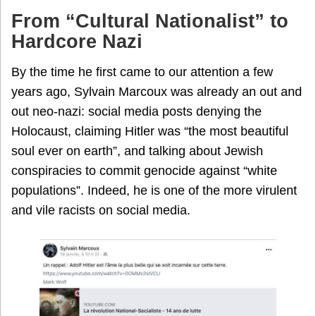
From “Cultural Nationalist” to
Hardcore Nazi
By the time he first came to our attention a few
years ago, Sylvain Marcoux was already an out and
out neo-nazi: social media posts denying the
Holocaust, claiming Hitler was “the most beautiful
soul ever on earth”, and talking about Jewish
conspiracies to commit genocide against “white
populations”. Indeed, he is one of the more virulent
and vile racists on social media.