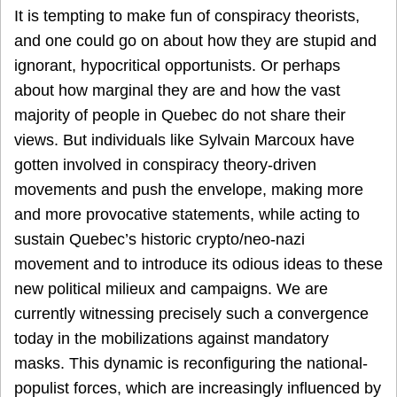
It is tempting to make fun of conspiracy theorists,
and one could go on about how they are stupid and
ignorant, hypocritical opportunists. Or perhaps
about how marginal they are and how the vast
majority of people in Quebec do not share their
views. But individuals like Sylvain Marcoux have
gotten involved in conspiracy theory-driven
movements and push the envelope, making more
and more provocative statements, while acting to
sustain Quebec’s historic crypto/neo-nazi
movement and to introduce its odious ideas to these
new political milieux and campaigns. We are
currently witnessing precisely such a convergence
today in the mobilizations against mandatory
masks. This dynamic is reconfiguring the national-
populist forces, which are increasingly influenced by