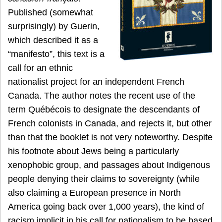
Published (somewhat
surprisingly) by Guerin,
which described it as a
“manifesto”, this text is a
call for an ethnic
nationalist project for an independent French
Canada. The author notes the recent use of the
term Québécois to designate the descendants of
French colonists in Canada, and rejects it, but other
than that the booklet is not very noteworthy. Despite
his footnote about Jews being a particularly
xenophobic group, and passages about Indigenous
people denying their claims to sovereignty (while
also claiming a European presence in North
America going back over 1,000 years), the kind of
racism implicit in his call for nationalism to be based