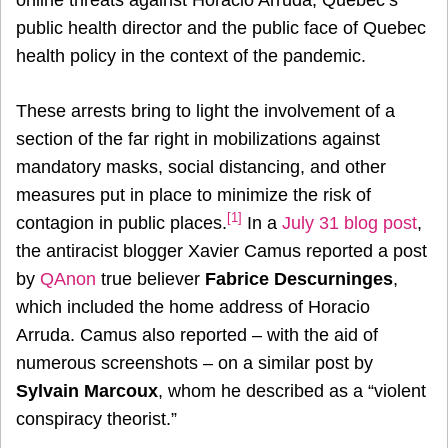
public health director and the public face of Quebec
health policy in the context of the pandemic.
These arrests bring to light the involvement of a
section of the far right in mobilizations against
mandatory masks, social distancing, and other
measures put in place to minimize the risk of
[1]
contagion in public places.
In a
July 31 blog post
,
the antiracist blogger Xavier Camus reported a post
by
QAnon
true believer
Fabrice Descurninges
,
which included the home address of Horacio
Arruda. Camus also reported – with the aid of
numerous screenshots – on a similar post by
Sylvain Marcoux
, whom he described as a “violent
conspiracy theorist.”