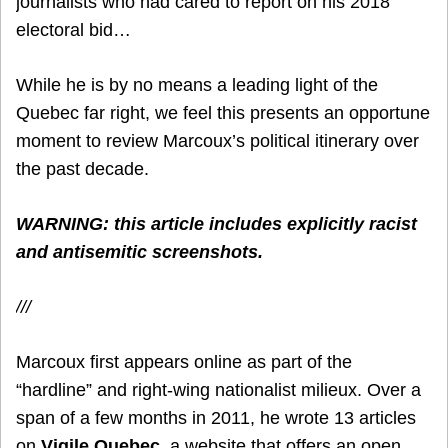
journalists who had cared to report on his 2018
electoral bid…
While he is by no means a leading light of the
Quebec far right, we feel this presents an opportune
moment to review Marcoux’s political itinerary over
the past decade.
WARNING: this article includes explicitly racist
and antisemitic screenshots.
///
Marcoux first appears online as part of the
“hardline” and right-wing nationalist milieux. Over a
span of a few months in 2011, he wrote 13 articles
on
Vigile.Quebec
, a website that offers an open