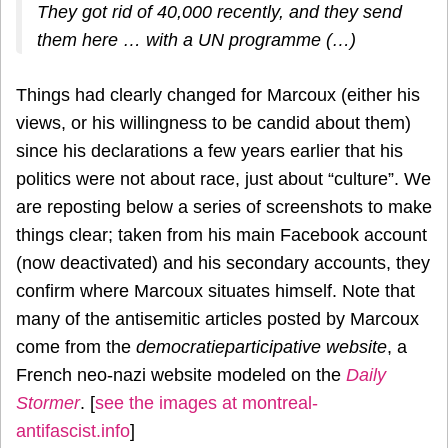
They got rid of 40,000 recently, and they send
them here … with a UN programme (…)
Things had clearly changed for Marcoux (either his
views, or his willingness to be candid about them)
since his declarations a few years earlier that his
politics were not about race, just about “culture”. We
are reposting below a series of screenshots to make
things clear; taken from his main Facebook account
(now deactivated) and his secondary accounts, they
confirm where Marcoux situates himself. Note that
many of the antisemitic articles posted by Marcoux
come from the
democratieparticipative website
, a
French neo-nazi website modeled on the
Daily
Stormer
. [
see the images at montreal-
antifascist.info
]