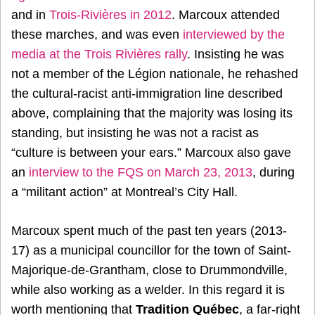
and in
Trois-Rivières in 2012
. Marcoux attended
these marches, and was even
interviewed by the
media at the Trois Rivières rally
. Insisting he was
not a member of the Légion nationale, he rehashed
the cultural-racist anti-immigration line described
above, complaining that the majority was losing its
standing, but insisting he was not a racist as
“culture is between your ears.” Marcoux also gave
an
interview to the FQS on March 23, 2013
, during
a “militant action” at Montreal’s City Hall.
Marcoux spent much of the past ten years (2013-
17) as a municipal councillor for the town of Saint-
Majorique-de-Grantham, close to Drummondville,
while also working as a welder. In this regard it is
worth mentioning that
Tradition Québec
, a far-right