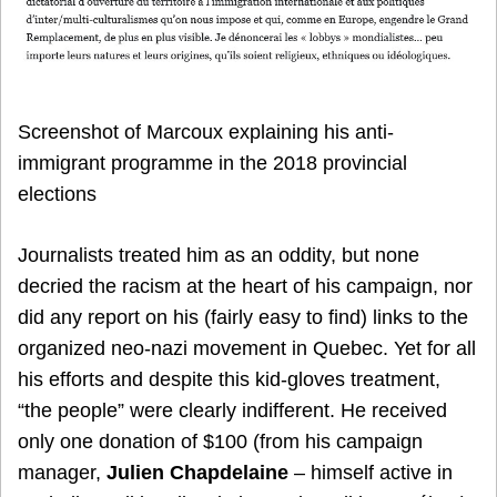
Screenshot of Marcoux explaining his anti-
immigrant programme in the 2018 provincial
elections
Journalists treated him as an oddity, but none
decried the racism at the heart of his campaign, nor
did any report on his (fairly easy to find) links to the
organized neo-nazi movement in Quebec. Yet for all
his efforts and despite this kid-gloves treatment,
“the people” were clearly indifferent. He received
only one donation of $100 (from his campaign
manager,
Julien Chapdelaine
– himself active in