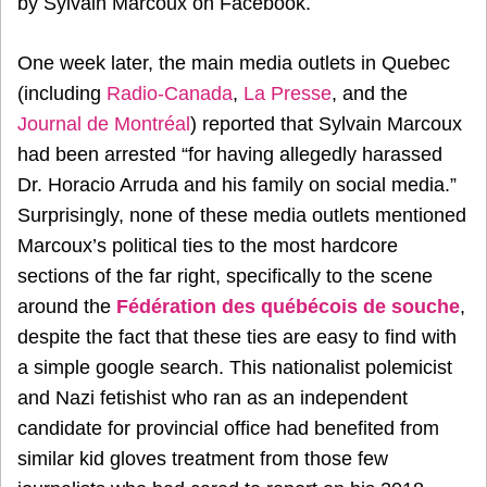
by Sylvain Marcoux on Facebook.
One week later, the main media outlets in Quebec
(including
Radio-Canada
,
La Presse
, and the
Journal de Montréal
) reported that Sylvain Marcoux
had been arrested “for having allegedly harassed
Dr. Horacio Arruda and his family on social media.”
Surprisingly, none of these media outlets mentioned
Marcoux’s political ties to the most hardcore
sections of the far right, specifically to the scene
around the
Fédération des québécois de souche
,
despite the fact that these ties are easy to find with
a simple google search. This nationalist polemicist
and Nazi fetishist who ran as an independent
candidate for provincial office had benefited from
similar kid gloves treatment from those few