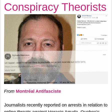
Conspiracy Theorists
From
Montréal Antifasciste
Journalists recently reported on arrests in relation to
online threats against Horacio Arruda, Quebec’s