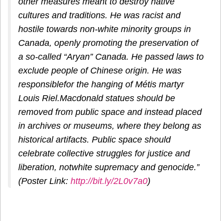
other measures meant to destroy native
cultures and traditions. He was racist and
hostile towards non-white minority groups in
Canada, openly promoting the preservation of
a so-called “Aryan” Canada. He passed laws to
exclude people of Chinese origin. He was
responsiblefor the hanging of Métis martyr
Louis Riel.Macdonald statues should be
removed from public space and instead placed
in archives or museums, where they belong as
historical artifacts. Public space should
celebrate collective struggles for justice and
liberation, notwhite supremacy and genocide.”
(Poster Link:
http://bit.ly/2L0v7a0
)