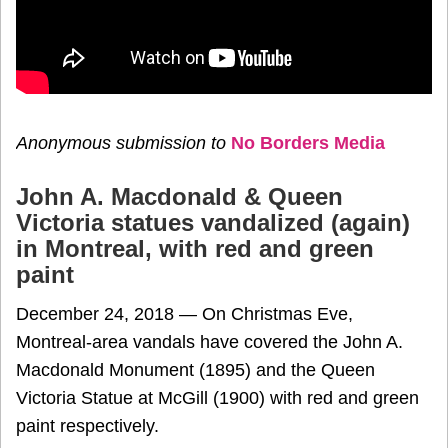
Anonymous submission to
No Borders Media
John A. Macdonald & Queen
Victoria statues vandalized (again)
in Montreal, with red and green
paint
December 24, 2018 — On Christmas Eve,
Montreal-area vandals have covered the John A.
Macdonald Monument (1895) and the Queen
Victoria Statue at McGill (1900) with red and green
paint respectively.