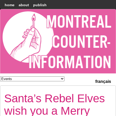
home
about
publish
Montréal
Counter-
information
français
Santa’s Rebel Elves
wish you a Merry