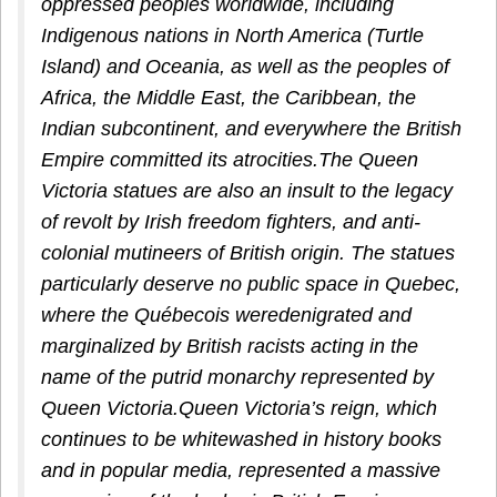
oppressed peoples worldwide, including
Indigenous nations in North America (Turtle
Island) and Oceania, as well as the peoples of
Africa, the Middle East, the Caribbean, the
Indian subcontinent, and everywhere the British
Empire committed its atrocities.The Queen
Victoria statues are also an insult to the legacy
of revolt by Irish freedom fighters, and anti-
colonial mutineers of British origin. The statues
particularly deserve no public space in Quebec,
where the Québecois weredenigrated and
marginalized by British racists acting in the
name of the putrid monarchy represented by
Queen Victoria.Queen Victoria’s reign, which
continues to be whitewashed in history books
and in popular media, represented a massive