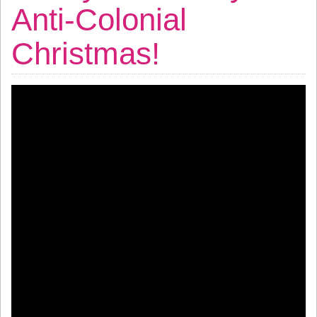
Anti-Colonial
Christmas!