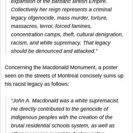
expansion of the barbaric British Empire.
Collectively her reign represents a criminal
legacy ofgenocide, mass murder, torture,
massacres, terror, forced famines,
concentration camps, theft, cultural denigration,
racism, and white supremacy. That legacy
should be denounced and attacked.”
Concerning the Macdonald Monument, a poster
seen on the streets of Montreal concisely sums up
his racist legacy as follows:
“John A. Macdonald was a white supremacist.
He directly contributed to the genocide of
Indigenous peoples with the creation of the
brutal residential schools system, as well as