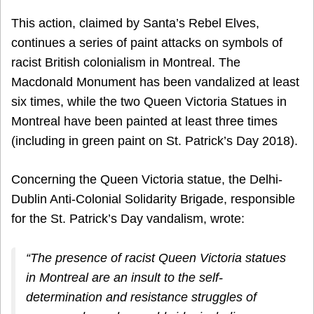
This action, claimed by Santa’s Rebel Elves,
continues a series of paint attacks on symbols of
racist British colonialism in Montreal. The
Macdonald Monument has been vandalized at least
six times, while the two Queen Victoria Statues in
Montreal have been painted at least three times
(including in green paint on St. Patrick’s Day 2018).
Concerning the Queen Victoria statue, the Delhi-
Dublin Anti-Colonial Solidarity Brigade, responsible
for the St. Patrick’s Day vandalism, wrote:
“The presence of racist Queen Victoria statues
in Montreal are an insult to the self-
determination and resistance struggles of