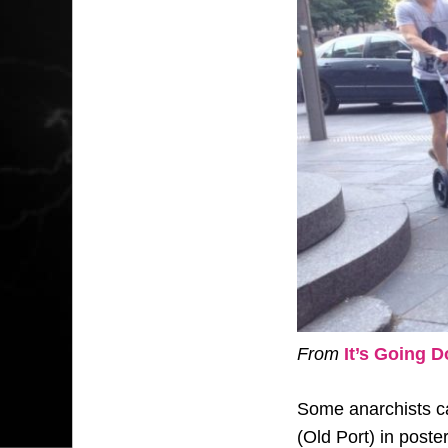
From
It’s Going 
Some anarchists ca
(Old Port) in poste