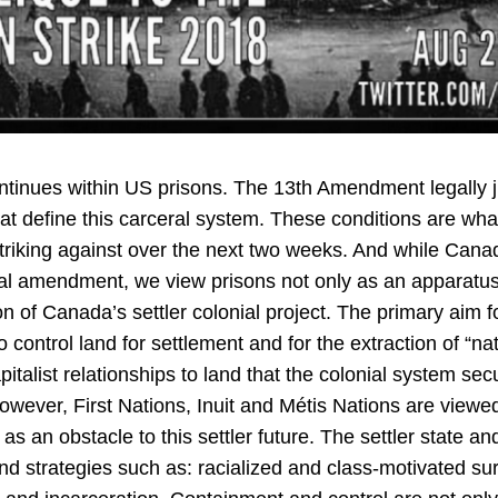
ntinues within US prisons. The 13th Amendment legally jus
hat define this carceral system. These conditions are wh
 striking against over the next two weeks. And while Can
onal amendment, we view prisons not only as an apparatus
n of Canada’s settler colonial project. The primary aim fo
to control land for settlement and for the extraction of “na
pitalist relationships to land that the colonial system sec
owever, First Nations, Inuit and Métis Nations are viewed 
as an obstacle to this settler future. The settler state a
d strategies such as: racialized and class-motivated surv