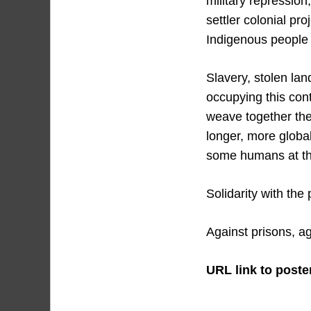
military repression
settler colonial pr
Indigenous people o
Slavery, stolen lan
occupying this con
weave together the
longer, more global
some humans at the 
Solidarity with the
Against prisons, ag
URL link to poster