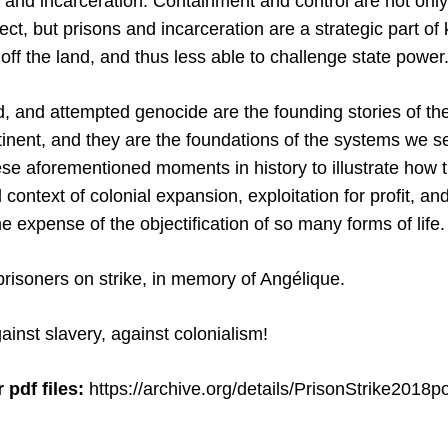
, and incarceration. Containment and control are not only
oject, but prisons and incarceration are a strategic part of
ff the land, and thus less able to challenge state power
d, and attempted genocide are the founding stories of the
tinent, and they are the foundations of the systems we s
se aforementioned moments in history to illustrate how 
 context of colonial expansion, exploitation for profit, an
expense of the objectification of so many forms of life.
 prisoners on strike, in memory of Angélique.
ainst slavery, against colonialism!
 pdf files:
https://archive.org/details/PrisonStrike2018p