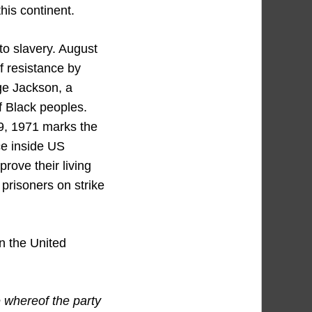
this continent.
to slavery. August
f resistance by
ge Jackson, a
of Black peoples.
 9, 1971 marks the
ce inside US
rove their living
prisoners on strike
in the United
 whereof the party