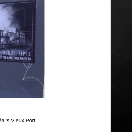
al’s Vieux Port