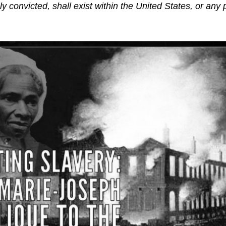
y convicted, shall exist within the United States, or any 