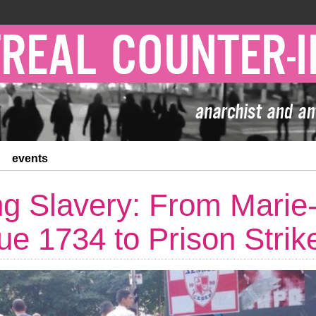
events
ng Slavery: From Marie
ue 1734 to Prison Strik