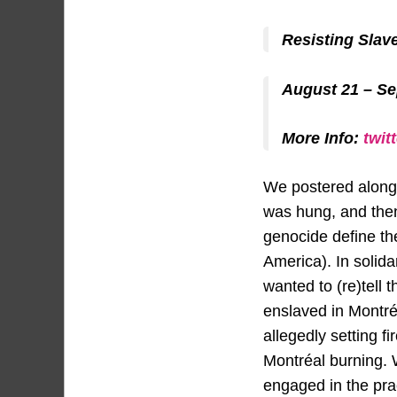
Resisting Slav
August 21 – S
More Info:
twit
We postered along
was hung, and then
genocide define the
America). In solida
wanted to (re)tell
enslaved in Montré
allegedly setting fi
Montréal burning. 
engaged in the pra