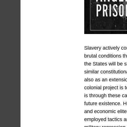
Slavery actively co
brutal conditions t
the States will be
similar constituti
also as an extensio
colonial project is 
is through these ca
future existence. H
and economic elite 
employed tactics an