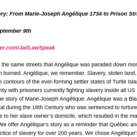
ery: From Marie-Joseph Angélique 1734 to Prison Str
eptember 9th
ter.com/JailLawSpeak
 the same streets that Angélique was paraded down mo
 burned. Angélique, we remember. Slavery, stolen land
 contours of the ever-forming settler states of Turtle Isl
rity with prisoners currently fighting slavery inside all US
 the story of Marie-Joseph Angélique. Angélique was a B
al during the 18th Century who was sentenced to torture
re to her slave owner’s domicile, which resulted in the majo
We offer Angélique’s story as a reminder that Québec 
ctice of slavery for over 200 years. We chose Angélique’