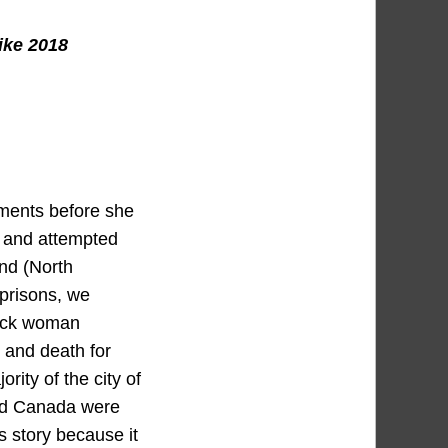
ike 2018
ments before she
, and attempted
and (North
 prisons, we
lack woman
 and death for
rity of the city of
and Canada were
s story because it