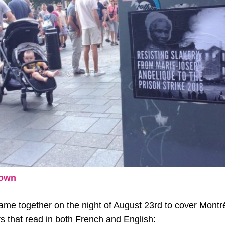
Down
me together on the night of August 23rd to cover Montré
rs that read in both French and English: