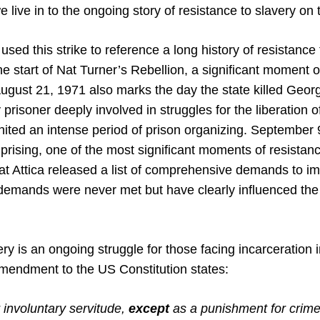
e live in to the ongoing story of resistance to slavery on 
sed this strike to reference a long history of resistance 
 start of Nat Turner’s Rebellion, a significant moment o
ugust 21, 1971 also marks the day the state killed Geor
 prisoner deeply involved in struggles for the liberation 
nited an intense period of prison organizing. September
 Uprising, one of the most significant moments of resistan
at Attica released a list of comprehensive demands to imp
demands were never met but have clearly influenced the 
ry is an ongoing struggle for those facing incarceration 
mendment to the US Constitution states:
 involuntary servitude,
except
as a punishment for crime