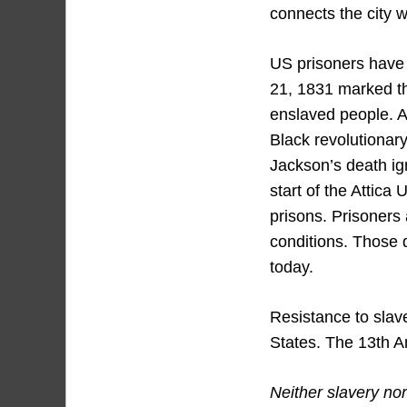
connects the city w
US prisoners have u
21, 1831 marked the
enslaved people. A
Black revolutionary
Jackson’s death ig
start of the Attica
prisons. Prisoners 
conditions. Those 
today.
Resistance to slave
States. The 13th A
Neither slavery nor