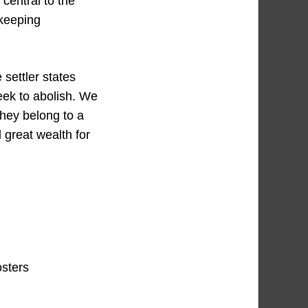
 central to the
 keeping
.
 settler states
eek to abolish. We
they belong to a
d great wealth for
osters