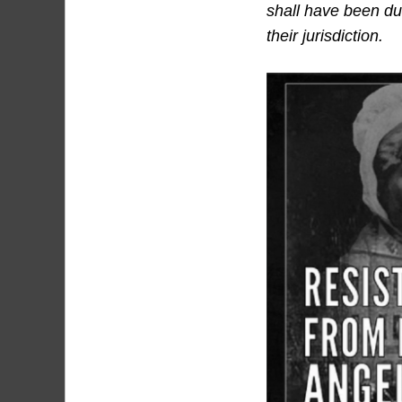
shall have been dul
their jurisdiction.