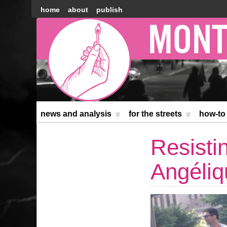
home
about
publish
Montréal
Counter-
information
news and analysis
for the streets
how-to
Resisti
Angéliq