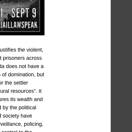
tifies the violent,
at prisoners across
ada does not have a
 of domination, but
r the settler
tural resources”. It
ures its wealth and
by the political
nd society have
eillance, policing,