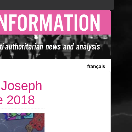
français
-Joseph
e 2018