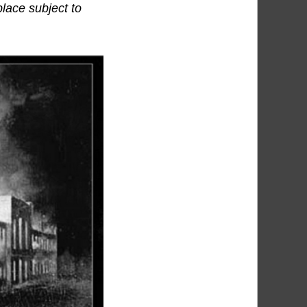
place subject to