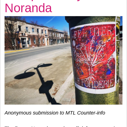
Noranda
Anonymous submission to MTL Counter-info