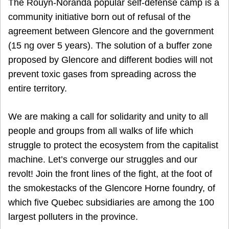
The Rouyn-Noranda popular self-defense camp is a
community initiative born out of refusal of the
agreement between Glencore and the government
(15 ng over 5 years). The solution of a buffer zone
proposed by Glencore and different bodies will not
prevent toxic gases from spreading across the
entire territory.
We are making a call for solidarity and unity to all
people and groups from all walks of life which
struggle to protect the ecosystem from the capitalist
machine. Let’s converge our struggles and our
revolt! Join the front lines of the fight, at the foot of
the smokestacks of the Glencore Horne foundry, of
which five Quebec subsidiaries are among the 100
largest polluters in the province.