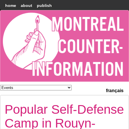
home
about
publish
Montréal
Counter-
information
français
Popular Self-Defense
Camp in Rouyn-