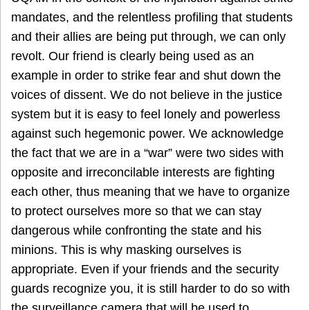
mandates, and the relentless profiling that students
and their allies are being put through, we can only
revolt. Our friend is clearly being used as an
example in order to strike fear and shut down the
voices of dissent. We do not believe in the justice
system but it is easy to feel lonely and powerless
against such hegemonic power. We acknowledge
the fact that we are in a “war” were two sides with
opposite and irreconcilable interests are fighting
each other, thus meaning that we have to organize
to protect ourselves more so that we can stay
dangerous while confronting the state and his
minions. This is why masking ourselves is
appropriate. Even if your friends and the security
guards recognize you, it is still harder to do so with
the surveillance camera that will be used to