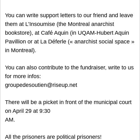
You can write support letters to our friend and leave
them at L’Insoumise (the Montreal anarchist
bookstore), at Café Aquin (in UQAM-Hubert Aquin
Pavillion or at La Déferle (« anarchist social space »
in Montreal).
You can also contribute to the fundraiser, write to us
for more infos:
groupedesoutien@riseup.net
There will be a picket in front of the municipal court
on April 29 at 9:30
AM.
All the prisoners are political prisoners!