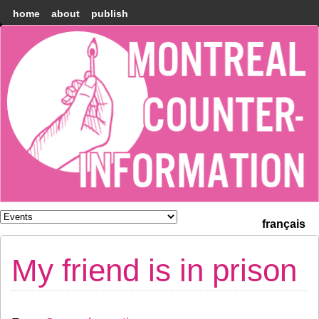
home
about
publish
Montréal
Counter-
information
français
My friend is in prison