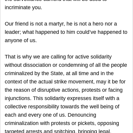
incriminate you.
Our friend is not a martyr, he is not a hero nor a
leader; what happened to him could’ve happened to
anyone of us.
That is why we are calling for active solidarity
without dissociation or condemning of all the people
criminalized by the State, at all time and in the
context of the actual strike movement, may it be for
the reason of disruptive actions, protests or facing
injunctions. This solidarity expresses itself with a
collective responsibility towards the well being of
each and every one of us. Denouncing
criminalization with protests or pickets, opposing
targeted arrests and snitching, bringing legal,