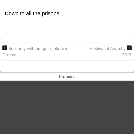
Down to all the prisons!
Solidarity with hunger strikers in
Festival of Anarchy
Greece
2015
Français