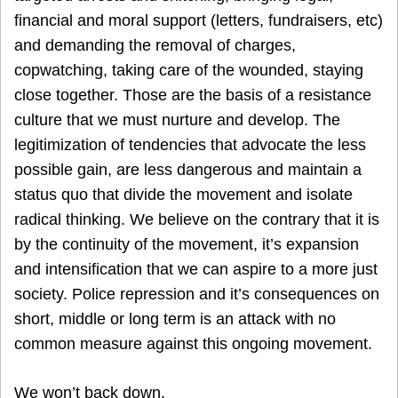
financial and moral support (letters, fundraisers, etc)
and demanding the removal of charges,
copwatching, taking care of the wounded, staying
close together. Those are the basis of a resistance
culture that we must nurture and develop. The
legitimization of tendencies that advocate the less
possible gain, are less dangerous and maintain a
status quo that divide the movement and isolate
radical thinking. We believe on the contrary that it is
by the continuity of the movement, it’s expansion
and intensification that we can aspire to a more just
society. Police repression and it’s consequences on
short, middle or long term is an attack with no
common measure against this ongoing movement.
We won’t back down.