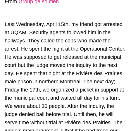
From
Group de soutien
Last Wednesday, April 15th, my friend got arrested
at UQAM. Security agents followed him in the
hallways. They called the cops who made the
arrest. He spent the night at the Operational Center.
He was supposed to get released at the municipal
court but the judge moved the inquiry to the next
day. He spent that night at the Rivière-des-Prairies
male prison in northern Montreal. The next day;
Friday the 17th, we organized a picket in support at
the municipal court and waited all day for his turn.
We were about 30 people. After the inquiry, the
judge denied bail before trial. Until then, he will
serve time without trial at Rivière-des-Prairies. The
judge’s main argument is that if he had freed our