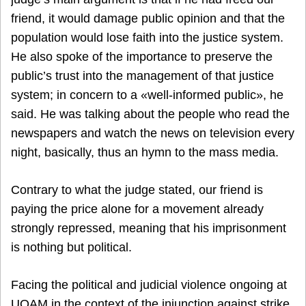
friend, it would damage public opinion and that the
population would lose faith into the justice system.
He also spoke of the importance to preserve the
public’s trust into the management of that justice
system; in concern to a «well-informed public», he
said. He was talking about the people who read the
newspapers and watch the news on television every
night, basically, thus an hymn to the mass media.
Contrary to what the judge stated, our friend is
paying the price alone for a movement already
strongly repressed, meaning that his imprisonment
is nothing but political.
Facing the political and judicial violence ongoing at
UQAM in the context of the injunction against strike