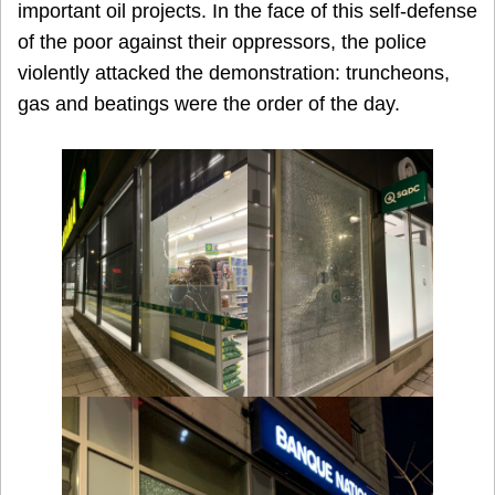
important oil projects. In the face of this self-defense
of the poor against their oppressors, the police
violently attacked the demonstration: truncheons,
gas and beatings were the order of the day.