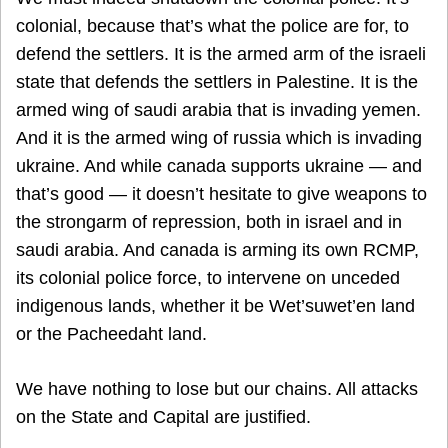
colonial, because that’s what the police are for, to
defend the settlers. It is the armed arm of the israeli
state that defends the settlers in Palestine. It is the
armed wing of saudi arabia that is invading yemen.
And it is the armed wing of russia which is invading
ukraine. And while canada supports ukraine — and
that’s good — it doesn’t hesitate to give weapons to
the strongarm of repression, both in israel and in
saudi arabia. And canada is arming its own RCMP,
its colonial police force, to intervene on unceded
indigenous lands, whether it be Wet’suwet’en land
or the Pacheedaht land.
We have nothing to lose but our chains. All attacks
on the State and Capital are justified.