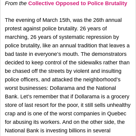
From the
Collective Opposed to Police Brutality
The evening of March 15th, was the 26th annual
protest against police brutality. 26 years of
marching, 26 years of systematic repression by
police brutality, like an annual tradition that leaves a
bad taste in everyone’s mouth. The demonstrators
decided to keep control of the sidewalks rather than
be chased off the streets by violent and insulting
police officers, and attacked the neighborhood’s
worst businesses: Dollarama and the National
Bank. Let’s remember that if Dollarama is a grocery
store of last resort for the poor, it still sells unhealthy
crap and is one of the worst companies in Quebec
for abusing its workers. And on the other side, the
National Bank is investing billions in several