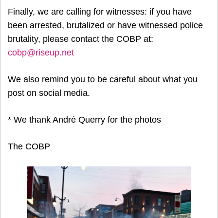
Finally, we are calling for witnesses: if you have
been arrested, brutalized or have witnessed police
brutality, please contact the COBP at:
cobp@riseup.net
We also remind you to be careful about what you
post on social media.
* We thank André Querry for the photos
The COBP