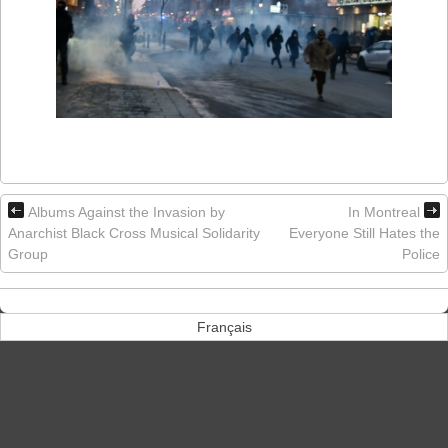
Albums Against the Invasion by
In Montreal
Anarchist Black Cross Musical Solidarity
Everyone Still Hates the
Group
Police
Français