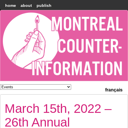
home
about
publish
Montréal
Counter-
information
français
March 15th, 2022 –
26th Annual