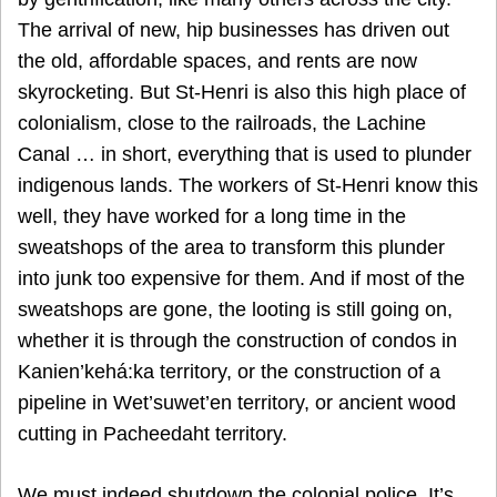
The arrival of new, hip businesses has driven out
the old, affordable spaces, and rents are now
skyrocketing. But St-Henri is also this high place of
colonialism, close to the railroads, the Lachine
Canal … in short, everything that is used to plunder
indigenous lands. The workers of St-Henri know this
well, they have worked for a long time in the
sweatshops of the area to transform this plunder
into junk too expensive for them. And if most of the
sweatshops are gone, the looting is still going on,
whether it is through the construction of condos in
Kanien’kehá:ka territory, or the construction of a
pipeline in Wet’suwet’en territory, or ancient wood
cutting in Pacheedaht territory.
We must indeed shutdown the colonial police. It’s