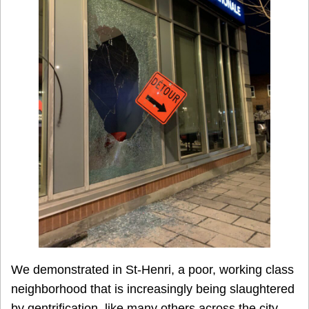
We demonstrated in St-Henri, a poor, working class
neighborhood that is increasingly being slaughtered
by gentrification, like many others across the city.