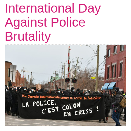
International Day
Against Police
Brutality