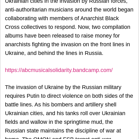
Ukrainian cities in the invasion by Russian forces,
anti-authoritarian musicians around the world began
collaborating with members of Anarchist Black
Cross collectives to respond. Now, two compilation
albums have been released to raise money for
anarchists fighting the invasion on the front lines in
Ukraine, and behind the lines in Russia.
https://abcmusicalsolidarity.bandcamp.com/
The invasion of Ukraine by the Russian military
requires Putin to direct violence on both sides of the
battle lines. As his bombers and artillery shell
Ukrainian cities, and his tanks roll over Ukrainian
fields and wallow in the springtime mud, the
Russian state maintains the discipline of war at