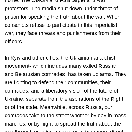
home. The OMON and FSB target anti-war
protestors. The media shut down under threat of
prison for speaking the truth about the war. When
conscripts refuse to participate in this imperialist
war, they face threats and punishments from their
officers.
In Kyiv and other cities, the Ukrainian anarchist
movement- which includes many exiled Russian
and Belarusian comrades- has taken up arms. They
are fighting to defend their communities, their
comrades, and a liberatory vision of the future of
Ukraine, separate from the aspirations of the Right
or of the state. Meanwhile, across Russia, our
comrades take to the street whether by day in mass
marches, or by night to spread the truth about the
war through creative means, or to take more direct