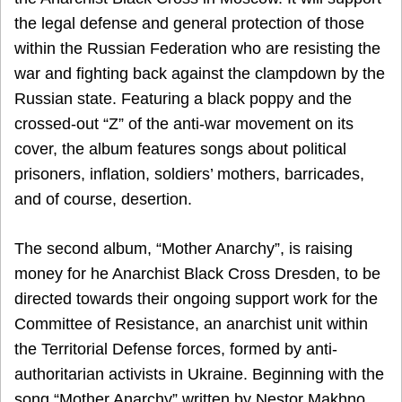
the legal defense and general protection of those
within the Russian Federation who are resisting the
war and fighting back against the clampdown by the
Russian state. Featuring a black poppy and the
crossed-out “Z” of the anti-war movement on its
cover, the album features songs about political
prisoners, inflation, soldiers’ mothers, barricades,
and of course, desertion.
The second album, “Mother Anarchy”, is raising
money for he Anarchist Black Cross Dresden, to be
directed towards their ongoing support work for the
Committee of Resistance, an anarchist unit within
the Territorial Defense forces, formed by anti-
authoritarian activists in Ukraine. Beginning with the
song “Mother Anarchy” written by Nestor Makhno,