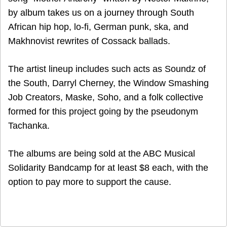
by album takes us on a journey through South
African hip hop, lo-fi, German punk, ska, and
Makhnovist rewrites of Cossack ballads.
The artist lineup includes such acts as Soundz of
the South, Darryl Cherney, the Window Smashing
Job Creators, Maske, Soho, and a folk collective
formed for this project going by the pseudonym
Tachanka.
The albums are being sold at the ABC Musical
Solidarity Bandcamp for at least $8 each, with the
option to pay more to support the cause.