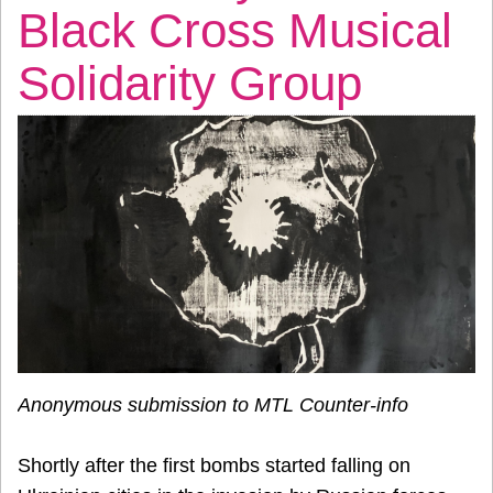
Black Cross Musical
Solidarity Group
Anonymous submission to MTL Counter-info
Shortly after the first bombs started falling on