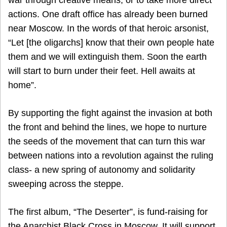
actions. One draft office has already been burned
near Moscow. In the words of that heroic arsonist,
“Let [the oligarchs] know that their own people hate
them and we will extinguish them. Soon the earth
will start to burn under their feet. Hell awaits at
home”.
By supporting the fight against the invasion at both
the front and behind the lines, we hope to nurture
the seeds of the movement that can turn this war
between nations into a revolution against the ruling
class- a new spring of autonomy and solidarity
sweeping across the steppe.
The first album, “The Deserter”, is fund-raising for
the Anarchist Black Cross in Moscow. It will support