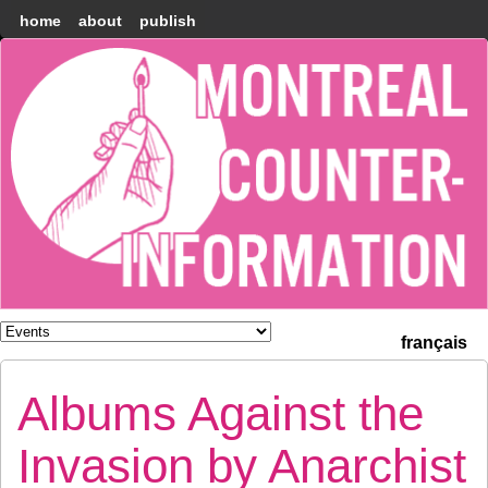
home
about
publish
Montréal
Counter-
information
français
Albums Against the
Invasion by Anarchist