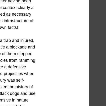
after having been
e context clearly a
used as necessary
s infrastructure of
own facts!
a trap and injured.
ntle a blockade and
ne of them stepped
hicles from ramming
ike a defensive
sed projectiles when
ury was self-
iven the history of
attack dogs and use
ensive in nature