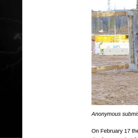
Anonymous submiss
On February 17 the