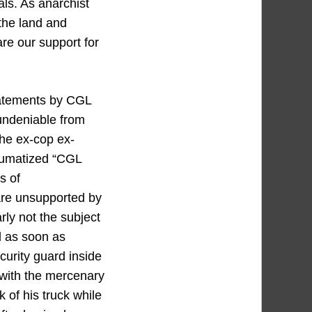
ls. As anarchist
 the land and
re our support for
tatements by CGL
undeniable from
he ex-cop ex-
raumatized “CGL
s of
re unsupported by
rly not the subject
d as soon as
ecurity guard inside
 with the mercenary
 of his truck while