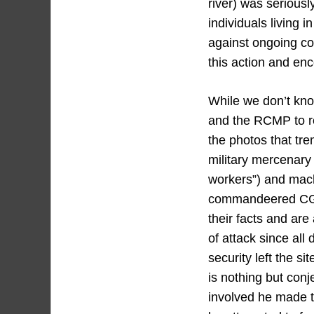
river) was serious
individuals living 
against ongoing co
this action and en
While we don’t kn
and the RCMP to re
the photos that t
military mercenary
workers”) and mach
commandeered CGL 
their facts and are
of attack since al
security left the s
is nothing but con
involved he made th