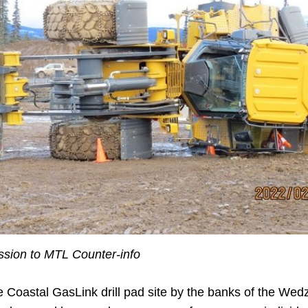
ion to MTL Counter-info
 Coastal GasLink drill pad site by the banks of the Wed