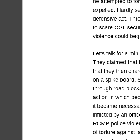
he attempted to for
expelled. Hardly se
defensive act. Thr
to scare CGL securi
violence could begi
Let’s talk for a mi
They claimed that 
that they then cha
on a spike board. 
through road blocks
action in which peo
it became necessar
inflicted by an off
RCMP police violen
of torture against 