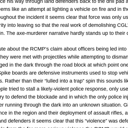
ce his way through land defenders back to the drill pad 
ems like an attempt at lighting a vehicle on fire and in th
oughout the incident it seems clear that force was only 
ty into leaving so that the real work of demolishing CGL’
n. The axe-murderer narrative hardly stands up to their 
nute about the RCMP’s claim about officers being led into 
they were met with projectiles while attempting to disma
rged in the dark through the road block at which point o
Spike boards are defensive instruments used to stop ve
. Rather than their “lulled into a trap” spin this sounds l
ple tried to stall a likely-violent police response, only u
y to defend the blockade and in which the only police inj
icer running through the dark into an unknown situation. G
ce in the region and their deployment of assault rifles, 
land defenders it seems clear that this “violence” was def