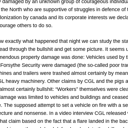
ly damaged by an unknown group of courageous individua
in the North who are supportive of struggles in defence of
lonization by canada and its corporate interests we decla
courage others to do so.
ow exactly what happened that night we can study the s
ad through the bullshit and get some picture. It seems 
remendous property damage was done: Vehicles used by t
 Forsythe Security were damaged (the so-called poor t
ines and trailers were trashed almost certainly by mean
heavy machinery. Other claims by CGL and the pigs a
 almost certainly bullshit: “Workers” themselves were clea
l damage was limited to vehicles and buildings and cease
ite. The supposed attempt to set a vehicle on fire with a s
jecture and nonsense. In a video interview CGL released
at claim based on the fact that a flare landed in the back