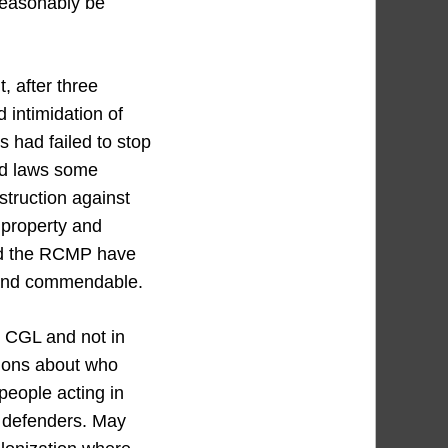
reasonably be
, after three
 intimidation of
 had failed to stop
nd laws some
struction against
 property and
and the RCMP have
l and commendable.
t CGL and not in
ions about who
people acting in
d defenders. May