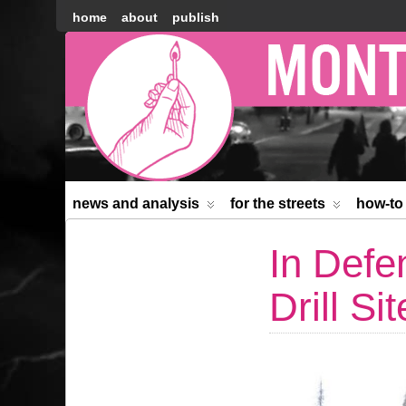
home
about
publish
Montréal
Counter-
information
news and analysis
for the streets
how-to
In Defe
Drill Sit