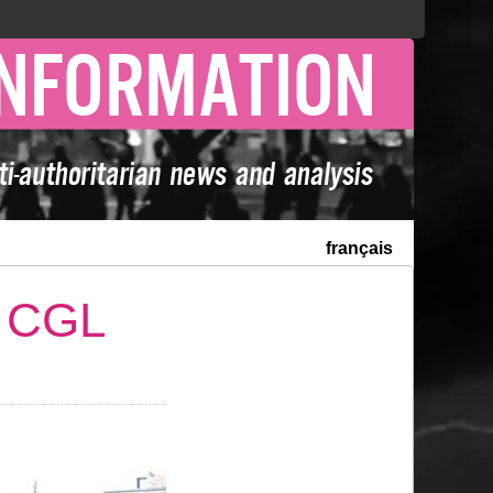
français
e CGL