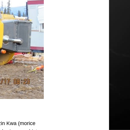
zin Kwa (morice