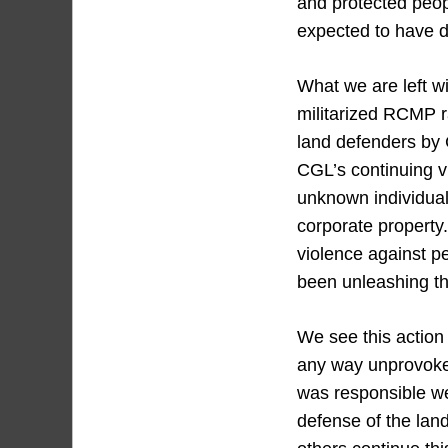
and protected peop
expected to have do
What we are left wi
militarized RCMP ra
land defenders by 
CGL’s continuing v
unknown individual
corporate property
violence against p
been unleashing th
We see this action
any way unprovoke
was responsible we 
defense of the lan