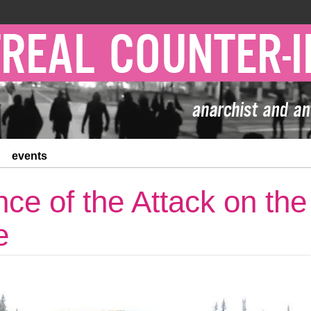
events
nce of the Attack on th
e