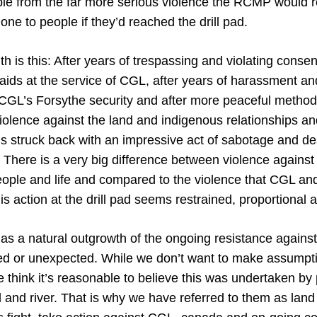
le from the far more serious violence the RCMP would 
ne to people if they’d reached the drill pad.
th is this: After years of trespassing and violating consent
ids at the service of CGL, after years of harassment and
CGL’s Forsythe security and after more peaceful methods
iolence against the land and indigenous relationships a
s struck back with an impressive act of sabotage and de
. There is a very big difference between violence against
eople and life and compared to the violence that CGL 
is action at the drill pad seems restrained, proportiona
 as a natural outgrowth of the ongoing resistance agains
d or unexpected. While we don’t want to make assumpt
think it’s reasonable to believe this was undertaken by 
d and river. That is why we have referred to them as lan