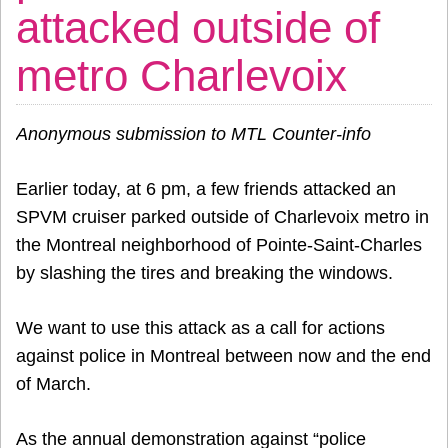
attacked outside of
metro Charlevoix
Anonymous submission to MTL Counter-info
Earlier today, at 6 pm, a few friends attacked an
SPVM cruiser parked outside of Charlevoix metro in
the Montreal neighborhood of Pointe-Saint-Charles
by slashing the tires and breaking the windows.
We want to use this attack as a call for actions
against police in Montreal between now and the end
of March.
As the annual demonstration against “police