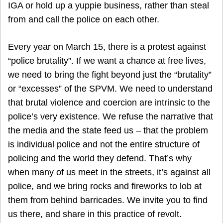
IGA or hold up a yuppie business, rather than steal
from and call the police on each other.
Every year on March 15, there is a protest against
“police brutality”. If we want a chance at free lives,
we need to bring the fight beyond just the “brutality”
or “excesses” of the SPVM. We need to understand
that brutal violence and coercion are intrinsic to the
police’s very existence. We refuse the narrative that
the media and the state feed us – that the problem
is individual police and not the entire structure of
policing and the world they defend. That’s why
when many of us meet in the streets, it’s against all
police, and we bring rocks and fireworks to lob at
them from behind barricades. We invite you to find
us there, and share in this practice of revolt.