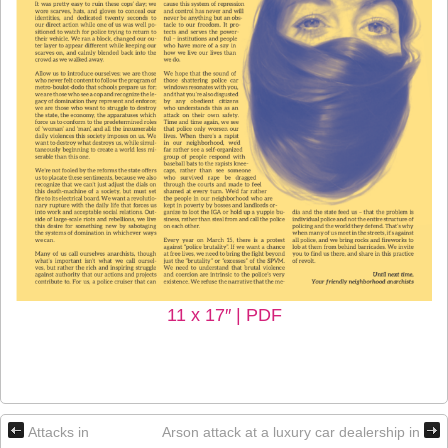
11 x 17″ | PDF
Attacks in
Arson attack at a luxury car dealership in