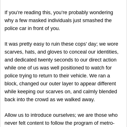
If you’re reading this, you’re probably wondering
why a few masked individuals just smashed the
police car in front of you.
It was pretty easy to ruin these cops’ day; we wore
scarves, hats, and gloves to conceal our identities,
and dedicated twenty seconds to our direct action
while one of us was well positioned to watch for
police trying to return to their vehicle. We ran a
block, changed our outer layer to appear different
while keeping our scarves on, and calmly blended
back into the crowd as we walked away.
Allow us to introduce ourselves; we are those who
never felt content to follow the program of metro-