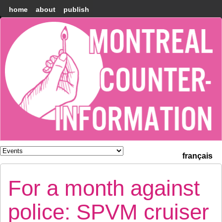
home
about
publish
Montréal
Counter-
information
français
For a month against
police: SPVM cruiser