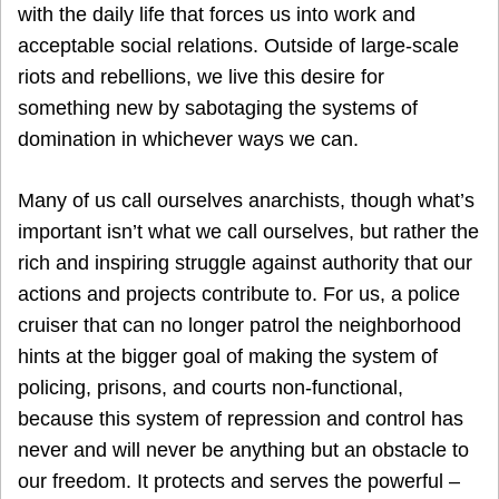
with the daily life that forces us into work and
acceptable social relations. Outside of large-scale
riots and rebellions, we live this desire for
something new by sabotaging the systems of
domination in whichever ways we can.
Many of us call ourselves anarchists, though what’s
important isn’t what we call ourselves, but rather the
rich and inspiring struggle against authority that our
actions and projects contribute to. For us, a police
cruiser that can no longer patrol the neighborhood
hints at the bigger goal of making the system of
policing, prisons, and courts non-functional,
because this system of repression and control has
never and will never be anything but an obstacle to
our freedom. It protects and serves the powerful –