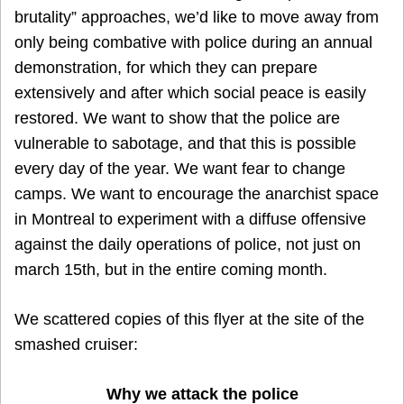
brutality” approaches, we’d like to move away from
only being combative with police during an annual
demonstration, for which they can prepare
extensively and after which social peace is easily
restored. We want to show that the police are
vulnerable to sabotage, and that this is possible
every day of the year. We want fear to change
camps. We want to encourage the anarchist space
in Montreal to experiment with a diffuse offensive
against the daily operations of police, not just on
march 15th, but in the entire coming month.
We scattered copies of this flyer at the site of the
smashed cruiser:
Why we attack the police