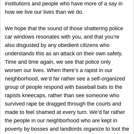
institutions and people who have more of a say in
how we live our lives than we do.
We hope that the sound of those shattering police
car windows resonates with you, and that you’re
also disgusted by any obedient citizens who
understands this as an attack on their own safety.
Time and time again, we see that police only
worsen our lives. When there’s a rapist in our
neighborhood, we’d far rather see a self-organized
group of people respond with baseball bats to the
rapists kneecaps, rather than see someone who
survived rape be dragged through the courts and
made to feel shamed at every turn. We’d far rather
the people in our neighborhood who are kept in
poverty by bosses and landlords organize to loot the