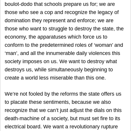
boulot-dodo that schools prepare us for; we are
those who see a cop and recognize the legacy of
domination they represent and enforce; we are
those who want to struggle to destroy the state, the
economy, the apparatuses which force us to
conform to the predetermined roles of ‘woman’ and
‘man’, and all the innumerable daily violences this
society imposes on us. We want to destroy what
destroys us, while simultaneously beginning to
create a world less miserable than this one.
We’re not fooled by the reforms the state offers us
to placate these sentiments, because we also
recognize that we can’t just adjust the dials on this
death-machine of a society, but must set fire to its
electrical board. We want a revolutionary rupture