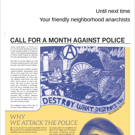
Until next time
Your friendly neighborhood anarchists