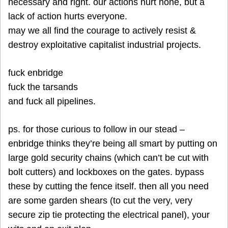
necessary and right. our actions hurt none, but a
lack of action hurts everyone.
may we all find the courage to actively resist &
destroy exploitative capitalist industrial projects.
fuck enbridge
fuck the tarsands
and fuck all pipelines.
ps. for those curious to follow in our stead –
enbridge thinks they’re being all smart by putting on
large gold security chains (which can’t be cut with
bolt cutters) and lockboxes on the gates. bypass
these by cutting the fence itself. then all you need
are some garden shears (to cut the very, very
secure zip tie protecting the electrical panel), your