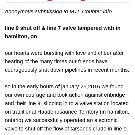
Anonymous submission to MTL Counter-info
line 9 shut off & line 7 valve tampered with in
hamilton, on
our hearts were bursting with love and cheer after
hearing of the many times our friends have
courageously shut down pipelines in recent months.
so in the early hours of january 25,2016 we found
our own courage and took action against enbridge
and their line 9. slipping in to a valve station located
on traditional Haudenosaunee Territory (in hamilton,
ontario) we successfully operated an electronic
valve to shut off the flow of tarsands crude in line 9.