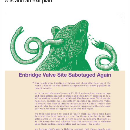
wits and an exit plan.