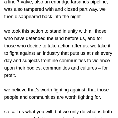
a line 7 valve, also an enbridge tarsands pipeline,
was also tampered with and closed part way. we
then disappeared back into the night.
we took this action to stand in unity with all those
who have defended the land before us, and for
those who decide to take action after us. we take it
to fight against an industry that puts us at risk every
day and subjects frontline communities to violence
upon their bodies, communities and cultures – for
profit.
we believe that’s worth fighting against; that those
people and communities are worth fighting for.
so call us what you will, but we only do what is both