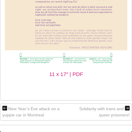
11 x 17″ | PDF
New Year’s Eve attack on a
Solidarity with trans and
yuppie car in Montreal
queer prisoners!