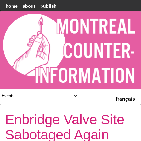
home
about
publish
Montréal
Counter-
information
français
Enbridge Valve Site
Sabotaged Again