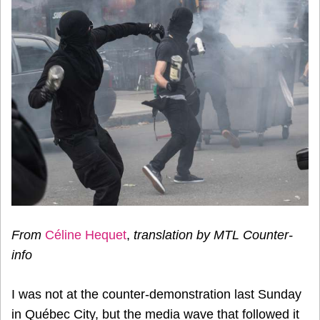
From
Céline Hequet
,
translation by MTL Counter-
info
I was not at the counter-demonstration last Sunday
in Québec City, but the media wave that followed it