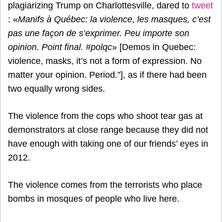
plagiarizing Trump on Charlottesville, dared to
tweet
: «
Manifs à Québec: la violence, les masques, c’est
pas une façon de s’exprimer. Peu importe son
opinion. Point final. #polqc
» [Demos in Quebec:
violence, masks, it’s not a form of expression. No
matter your opinion. Period.”], as if there had been
two equally wrong sides.
The violence from the cops who shoot tear gas at
demonstrators at close range because they did not
have enough with taking one of our friends’ eyes in
2012.
The violence comes from the terrorists who place
bombs in mosques of people who live here.