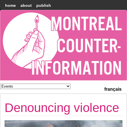
home
about
publish
Montréal
Counter-
information
français
Denouncing violence