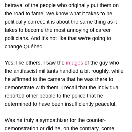
betrayal of the people who originally put them on
the road to fame. We know what it takes to be
politically correct; it is about the same thing as it
takes to become the most annoying of career
politicians. And it’s not like that we’re going to
change Québec.
Yes, like others, I saw the
images
of the guy who
the antifascist militants handled a bit roughly, while
he affirmed to the camera that he was there to
demonstrate with them. I recall that the individual
reported other people to the police that he
determined to have been insufficiently peaceful.
Was he truly a sympathizer for the counter-
demonstration or did he, on the contrary, come