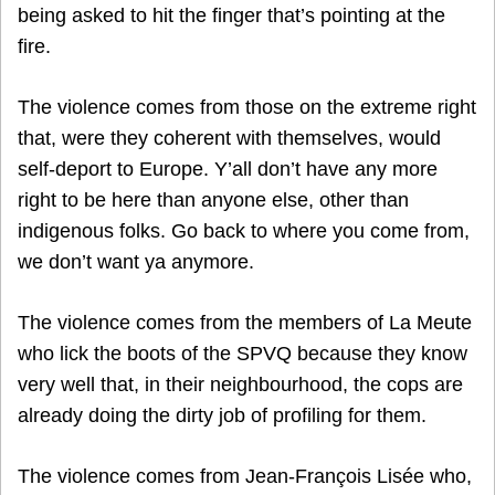
being asked to hit the finger that’s pointing at the
fire.
The violence comes from those on the extreme right
that, were they coherent with themselves, would
self-deport to Europe. Y’all don’t have any more
right to be here than anyone else, other than
indigenous folks. Go back to where you come from,
we don’t want ya anymore.
The violence comes from the members of La Meute
who lick the boots of the SPVQ because they know
very well that, in their neighbourhood, the cops are
already doing the dirty job of profiling for them.
The violence comes from Jean-François Lisée who,