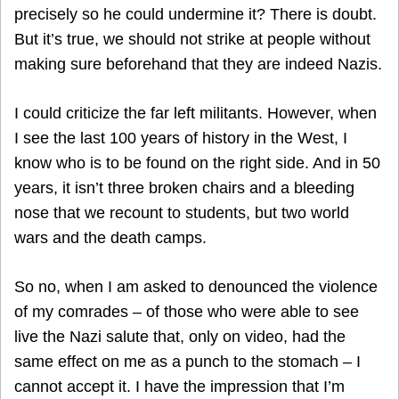
precisely so he could undermine it? There is doubt.
But it’s true, we should not strike at people without
making sure beforehand that they are indeed Nazis.
I could criticize the far left militants. However, when
I see the last 100 years of history in the West, I
know who is to be found on the right side. And in 50
years, it isn’t three broken chairs and a bleeding
nose that we recount to students, but two world
wars and the death camps.
So no, when I am asked to denounced the violence
of my comrades – of those who were able to see
live the Nazi salute that, only on video, had the
same effect on me as a punch to the stomach – I
cannot accept it. I have the impression that I’m