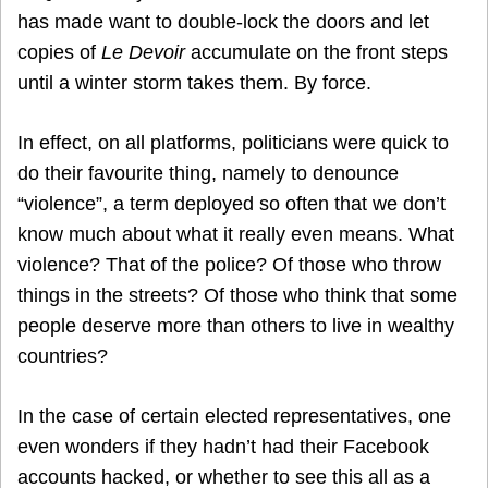
has made want to double-lock the doors and let
copies of
Le Devoir
accumulate on the front steps
until a winter storm takes them. By force.
In effect, on all platforms, politicians were quick to
do their favourite thing, namely to denounce
“violence”, a term deployed so often that we don’t
know much about what it really even means. What
violence? That of the police? Of those who throw
things in the streets? Of those who think that some
people deserve more than others to live in wealthy
countries?
In the case of certain elected representatives, one
even wonders if they hadn’t had their Facebook
accounts hacked, or whether to see this all as a