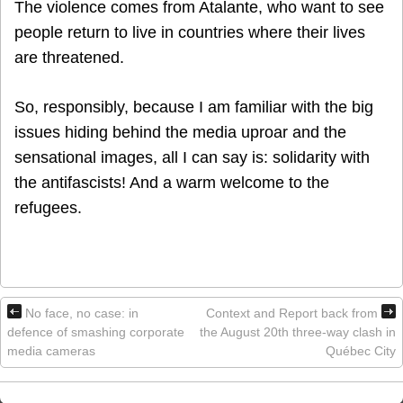
The violence comes from Atalante, who want to see
people return to live in countries where their lives
are threatened.
So, responsibly, because I am familiar with the big
issues hiding behind the media uproar and the
sensational images, all I can say is: solidarity with
the antifascists! And a warm welcome to the
refugees.
No face, no case: in
Context and Report back from
defence of smashing corporate
the August 20th three-way clash in
media cameras
Québec City