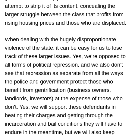
attempt to strip it of its content, concealing the
larger struggle between the class that profits from
rising housing prices and those who are displaced.
When dealing with the hugely disproportionate
violence of the state, it can be easy for us to lose
track of these larger issues. Yes, we’re opposed to
all forms of political repression, and we also don’t
see that repression as separate from all the ways
the police and government protect those who
benefit from gentrification (business owners,
landlords, investors) at the expense of those who
don’t. Yes, we will support these defendants in
beating their charges and getting through the
incarceration and bail conditions they will have to
endure in the meantime, but we will also keep