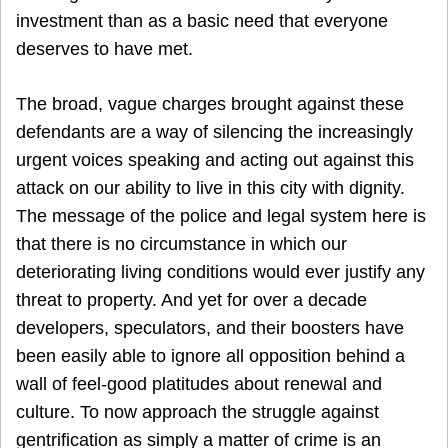
investment than as a basic need that everyone
deserves to have met.
The broad, vague charges brought against these
defendants are a way of silencing the increasingly
urgent voices speaking and acting out against this
attack on our ability to live in this city with dignity.
The message of the police and legal system here is
that there is no circumstance in which our
deteriorating living conditions would ever justify any
threat to property. And yet for over a decade
developers, speculators, and their boosters have
been easily able to ignore all opposition behind a
wall of feel-good platitudes about renewal and
culture. To now approach the struggle against
gentrification as simply a matter of crime is an