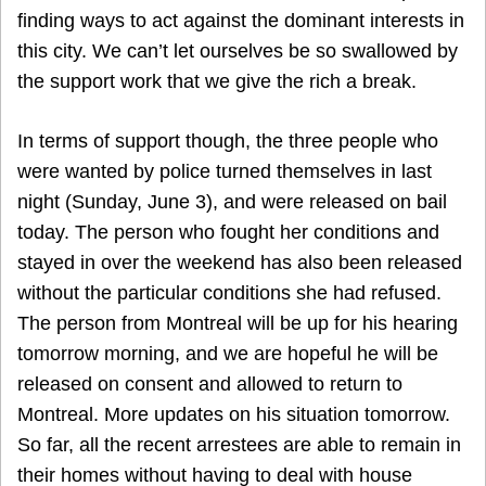
finding ways to act against the dominant interests in
this city. We can’t let ourselves be so swallowed by
the support work that we give the rich a break.
In terms of support though, the three people who
were wanted by police turned themselves in last
night (Sunday, June 3), and were released on bail
today. The person who fought her conditions and
stayed in over the weekend has also been released
without the particular conditions she had refused.
The person from Montreal will be up for his hearing
tomorrow morning, and we are hopeful he will be
released on consent and allowed to return to
Montreal. More updates on his situation tomorrow.
So far, all the recent arrestees are able to remain in
their homes without having to deal with house