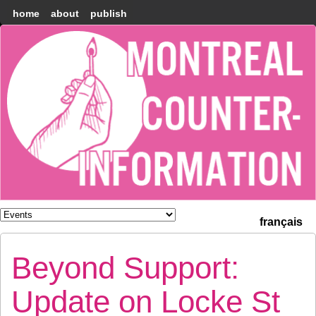
home
about
publish
Montréal
Counter-
information
français
Beyond Support:
Update on Locke St