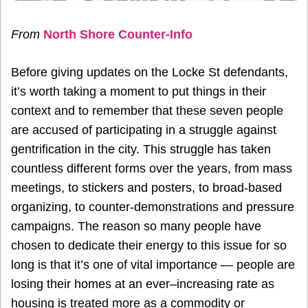
From
North Shore Counter-Info
Before giving updates on the Locke St defendants,
it’s worth taking a moment to put things in their
context and to remember that these seven people
are accused of participating in a struggle against
gentrification in the city. This struggle has taken
countless different forms over the years, from mass
meetings, to stickers and posters, to broad-based
organizing, to counter-demonstrations and pressure
campaigns. The reason so many people have
chosen to dedicate their energy to this issue for so
long is that it’s one of vital importance — people are
losing their homes at an ever–increasing rate as
housing is treated more as a commodity or