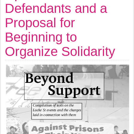
Defendants and a
Proposal for
Beginning to
Organize Solidarity