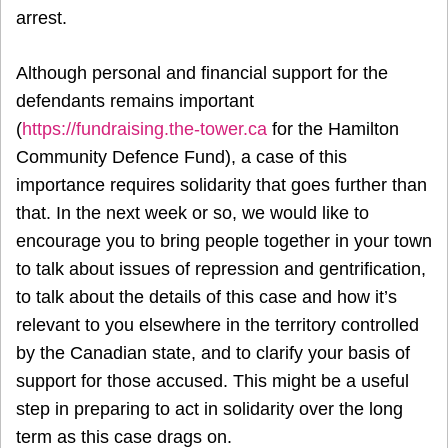
arrest.
Although personal and financial support for the
defendants remains important
(
https://fundraising.the-tower.ca
for the Hamilton
Community Defence Fund), a case of this
importance requires solidarity that goes further than
that. In the next week or so, we would like to
encourage you to bring people together in your town
to talk about issues of repression and gentrification,
to talk about the details of this case and how it’s
relevant to you elsewhere in the territory controlled
by the Canadian state, and to clarify your basis of
support for those accused. This might be a useful
step in preparing to act in solidarity over the long
term as this case drags on.