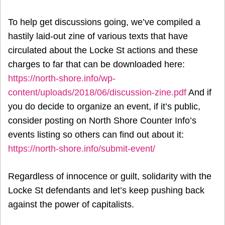
To help get discussions going, we’ve compiled a
hastily laid-out zine of various texts that have
circulated about the Locke St actions and these
charges to far that can be downloaded here:
https://north-shore.info/wp-
content/uploads/2018/06/discussion-zine.pdf
And if
you do decide to organize an event, if it’s public,
consider posting on North Shore Counter Info’s
events listing so others can find out about it:
https://north-shore.info/submit-event/
Regardless of innocence or guilt, solidarity with the
Locke St defendants and let’s keep pushing back
against the power of capitalists.