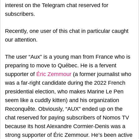
interest on the Telegram chat reserved for
subscribers.
Recently, one user of this chat in particular caught
our attention.
The user “Aux” is a young man from France who is
preparing to move to Québec. He is a fervent
supporter of
Éric Zemmour
(a former journalist who
was a far-right candidate during the 2022 French
presidential election, who makes Marine Le Pen
seem like a cuddly kitten) and his organization
Reconquête. Obviously, “AUX” ended up on the
chat reserved for paying subscribers of Nomos TV
because its host Alexandre Cormier-Denis was a
strong supporter of Éric Zemmour. He’s been active