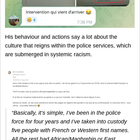
His behaviour and actions say a lot about the
culture that reigns within the police services, which
are submerged in systemic racism.
“Basically, it’s simple, I’ve been in the police
force for four years and I’ve taken into custody
five people with French or Western first names.
All the rest had African/Maghrebin or East