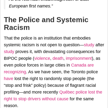
European first names.”
The Police and Systemic
Racism
That the police is an institution that embodies
systemic racism is not open to question—
study
after
study
proves it, with devastating consequences for
BIPOC people (
violence
,
death
,
imprisonment
), as
even police forces in large cities in
Canada
are
recognizing
. As we have seen, the Toronto police
have
lost the right to randomly stop people (the
“stop and frisk” policy) because of flagrant racial
profiling—and more recently
Québec police lost the
right to stop drivers without cause
for the same
reason.