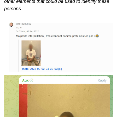
other elements that could be used to identify these
persons.