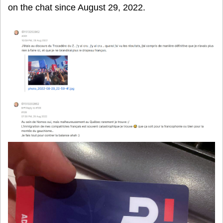
on the chat since August 29, 2022.