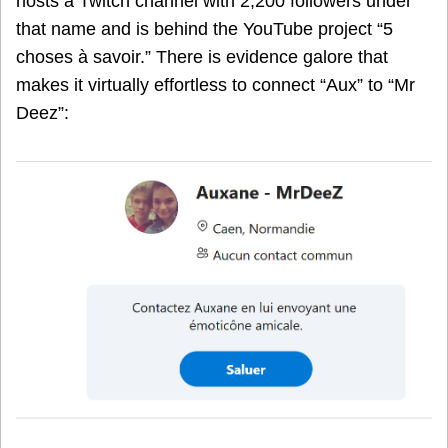
hosts a Twitch channel with 2,200 followers under
that name and is behind the YouTube project “5
choses à savoir.” There is evidence galore that
makes it virtually effortless to connect “Aux” to “Mr
Deez”: