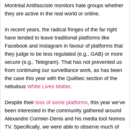
Montréal Antifasciste monitors hate groups whether
they are active in the real world or online.
In recent years, the radical fringes of the far right
have tended to leave traditional platforms like
Facebook and Instagram in favour of platforms that
they judge to be less regulated (e.g., GAB) or more
secure (e.g., Telegram). That has not prevented us
from continuing our surveillance work, as has been
the case this year with the Québec section of the
nebulous
White Lives Matter
.
Despite their
loss of some platforms
, this year we’ve
been interested in the community gathered around
Alexandre Cormier-Denis and his media tool Nomos
TV. Specifically, we were able to observe much of