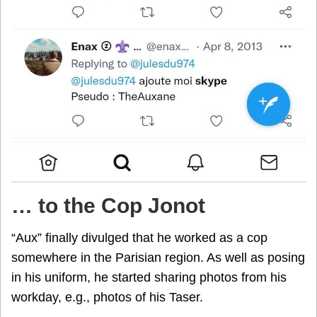
…
to the Cop Jonot
“Aux” finally divulged that he worked as a cop
somewhere in the Parisian region. As well as posing
in his uniform, he started sharing photos from his
workday, e.g., photos of his Taser.