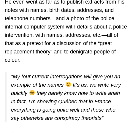
He even went as far as to publish extracts from his
notes with names, birth dates, addresses, and
telephone numbers—and a photo of the police
internal computer system with details about a police
intervention, with names, addresses, etc.—all of
that as a pretext for a discussion of the “great
replacement theory” and to denigrate people of
colour.
“My four current interrogations will give you an
example of the names
It’s us, we write very
quickly
they barely know how to write ahah
In fact, I’m showing Québec that in France
everything is going quite well and those who
say otherwise are conspiracy theorists”