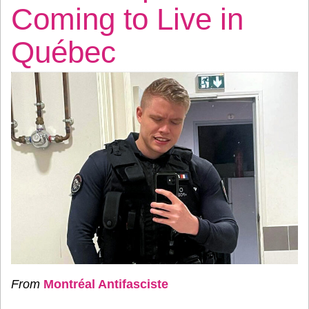
Coming to Live in
Québec
From
Montréal Antifasciste