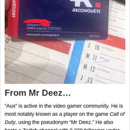
From Mr Deez…
“Aux” is active in the video gamer community. He is
most notably known as a player on the game
Call of
Duty
, using the pseudonym “Mr Deez.” He also