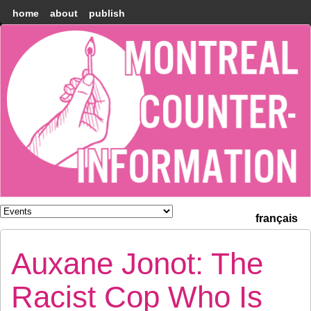
home
about
publish
Montréal
Counter-
information
français
Auxane Jonot: The
Racist Cop Who Is