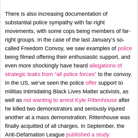
There is also increasing documentation of
substantial police sympathy with far-right
movements, with some cops being members of far-
right groups. In the case of the last January’s so-
called Freedom Convoy, we saw examples of
police
being filmed offering their enthusiastic support, and
even more shockingly have heard
allegations of
strategic leaks from “all police forces”
to the convoy.
In the US, we’ve seen the police
offer
support to
militias intimidating Black Lives Matter activists, as
well as
not wanting to arrest Kyle Rittenhouse
after
he killed two demonstrators and seriously injured
another at a mass demonstration. Rittenhouse was
finally acquitted of all charges. In September, the
Anti-Defamation League
published a study