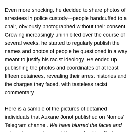
Even more shocking, he decided to share photos of
arrestees in police custody—people handcuffed to a
chair, obviously photographed without their consent.
Growing increasingly uninhibited over the course of
several weeks, he started to regularly publish the
names and photos of people he questioned in a way
meant to justify his racist ideology. He ended up
publishing the photos and coordinates of at least
fifteen detainees, revealing their arrest histories and
the charges they faced, with tasteless racist
commentary.
Here is a sample of the pictures of detained
individuals that Auxane Jonot published on Nomos’
Telegram channel.
We have blurred the faces and