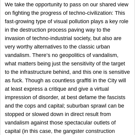
We take the opportunity to pass on our shared view
on fighting the progress of techno-civilization: This
fast-growing type of visual pollution plays a key role
in the destruction process paving way to the
invasion of techno-industrial society, but also are
very worthy alternatives to the classic urban
vandalism. There’s no geopolitics of vandalism,
what matters being just the sensitivity of the target
to the infrastructure behind, and this one is sensitive
as fuck. Though as countless graffiti in the City will
at least express a critique and give a virtual
impression of disorder, at best defame the fascists
and the cops and capital; suburban sprawl can be
stopped or slowed down in direct result from
vandalism against those spectacular outlets of
capital (in this case, the gangster construction