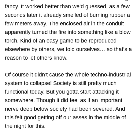
fancy. It worked better than we’d guessed, as a few
seconds later it already smelled of burning rubber a
few meters away. The enclosed air in the conduit
apparently turned the fire into something like a blow
torch. Kind of an easy game to be reproduced
elsewhere by others, we told ourselves… so that’s a
reason to let others know.
Of course it didn’t cause the whole techno-industrial
system to collapse! Society is still pretty much
functional today. But you gotta start attacking it
somewhere. Though it did feel as if an important
nerve deep below society had been severed. And
this felt good getting off our asses in the middle of
the night for this.