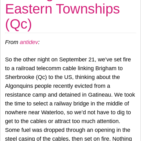
Eastern Townships
(Qc)
From
antidev
:
So the other night on September 21, we’ve set fire
to a railroad telecomm cable linking Brigham to
Sherbrooke (Qc) to the US, thinking about the
Algonquins people recently evicted from a
resistance camp and detained in Gatineau. We took
the time to select a railway bridge in the middle of
nowhere near Waterloo, so we’d not have to dig to
get to the cables or attract too much attention.
Some fuel was dropped through an opening in the
steel casing of the cables, then set on fire. Nothing