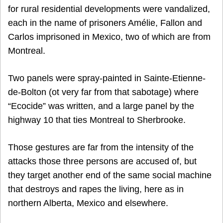
for rural residential developments were vandalized,
each in the name of prisoners Amélie, Fallon and
Carlos imprisoned in Mexico, two of which are from
Montreal.
Two panels were spray-painted in Sainte-Etienne-
de-Bolton (ot very far from that sabotage) where
“Ecocide” was written, and a large panel by the
highway 10 that ties Montreal to Sherbrooke.
Those gestures are far from the intensity of the
attacks those three persons are accused of, but
they target another end of the same social machine
that destroys and rapes the living, here as in
northern Alberta, Mexico and elsewhere.