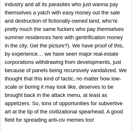
industry and all its parasites who just wanna pay
themselves a yatch with easy money out the sale
and destruction of fictionally-owned land, who’re
pretty much the same fuckers who pay themselves
summer residences here with gentrification money
in the city. Get the picture?). We have proof of this,
by experience… we have seen major real-estate
corporations withdrawing from developments, just
because of panels being recursively vandalized. We
thought that this kind of tactic, no matter how low-
scale or boring it may look like, deserves to be
brought back in the attack menu, at least as
appetizers. So, tons of opportunities for subvertive
art at the tip of the civilizational spearhead. A good
field for spreading anti-civ memes too!