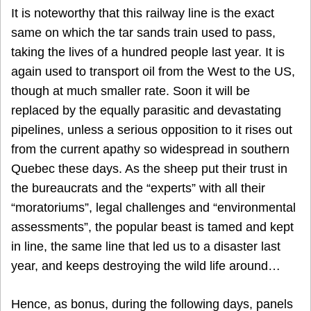
It is noteworthy that this railway line is the exact
same on which the tar sands train used to pass,
taking the lives of a hundred people last year. It is
again used to transport oil from the West to the US,
though at much smaller rate. Soon it will be
replaced by the equally parasitic and devastating
pipelines, unless a serious opposition to it rises out
from the current apathy so widespread in southern
Quebec these days. As the sheep put their trust in
the bureaucrats and the “experts” with all their
“moratoriums”, legal challenges and “environmental
assessments”, the popular beast is tamed and kept
in line, the same line that led us to a disaster last
year, and keeps destroying the wild life around…
Hence, as bonus, during the following days, panels