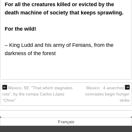
For all the creatures killed or evicted by the
death machine of society that keeps sprawling.
For the wild!
– King Ludd and his army of Fenians, from the
darkness of the forest
Mexico, 5E: “That which stagnates
Mexico : 4 anarchist
rots”, by the compa Carlos López
comrades begin hunger
“Chivo”
strike
Français