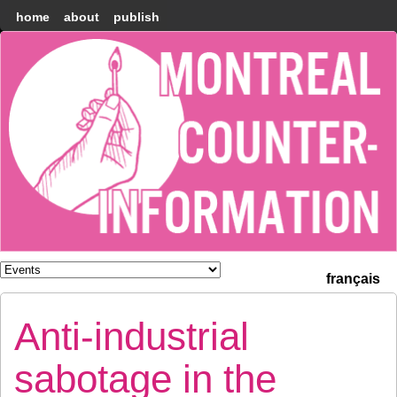
home
about
publish
Montréal
Counter-
information
français
Anti-industrial
sabotage in the