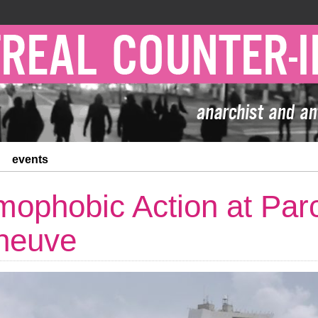
events
mophobic Action at Par
neuve