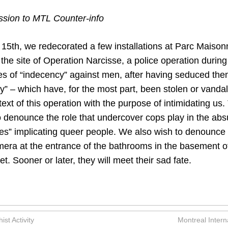
ion to MTL Counter-info
 15th, we redecorated a few installations at Parc Maison
the site of Operation Narcisse, a police operation during
s of “indecency” against men, after having seduced th
y” – which have, for the most part, been stolen or vanda
ntext of this operation with the purpose of intimidating us
o denounce the role that undercover cops play in the ab
mes” implicating queer people. We also wish to denounce 
amera at the entrance of the bathrooms in the basement o
 Sooner or later, they will meet their sad fate.
st Activity
Montreal Intern