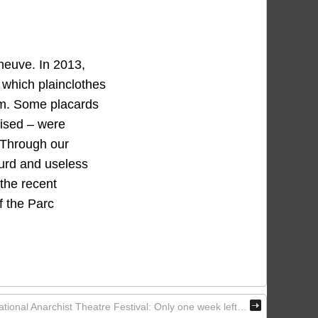
neuve. In 2013,
 which plainclothes
em. Some placards
lised – were
. Through our
surd and useless
the recent
f the Parc
ational Anarchist Theatre Festival: Only one week left…