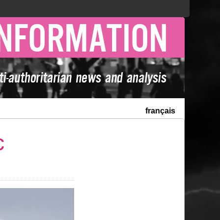
français
c