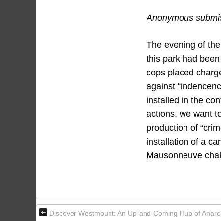
Anonymous submiss
The evening of the
this park had been 
cops placed charge
against “indencenc
installed in the co
actions, we want t
production of “cri
installation of a c
Mausonneuve chalet.
Discover Westmount: An Up-and-Coming Hub of Anarchi