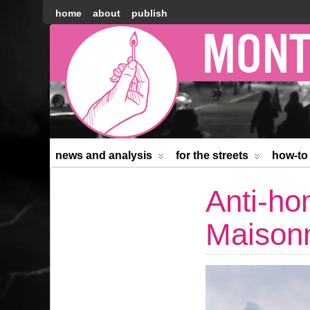
home
about
publish
Montréal
Counter-
information
news and analysis
for the streets
how-to
Anti-ho
Maison