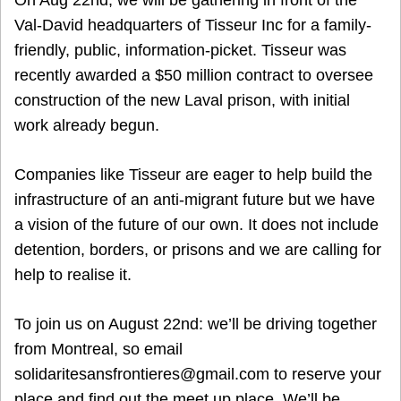
On Aug 22nd, we will be gathering in front of the
Val-David headquarters of Tisseur Inc for a family-
friendly, public, information-picket. Tisseur was
recently awarded a $50 million contract to oversee
construction of the new Laval prison, with initial
work already begun.
Companies like Tisseur are eager to help build the
infrastructure of an anti-migrant future but we have
a vision of the future of our own. It does not include
detention, borders, or prisons and we are calling for
help to realise it.
To join us on August 22nd: we’ll be driving together
from Montreal, so email
solidaritesansfrontieres@gmail.com to reserve your
place and find out the meet up place. We’ll be