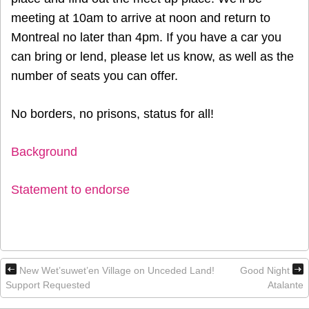
meeting at 10am to arrive at noon and return to
Montreal no later than 4pm. If you have a car you
can bring or lend, please let us know, as well as the
number of seats you can offer.
No borders, no prisons, status for all!
Background
Statement to endorse
New Wet’suwet’en Village on Unceded Land!
Good Night
Support Requested
Atalante