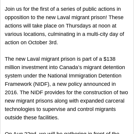
Join us for the first of a series of public actions in
opposition to the new Laval migrant prison! These
actions will take place on Thursdays at noon at
various locations, culminating in a multi-city day of
action on October 3rd.
The new Laval migrant prison is part of a $138
million investment into Canada’s migrant detention
system under the National Immigration Detention
Framework (NIDF), a new policy announced in
2016. The NIDF provides for the construction of two
new migrant prisons along with expanded carceral
technologies to supervise and control migrants
outside these facilities.