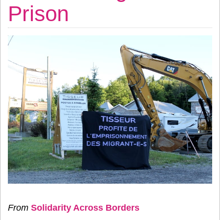
Prison
From
Solidarity Across Borders