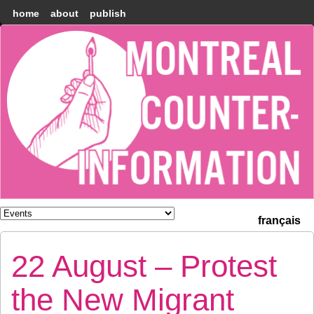
home
about
publish
Montréal
Counter-
information
français
22 August – Protest
the New Migrant