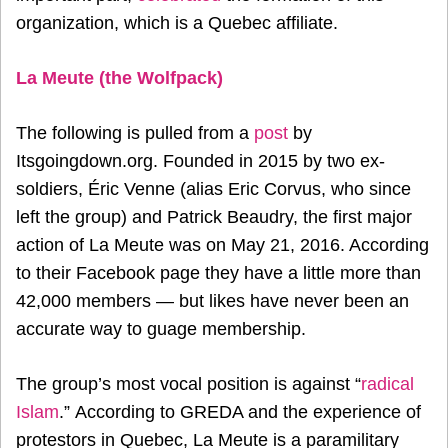
organization, which is a Quebec affiliate.
La Meute (the Wolfpack)
The following is pulled from a
post
by
Itsgoingdown.org. Founded in 2015 by two ex-
soldiers, Éric Venne (alias Eric Corvus, who since
left the group) and Patrick Beaudry, the first major
action of La Meute was on May 21, 2016. According
to their Facebook page they have a little more than
42,000 members — but likes have never been an
accurate way to guage membership.
The group’s most vocal position is against “
radical
Islam
.” According to GREDA and the experience of
protestors in Quebec, La Meute is a paramilitary