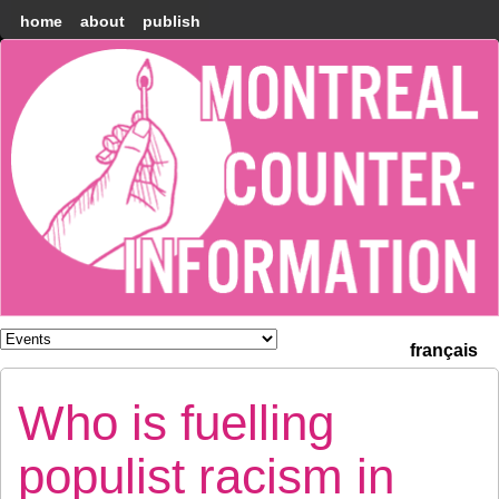
home
about
publish
Montréal
Counter-
information
français
Who is fuelling
populist racism in