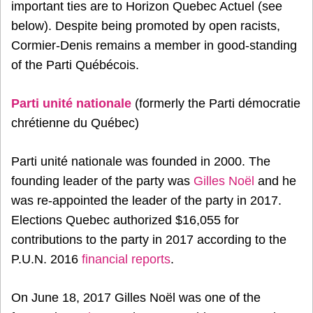
important ties are to Horizon Quebec Actuel (see
below). Despite being promoted by open racists,
Cormier-Denis remains a member in good-standing
of the Parti Québécois.
Parti unité nationale
(formerly the Parti démocratie
chrétienne du Québec)
Parti unité nationale was founded in 2000. The
founding leader of the party was
Gilles Noël
and he
was re-appointed the leader of the party in 2017.
Elections Quebec authorized $16,055 for
contributions to the party in 2017 according to the
P.U.N. 2016
financial reports
.
On June 18, 2017 Gilles Noël was one of the