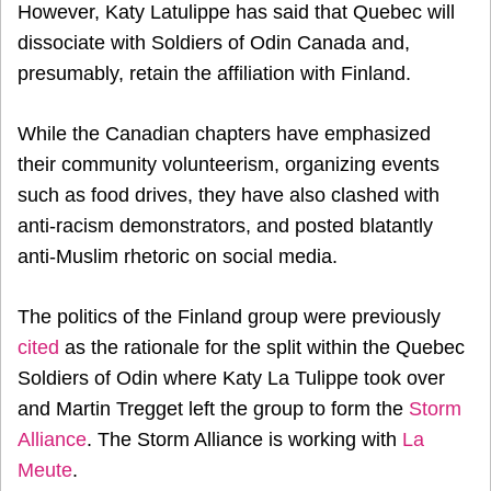
However, Katy Latulippe has said that Quebec will
dissociate with Soldiers of Odin Canada and,
presumably, retain the affiliation with Finland.
While the Canadian chapters have emphasized
their community volunteerism, organizing events
such as food drives, they have also clashed with
anti-racism demonstrators, and posted blatantly
anti-Muslim rhetoric on social media.
The politics of the Finland group were previously
cited
as the rationale for the split within the Quebec
Soldiers of Odin where Katy La Tulippe took over
and Martin Tregget left the group to form the
Storm
Alliance
. The Storm Alliance is working with
La
Meute
.