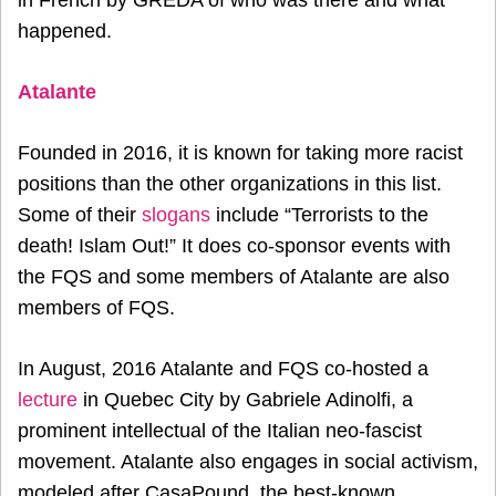
happened.
Atalante
Founded in 2016, it is known for taking more racist
positions than the other organizations in this list.
Some of their
slogans
include “Terrorists to the
death! Islam Out!” It does co-sponsor events with
the FQS and some members of Atalante are also
members of FQS.
In August, 2016 Atalante and FQS co-hosted a
lecture
in Quebec City by Gabriele Adinolfi, a
prominent intellectual of the Italian neo-fascist
movement. Atalante also engages in social activism,
modeled after CasaPound, the best-known