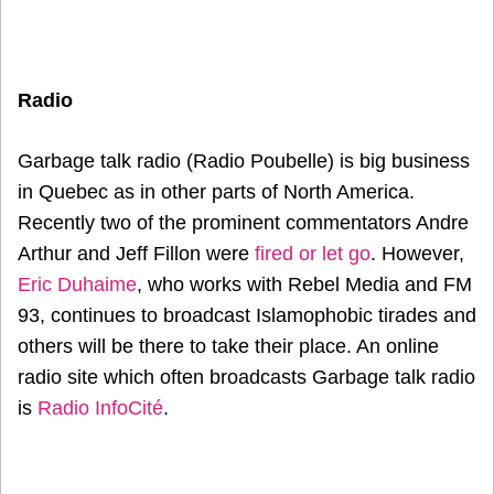
Radio
Garbage talk radio (Radio Poubelle) is big business
in Quebec as in other parts of North America.
Recently two of the prominent commentators Andre
Arthur and Jeff Fillon were
fired or let go
. However,
Eric Duhaime
, who works with Rebel Media and FM
93, continues to broadcast Islamophobic tirades and
others will be there to take their place. An online
radio site which often broadcasts Garbage talk radio
is
Radio InfoCité
.