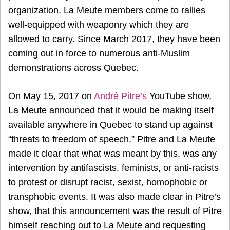
organization. La Meute members come to rallies
well-equipped with weaponry which they are
allowed to carry. Since March 2017, they have been
coming out in force to numerous anti-Muslim
demonstrations across Quebec.
On May 15, 2017 on
André Pitre’s
YouTube show,
La Meute announced that it would be making itself
available anywhere in Quebec to stand up against
“threats to freedom of speech.” Pitre and La Meute
made it clear that what was meant by this, was any
intervention by antifascists, feminists, or anti-racists
to protest or disrupt racist, sexist, homophobic or
transphobic events. It was also made clear in Pitre’s
show, that this announcement was the result of Pitre
himself reaching out to La Meute and requesting