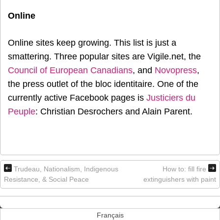
Online
Online sites keep growing. This list is just a
smattering. Three popular sites are Vigile.net, the
Council of European Canadians
, and
Novopress
,
the press outlet of the bloc identitaire. One of the
currently active Facebook pages is
Justiciers du
Peuple
: Christian Desrochers and Alain Parent.
Trudeau, Nationalism, Indigenous
How to: fill fire
Resistance, & Social Peace
extinguishers with paint
Français