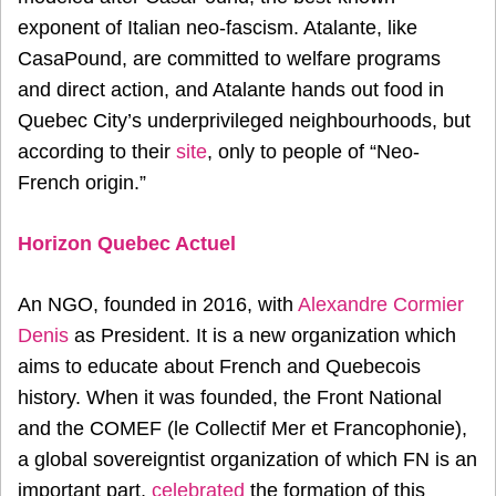
exponent of Italian neo-fascism. Atalante, like
CasaPound, are committed to welfare programs
and direct action, and Atalante hands out food in
Quebec City’s underprivileged neighbourhoods, but
according to their
site
, only to people of “Neo-
French origin.”
Horizon Quebec Actuel
An NGO, founded in 2016, with
Alexandre Cormier
Denis
as President. It is a new organization which
aims to educate about French and Quebecois
history. When it was founded, the Front National
and the COMEF (le Collectif Mer et Francophonie),
a global sovereigntist organization of which FN is an
important part,
celebrated
the formation of this