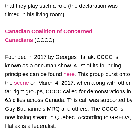
that they play such a role (the declaration was
filmed in his living room).
Canadian Coalition of Concerned
Canadians
(CCCC)
Founded in 2017 by Georges Hallak, CCCC is
known as a one-man show. A list of its founding
principles can be found
here
. This group burst onto
the
scene
on March 4, 2017, when along with other
far-right groups, CCCC called for demonstrations in
63 cities across Canada. This call was supported by
Guy Boulianne’s MRQ and others. The CCCC is
now losing steam in Quebec. According to GREDA,
Hallak is a federalist.