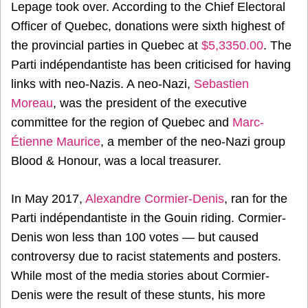
Lepage took over. According to the Chief Electoral
Officer of Quebec, donations were sixth highest of
the provincial parties in Quebec at
$5,3350.00
. The
Parti indépendantiste has been criticised for having
links with neo-Nazis. A neo-Nazi,
Sebastien
Moreau
, was the president of the executive
committee for the region of Quebec and
Marc-
Étienne Maurice
, a member of the neo-Nazi group
Blood & Honour, was a local treasurer.
In May 2017,
Alexandre Cormier-Denis
, ran for the
Parti indépendantiste in the Gouin riding. Cormier-
Denis won less than 100 votes — but caused
controversy due to racist statements and posters.
While most of the media stories about Cormier-
Denis were the result of these stunts, his more