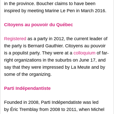
in the province. Boucher claims to have been
inspired by meeting Marine Le Pen in March 2016.
Citoyens au pouvoir du Québec
Registered
as a party in 2012, the current leader of
the party is Bernard Gauthier. Citoyens au pouvoir
is a populist party. They were at a
colloquium
of far-
right organizations in the suburbs on June 17, and
say that they were impressed by La Meute and by
some of the organizing.
Parti Indépendantiste
Founded in 2008, Parti Indépendatiste was led
by Éric Tremblay from 2008 to 2011, when Michel