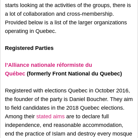
starts looking at the activities of the groups, there is
a lot of collaboration and cross-membership.
Provided below is a list of the larger organizations
operating in Quebec.
Registered Parties
l’Alliance nationale réformiste du
Québec
(formerly Front National du Quebec)
Registered with elections Quebec in October 2016,
the founder of the party is Daniel Boucher. They aim
to field candidates in the 2018 Quebec elections.
Among their
stated aims
are to declare full
independence, end reasonable accommodation,
end the practice of Islam and destroy every mosque