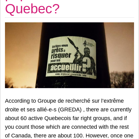
Quebec?
According to Groupe de recherché sur l’extrême
droite et ses allié-e-s (GREDA) , there are currently
about 60 active Quebecois far right groups, and if
you count those which are connected with the rest
of Canada, there are about 100. However, once one