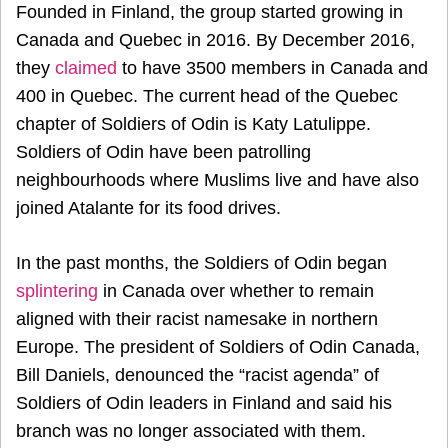
Founded in Finland, the group started growing in
Canada and Quebec in 2016. By December 2016,
they
claimed
to have 3500 members in Canada and
400 in Quebec. The current head of the Quebec
chapter of Soldiers of Odin is Katy Latulippe.
Soldiers of Odin have been patrolling
neighbourhoods where Muslims live and have also
joined Atalante for its food drives.
In the past months, the Soldiers of Odin began
splintering
in Canada over whether to remain
aligned with their racist namesake in northern
Europe. The president of Soldiers of Odin Canada,
Bill Daniels, denounced the “racist agenda” of
Soldiers of Odin leaders in Finland and said his
branch was no longer associated with them.