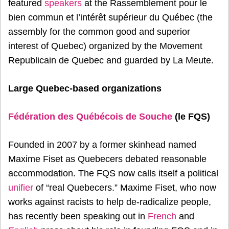
featured
speakers
at the Rassemblement pour le
bien commun et l’intérêt supérieur du Québec (the
assembly for the common good and superior
interest of Quebec) organized by the Movement
Republicain de Quebec and guarded by La Meute.
Large Quebec-based organizations
Fédération des Québécois de Souche
(le FQS)
Founded in 2007 by a former skinhead named
Maxime Fiset as Quebecers debated reasonable
accommodation. The FQS now calls itself a political
unifier
of “real Quebecers.” Maxime Fiset, who now
works against racists to help de-radicalize people,
has recently been speaking out in
French
and