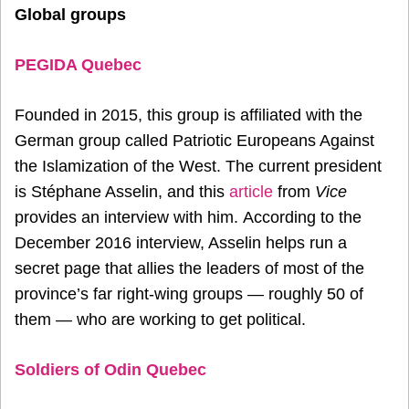
Global groups
PEGIDA Quebec
Founded in 2015, this group is affiliated with the
German group called Patriotic Europeans Against
the Islamization of the West. The current president
is Stéphane Asselin, and this
article
from
Vice
provides an interview with him. According to the
December 2016 interview, Asselin helps run a
secret page that allies the leaders of most of the
province’s far right-wing groups — roughly 50 of
them — who are working to get political.
Soldiers of Odin Quebec