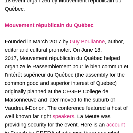
18 event organized by Mouvement républicain du
Québec.
Mouvement républicain du Québec
Founded in March 2017 by
Guy Boulianne
, author,
editor and cultural promoter. On June 18,
2017, Mouvement républicain du Québec helped
organize le Rassemblement pour le bien commun et
l’intérêt supérieur du Québec (the assembly for the
common good and superior interest of Quebec)
originally planned at the CEGEP College de
Maisonneuve and later moved to the suburb of
Vaudreuil-Dorion. The conference featured a host of
well-known far-right
speakers
. La Meute was
providing security for the event. Here is an
account
in French by GREDA of who was there and what