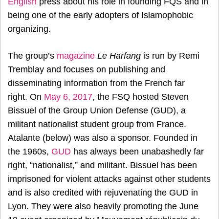
English
press about his role in founding FQS and in
being one of the early adopters of Islamophobic
organizing.
The group’s
magazine
Le Harfang
is run by Remi
Tremblay and focuses on publishing and
disseminating information from the French far
right. On
May 6, 2017
, the FSQ hosted Steven
Bissuel of the Group Union Defense (GUD), a
militant nationalist student group from France.
Atalante (below) was also a sponsor. Founded in
the 1960s,
GUD
has always been unabashedly far
right, “nationalist,” and militant. Bissuel has been
imprisoned for violent attacks against other students
and is also credited with rejuvenating the GUD in
Lyon. They were also heavily promoting the June