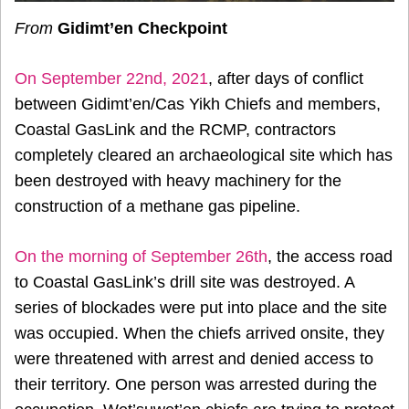
From
Gidimt’en Checkpoint
On September 22nd, 2021
, after days of conflict
between Gidimt’en/Cas Yikh Chiefs and members,
Coastal GasLink and the RCMP, contractors
completely cleared an archaeological site which has
been destroyed with heavy machinery for the
construction of a methane gas pipeline.
On the morning of September 26th
, the access road
to Coastal GasLink’s drill site was destroyed. A
series of blockades were put into place and the site
was occupied. When the chiefs arrived onsite, they
were threatened with arrest and denied access to
their territory. One person was arrested during the