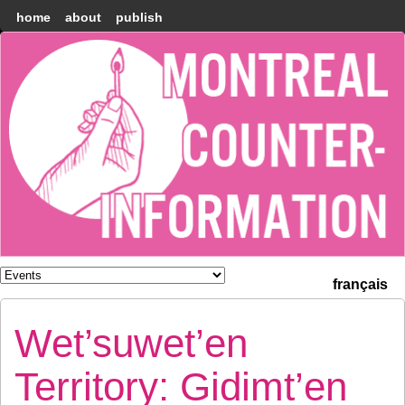
home
about
publish
Montréal
Counter-
information
français
Wet’suwet’en
Territory: Gidimt’en