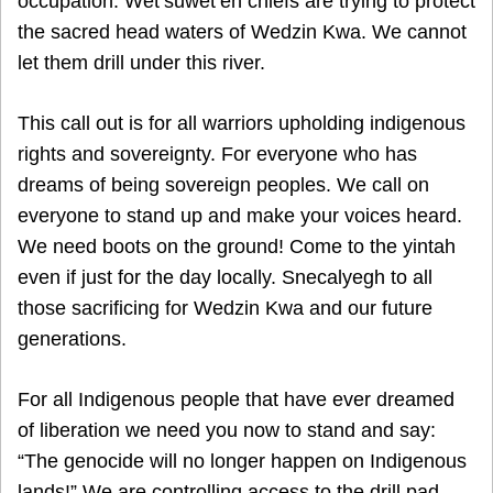
occupation. Wet’suwet’en chiefs are trying to protect
the sacred head waters of Wedzin Kwa. We cannot
let them drill under this river.
This call out is for all warriors upholding indigenous
rights and sovereignty. For everyone who has
dreams of being sovereign peoples. We call on
everyone to stand up and make your voices heard.
We need boots on the ground! Come to the yintah
even if just for the day locally. Snecalyegh to all
those sacrificing for Wedzin Kwa and our future
generations.
For all Indigenous people that have ever dreamed
of liberation we need you now to stand and say:
“The genocide will no longer happen on Indigenous
lands!” We are controlling access to the drill pad