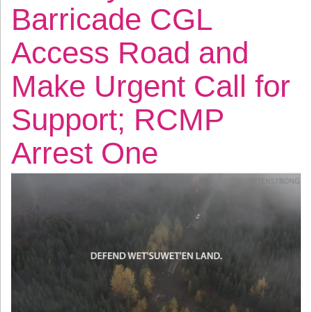
Barricade CGL
Access Road and
Make Urgent Call for
Support; RCMP
Arrest One