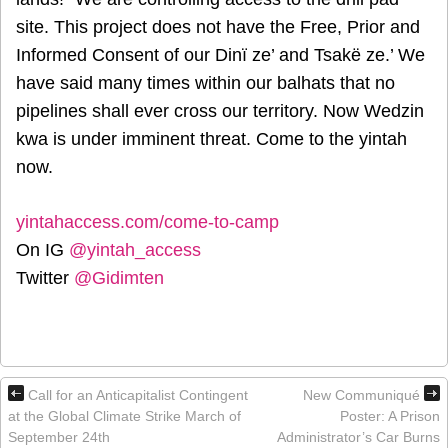
site. This project does not have the Free, Prior and
Informed Consent of our Dinï ze’ and Tsakë ze.’ We
have said many times within our balhats that no
pipelines shall ever cross our territory. Now Wedzin
kwa is under imminent threat. Come to the yintah
now.
yintahaccess.com/come-to-camp
On IG
@yintah_access
Twitter
@Gidimten
Call for an Anticapitalist Contingent
New Communiqué
at the Global Climate Strike March of
Poster: A Prison
September 24th
Administrator’s Car Burns