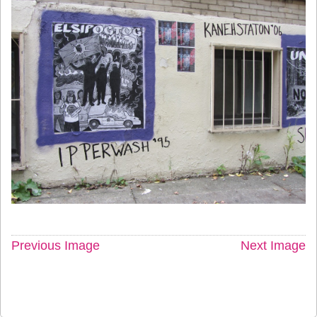
Previous Image
Next Image