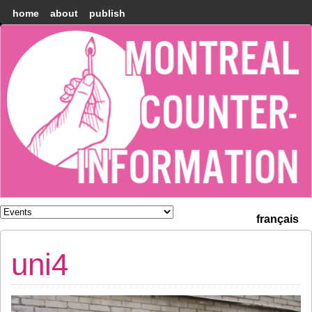
home
about
publish
Montréal
Counter-
information
français
uni4