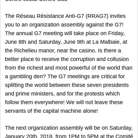
The Réseau Résistance Anti-G7 (RRAG7) invites
you to an organization assembly against the G7!
The annual G7 meeting will take place on Friday,
June 8th and Saturday, June 9th at La Malbaie, at
the Richelieu manor, near the casino. Is there a
better place to receive the corruption and collusion
from the richest and most powerful of the world than
a gambling den? The G7 meetings are critical for
splitting the world between these seven presidents
and prime ministers, and for the protests which
follow them everywhere! We will not leave these
servants of the capital machine alone!
The next organization assembly will be on Saturday,
January 20th, 2018, from 1PM to 5PM at the Comité