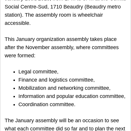
Social Centre-Sud, 1710 Beaudry (Beaudry metro
station). The assembly room is wheelchair
accessible.
This January organization assembly takes place
after the November assembly, where committees
were formed:
Legal committee,
Finance and logistics committee,
Mobilization and networking committee,
Information and popular education committee,
Coordination committee.
The January assembly will be an occasion to see
what each committee did so far and to plan the next