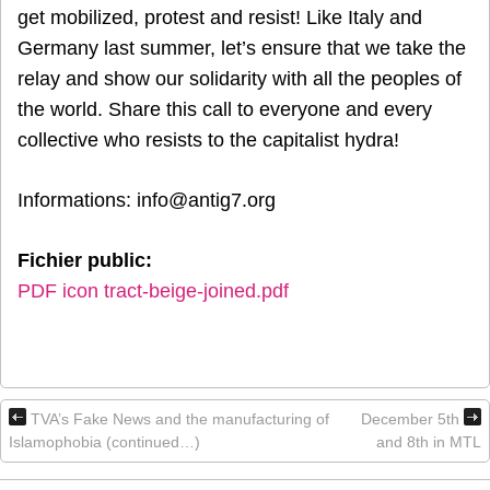
get mobilized, protest and resist! Like Italy and
Germany last summer, let’s ensure that we take the
relay and show our solidarity with all the peoples of
the world. Share this call to everyone and every
collective who resists to the capitalist hydra!
Informations: info@antig7.org
Fichier public:
PDF icon tract-beige-joined.pdf
TVA’s Fake News and the manufacturing of
December 5th
Islamophobia (continued…)
and 8th in MTL