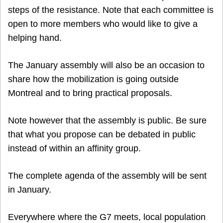
steps of the resistance. Note that each committee is
open to more members who would like to give a
helping hand.
The January assembly will also be an occasion to
share how the mobilization is going outside
Montreal and to bring practical proposals.
Note however that the assembly is public. Be sure
that what you propose can be debated in public
instead of within an affinity group.
The complete agenda of the assembly will be sent
in January.
Everywhere where the G7 meets, local population