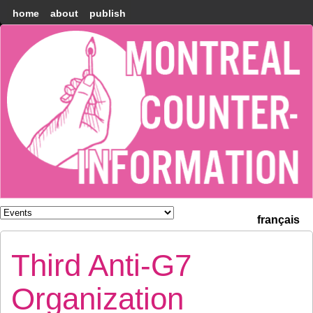
home
about
publish
Montréal
Counter-
information
français
Third Anti-G7
Organization