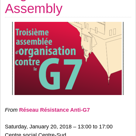
Assembly
From
Réseau Résistance Anti-G7
Saturday, January 20, 2018 – 13:00 to 17:00
Centre social Centre-Sud