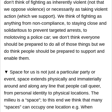
don’t think of fighting as inherently violent (not that
we oppose violence) or necessarily as taking violent
action (which we support). We think of fighting as
anything from non-compliance, to staying close and
solidaritous to prevent targeted arrests, to
molotoving a police car; we don’t think everyone
should be prepared to do all of those things but we
do think people should be prepared to support and
enable them.
▼ Space for us is not just a particular party or
event, space extends physically and immaterially
around and along any line that people call queer,
from personal identity to physical locations. The
milieu is a “space”; to this end we think that many
“spaces” can occupy one location e.g. When