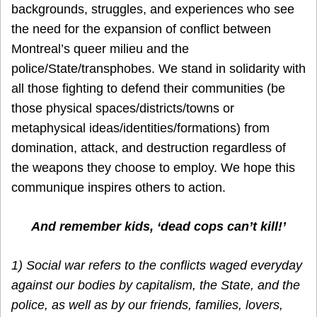
backgrounds, struggles, and experiences who see
the need for the expansion of conflict between
Montreal’s queer milieu and the
police/State/transphobes. We stand in solidarity with
all those fighting to defend their communities (be
those physical spaces/districts/towns or
metaphysical ideas/identities/formations) from
domination, attack, and destruction regardless of
the weapons they choose to employ. We hope this
communique inspires others to action.
And remember kids, ‘dead cops can’t kill!’
1) Social war refers to the conflicts waged everyday
against our bodies by capitalism, the State, and the
police, as well as by our friends, families, lovers,