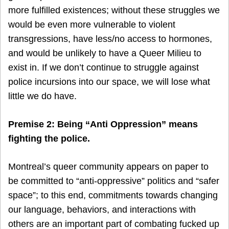
more fulfilled existences; without these struggles we
would be even more vulnerable to violent
transgressions, have less/no access to hormones,
and would be unlikely to have a Queer Milieu to
exist in. If we don’t continue to struggle against
police incursions into our space, we will lose what
little we do have.
Premise 2: Being “Anti Oppression” means
fighting the police.
Montreal’s queer community appears on paper to
be committed to “anti-oppressive” politics and “safer
space”; to this end, commitments towards changing
our language, behaviors, and interactions with
others are an important part of combating fucked up