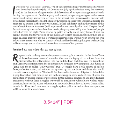
8.5×14″ | PDF