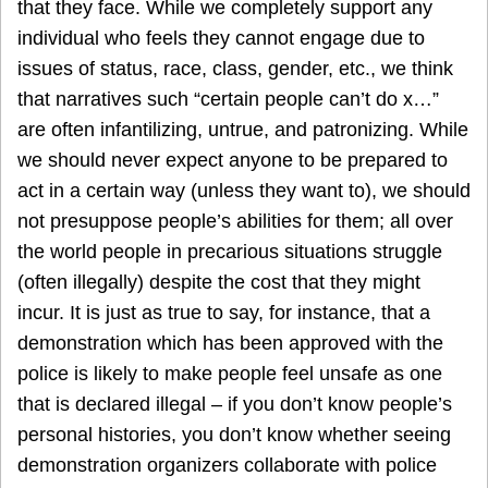
that they face. While we completely support any
individual who feels they cannot engage due to
issues of status, race, class, gender, etc., we think
that narratives such “certain people can’t do x…”
are often infantilizing, untrue, and patronizing. While
we should never expect anyone to be prepared to
act in a certain way (unless they want to), we should
not presuppose people’s abilities for them; all over
the world people in precarious situations struggle
(often illegally) despite the cost that they might
incur. It is just as true to say, for instance, that a
demonstration which has been approved with the
police is likely to make people feel unsafe as one
that is declared illegal – if you don’t know people’s
personal histories, you don’t know whether seeing
demonstration organizers collaborate with police