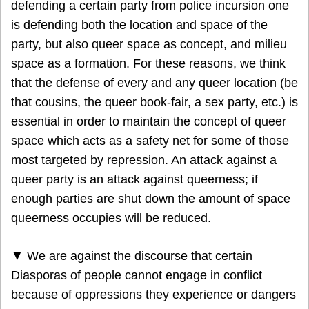
defending a certain party from police incursion one
is defending both the location and space of the
party, but also queer space as concept, and milieu
space as a formation. For these reasons, we think
that the defense of every and any queer location (be
that cousins, the queer book-fair, a sex party, etc.) is
essential in order to maintain the concept of queer
space which acts as a safety net for some of those
most targeted by repression. An attack against a
queer party is an attack against queerness; if
enough parties are shut down the amount of space
queerness occupies will be reduced.
▼ We are against the discourse that certain
Diasporas of people cannot engage in conflict
because of oppressions they experience or dangers