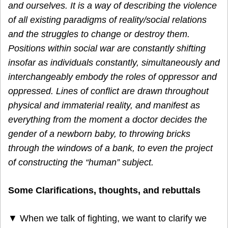
and ourselves. It is a way of describing the violence
of all existing paradigms of reality/social relations
and the struggles to change or destroy them.
Positions within social war are constantly shifting
insofar as individuals constantly, simultaneously and
interchangeably embody the roles of oppressor and
oppressed. Lines of conflict are drawn throughout
physical and immaterial reality, and manifest as
everything from the moment a doctor decides the
gender of a newborn baby, to throwing bricks
through the windows of a bank, to even the project
of constructing the “human” subject.
Some Clarifications, thoughts, and rebuttals
▼ When we talk of fighting, we want to clarify we