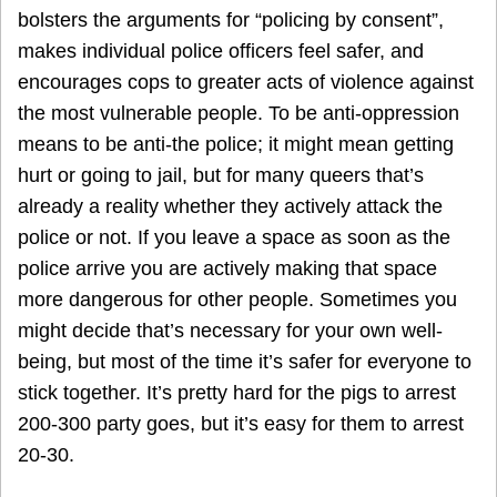
bolsters the arguments for “policing by consent”,
makes individual police officers feel safer, and
encourages cops to greater acts of violence against
the most vulnerable people. To be anti-oppression
means to be anti-the police; it might mean getting
hurt or going to jail, but for many queers that’s
already a reality whether they actively attack the
police or not. If you leave a space as soon as the
police arrive you are actively making that space
more dangerous for other people. Sometimes you
might decide that’s necessary for your own well-
being, but most of the time it’s safer for everyone to
stick together. It’s pretty hard for the pigs to arrest
200-300 party goes, but it’s easy for them to arrest
20-30.