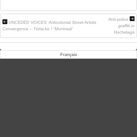
Anti-police
UNCEDED VOICES: Anticolonial Street Artists
graffiti in
Convergence – Tiotia:ke / “Montreal”
Hochelaga
Français