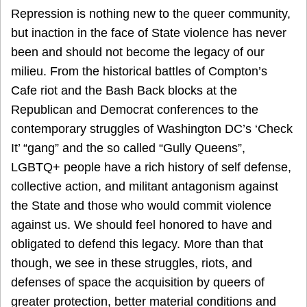
Repression is nothing new to the queer community,
but inaction in the face of State violence has never
been and should not become the legacy of our
milieu. From the historical battles of Compton’s
Cafe riot and the Bash Back blocks at the
Republican and Democrat conferences to the
contemporary struggles of Washington DC’s ‘Check
It’ “gang” and the so called “Gully Queens”,
LGBTQ+ people have a rich history of self defense,
collective action, and militant antagonism against
the State and those who would commit violence
against us. We should feel honored to have and
obligated to defend this legacy. More than that
though, we see in these struggles, riots, and
defenses of space the acquisition by queers of
greater protection, better material conditions and