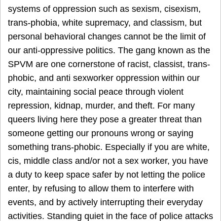
systems of oppression such as sexism, cisexism,
trans-phobia, white supremacy, and classism, but
personal behavioral changes cannot be the limit of
our anti-oppressive politics. The gang known as the
SPVM are one cornerstone of racist, classist, trans-
phobic, and anti sexworker oppression within our
city, maintaining social peace through violent
repression, kidnap, murder, and theft. For many
queers living here they pose a greater threat than
someone getting our pronouns wrong or saying
something trans-phobic. Especially if you are white,
cis, middle class and/or not a sex worker, you have
a duty to keep space safer by not letting the police
enter, by refusing to allow them to interfere with
events, and by actively interrupting their everyday
activities. Standing quiet in the face of police attacks