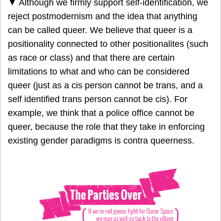
▼ Although we firmly support self-identification, we
reject postmodernism and the idea that anything
can be called queer. We believe that queer is a
positionality connected to other positionalites (such
as race or class) and that there are certain
limitations to what and who can be considered
queer (just as a cis person cannot be trans, and a
self identified trans person cannot be cis). For
example, we think that a police office cannot be
queer, because the role that they take in enforcing
existing gender paradigms is contra queerness.