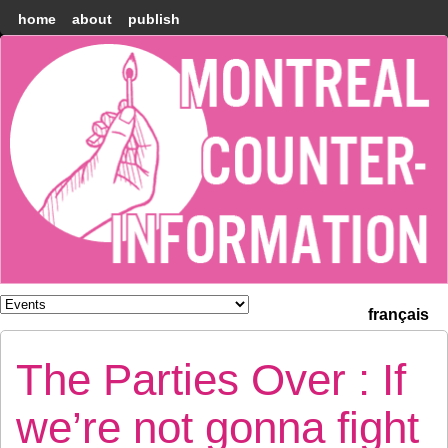
home
about
publish
Montréal
Counter-
information
français
The Parties Over : If
we’re not gonna fight