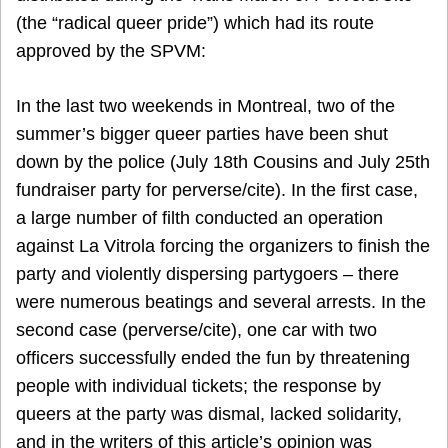
(the “radical queer pride”) which had its route
approved by the SPVM:
In the last two weekends in Montreal, two of the
summer’s bigger queer parties have been shut
down by the police (July 18th Cousins and July 25th
fundraiser party for perverse/cite). In the first case,
a large number of filth conducted an operation
against La Vitrola forcing the organizers to finish the
party and violently dispersing partygoers – there
were numerous beatings and several arrests. In the
second case (perverse/cite), one car with two
officers successfully ended the fun by threatening
people with individual tickets; the response by
queers at the party was dismal, lacked solidarity,
and in the writers of this article’s opinion was