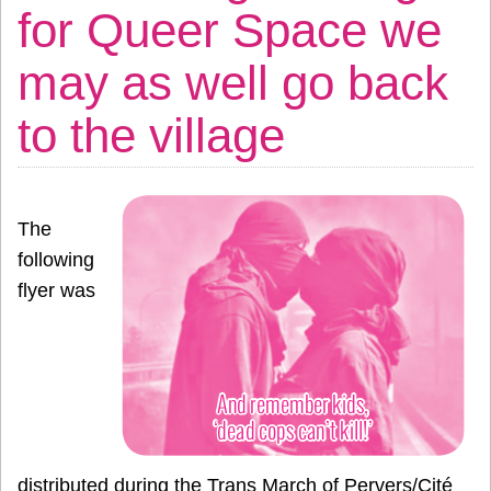
for Queer Space we
may as well go back
to the village
The
following
flyer was
distributed during the Trans March of Pervers/Cité