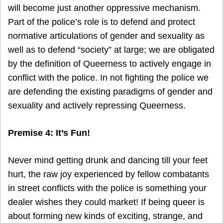
will become just another oppressive mechanism.
Part of the police’s role is to defend and protect
normative articulations of gender and sexuality as
well as to defend “society” at large; we are obligated
by the definition of Queerness to actively engage in
conflict with the police. In not fighting the police we
are defending the existing paradigms of gender and
sexuality and actively repressing Queerness.
Premise 4: It’s Fun!
Never mind getting drunk and dancing till your feet
hurt, the raw joy experienced by fellow combatants
in street conflicts with the police is something your
dealer wishes they could market! If being queer is
about forming new kinds of exciting, strange, and