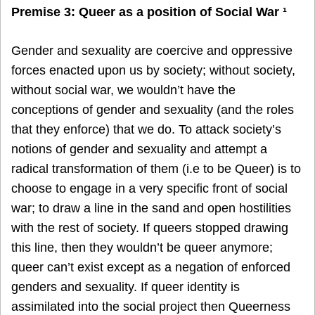
Premise 3: Queer as a position of Social War ¹
Gender and sexuality are coercive and oppressive
forces enacted upon us by society; without society,
without social war, we wouldn’t have the
conceptions of gender and sexuality (and the roles
that they enforce) that we do. To attack society’s
notions of gender and sexuality and attempt a
radical transformation of them (i.e to be Queer) is to
choose to engage in a very specific front of social
war; to draw a line in the sand and open hostilities
with the rest of society. If queers stopped drawing
this line, then they wouldn’t be queer anymore;
queer can’t exist except as a negation of enforced
genders and sexuality. If queer identity is
assimilated into the social project then Queerness