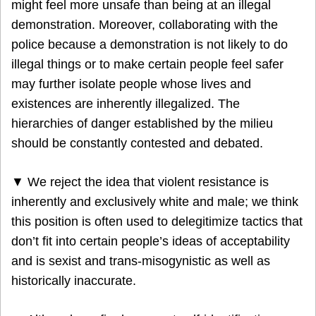
might feel more unsafe than being at an illegal
demonstration. Moreover, collaborating with the
police because a demonstration is not likely to do
illegal things or to make certain people feel safer
may further isolate people whose lives and
existences are inherently illegalized. The
hierarchies of danger established by the milieu
should be constantly contested and debated.
▼ We reject the idea that violent resistance is
inherently and exclusively white and male; we think
this position is often used to delegitimize tactics that
don’t fit into certain people’s ideas of acceptability
and is sexist and trans-misogynistic as well as
historically inaccurate.