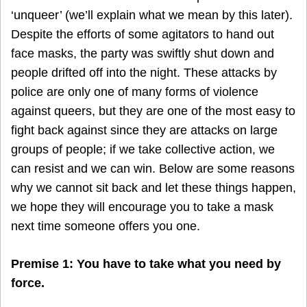
‘unqueer’ (we’ll explain what we mean by this later).
Despite the efforts of some agitators to hand out
face masks, the party was swiftly shut down and
people drifted off into the night. These attacks by
police are only one of many forms of violence
against queers, but they are one of the most easy to
fight back against since they are attacks on large
groups of people; if we take collective action, we
can resist and we can win. Below are some reasons
why we cannot sit back and let these things happen,
we hope they will encourage you to take a mask
next time someone offers you one.
Premise 1: You have to take what you need by
force.