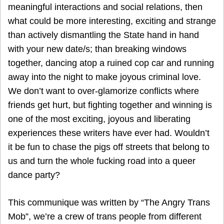
meaningful interactions and social relations, then
what could be more interesting, exciting and strange
than actively dismantling the State hand in hand
with your new date/s; than breaking windows
together, dancing atop a ruined cop car and running
away into the night to make joyous criminal love.
We don’t want to over-glamorize conflicts where
friends get hurt, but fighting together and winning is
one of the most exciting, joyous and liberating
experiences these writers have ever had. Wouldn’t
it be fun to chase the pigs off streets that belong to
us and turn the whole fucking road into a queer
dance party?
This communique was written by “The Angry Trans
Mob”, we’re a crew of trans people from different