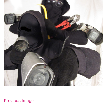
Previous Image