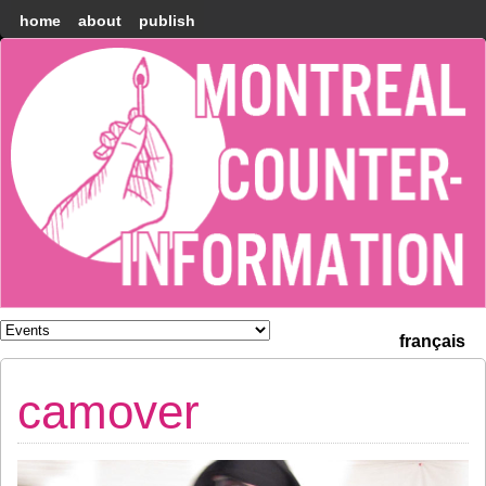
home
about
publish
Montréal
Counter-
information
français
camover