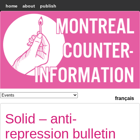
home
about
publish
Montréal
Counter-
information
français
Solid – anti-
repression bulletin