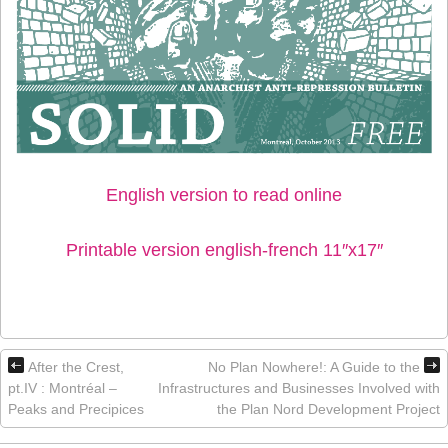
English version to read online
Printable version english-french 11″x17″
After the Crest,
No Plan Nowhere!: A Guide to the
pt.IV : Montréal –
Infrastructures and Businesses Involved with
Peaks and Precipices
the Plan Nord Development Project