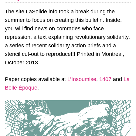
The site LaSolide.info took a break during the
summer to focus on creating this bulletin. Inside,
you will find news on comrades who face
repression, a text explaining revolutionary solidarity,
a series of recent solidarity action briefs and a
stencil cut-out to reproduce!!! Printed in Montreal,
October 2013.
Paper copies available at
L’Insoumise
,
1407
and
La
Belle Époque
.