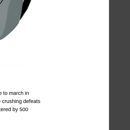
e to march in
e crushing defeats
tered by 500