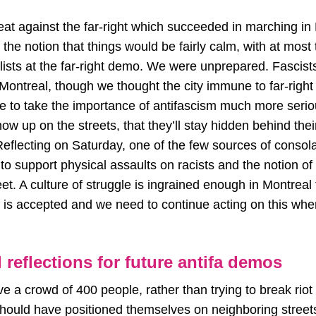
at against the far-right which succeeded in marching in
 the notion that things would be fairly calm, with at most
alists at the far-right demo. We were unprepared. Fasci
 Montreal, though we thought the city immune to far-righ
ve to take the importance of antifascism much more seri
how up on the streets, that they’ll stay hidden behind thei
flecting on Saturday, one of the few sources of consolat
o support physical assaults on racists and the notion of
eet. A culture of struggle is ingrained enough in Montreal
ht is accepted and we need to continue acting on this wh
 reflections for future antifa demos
a crowd of 400 people, rather than trying to break riot p
hould have positioned themselves on neighboring streets