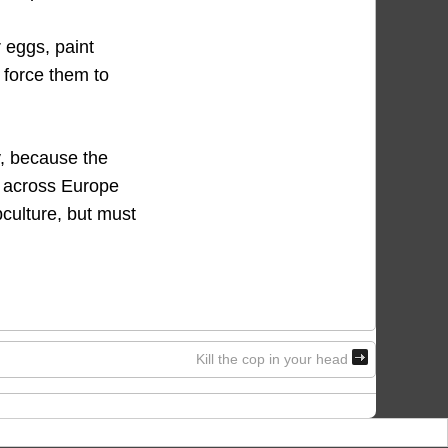
r eggs, paint
o force them to
y, because the
ng across Europe
bculture, but must
Kill the cop in your head