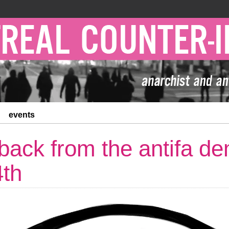
events
back from the antifa de
th