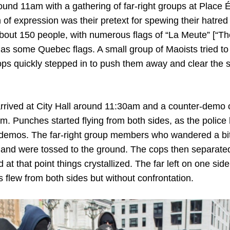
ound 11am with a gathering of far-right groups at Place 
of expression was their pretext for spewing their hatred
about 150 people, with numerous flags of “La Meute” [“Th
l as some Quebec flags. A small group of Maoists tried t
cops quickly stepped in to push them away and clear the st
rrived at City Hall around 11:30am and a counter-demo 
m. Punches started flying from both sides, as the police 
demos. The far-right group members who wandered a bit t
 and were tossed to the ground. The cops then separate
at that point things crystallized. The far left on one side
ts flew from both sides but without confrontation.