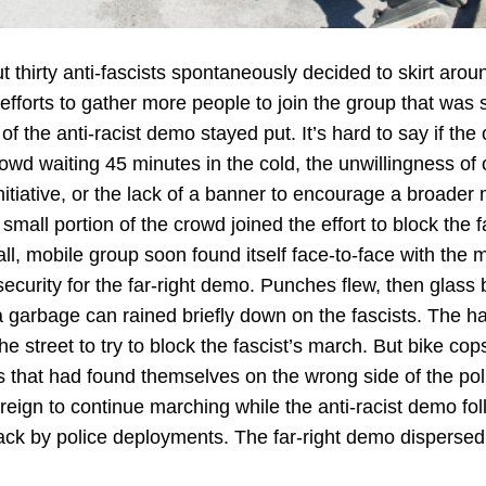
 thirty anti-fascists spontaneously decided to skirt arou
efforts to gather more people to join the group that was sp
of the anti-racist demo stayed put. It’s hard to say if the
crowd waiting 45 minutes in the cold, the unwillingness of
itiative, or the lack of a banner to encourage a broade
small portion of the crowd joined the effort to block the f
ll, mobile group soon found itself face-to-face with the
curity for the far-right demo. Punches flew, then glass b
a garbage can rained briefly down on the fascists. The han
he street to try to block the fascist’s march. But bike cop
s that had found themselves on the wrong side of the poli
 reign to continue marching while the anti-racist demo f
k by police deployments. The far-right demo dispersed 