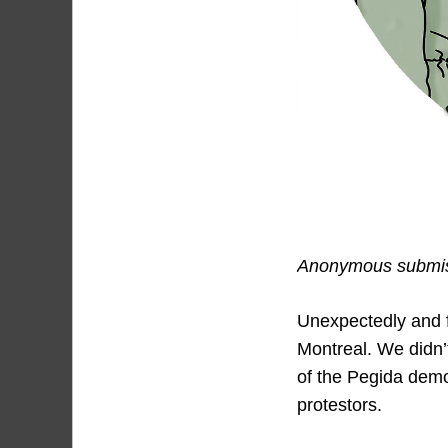
Anonymous submiss
Unexpectedly and fo
Montreal. We didn’t
of the Pegida demo
protestors.