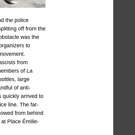
nd the police
litting off from the
 obstacle was the
 organizers to
r movement.
ascists from
 members of La
ottles, large
dful of anti-
s quickly arrived to
ce line. The far-
ollowed from behind
at Place Émilie-