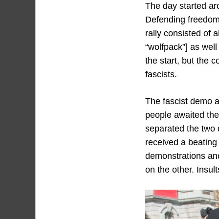
The day started ar
Defending freedom 
rally consisted of 
“wolfpack”] as wel
the start, but the 
fascists.
The fascist demo a
people awaited the
separated the two 
received a beating
demonstrations and 
on the other. Insul