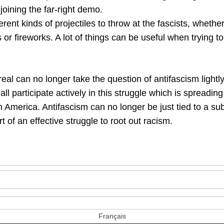
oining the far-right demo.
rent kinds of projectiles to throw at the fascists, whethe
or fireworks. A lot of things can be useful when trying t
eal can no longer take the question of antifascism lightl
s all participate actively in this struggle which is spreadi
 America. Antifascism can no longer be just tied to a su
t of an effective struggle to root out racism.
Français