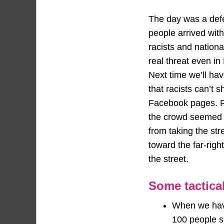
The day was a defe
people arrived with
racists and nation
real threat even in
Next time we’ll ha
that racists can’t s
Facebook pages. Re
the crowd seemed t
from taking the str
toward the far-rig
the street.
Some tactical
When we have 
100 people s