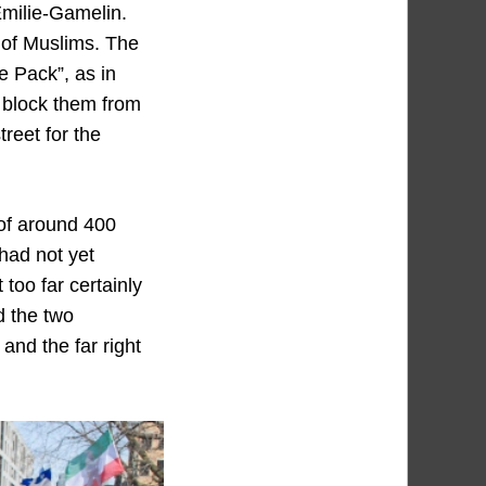
Émilie-Gamelin.
 of Muslims. The
e Pack”, as in
o block them from
reet for the
of around 400
had not yet
oo far certainly
d the two
 and the far right