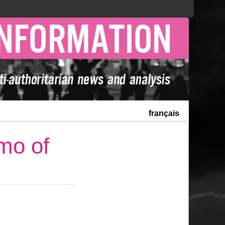
français
mo of