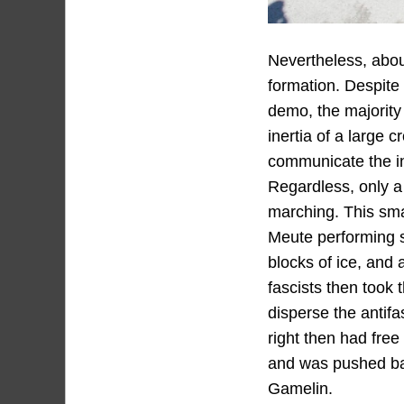
Nevertheless, about
formation. Despite 
demo, the majority 
inertia of a large 
communicate the in
Regardless, only a 
marching. This sma
Meute performing se
blocks of ice, and 
fascists then took t
disperse the antifa
right then had free
and was pushed bac
Gamelin.