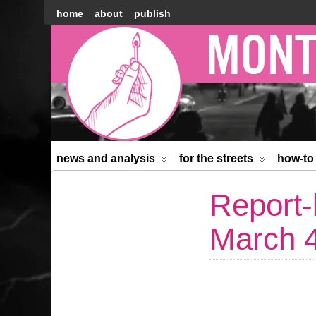
home
about
publish
Montréal
Counter-
information
news and analysis
for the streets
how-to
Report-
March 4