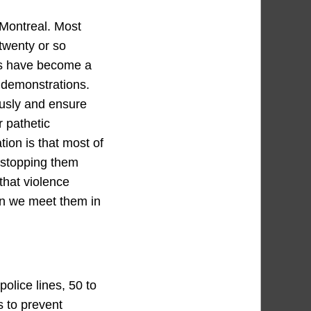
 Montreal. Most
 twenty or so
sts have become a
t demonstrations.
ously and ensure
r pathetic
ion is that most of
 stopping them
 that violence
en we meet them in
olice lines, 50 to
 to prevent