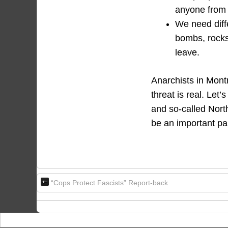
anyone from j
We need diffe
bombs, rocks 
leave.
Anarchists in Montr
threat is real. Let’
and so-called North
be an important par
“Cops Protect Fascists” Report-back