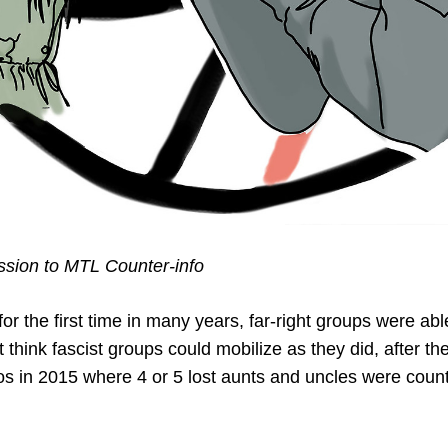
ion to MTL Counter-info
r the first time in many years, far-right groups were abl
 think fascist groups could mobilize as they did, after th
s in 2015 where 4 or 5 lost aunts and uncles were coun