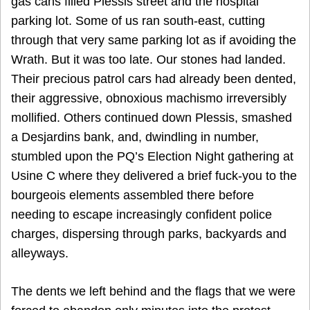
gas cans filled Plessis street and the hospital
parking lot. Some of us ran south-east, cutting
through that very same parking lot as if avoiding the
Wrath. But it was too late. Our stones had landed.
Their precious patrol cars had already been dented,
their aggressive, obnoxious machismo irreversibly
mollified. Others continued down Plessis, smashed
a Desjardins bank, and, dwindling in number,
stumbled upon the PQ’s Election Night gathering at
Usine C where they delivered a brief fuck-you to the
bourgeois elements assembled there before
needing to escape increasingly confident police
charges, dispersing through parks, backyards and
alleyways.
The dents we left behind and the flags that we were