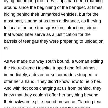
dying out among the trees. Cops had been roaming
around since the beginning of the banquet, at times
hiding behind their unmarked vehicles, but for the
most part, staring at us from a distance, as if trying
to locate the one transgression, infraction, crime,
that would later serve as a justification for the
barrels of tear gas they were preparing to unload on
us.
As we made our way south bound, a woman exiting
the Notre-Dame Hospital tripped and fell. Almost
immediately, a dozen or so comrades stopped to
offer her a hand. They didn’t know how to help her.
And with riot cops charging at us from behind, they
knew that they couldn’t offer her anything beyond
their awkward, split-second presence. Flaming tear