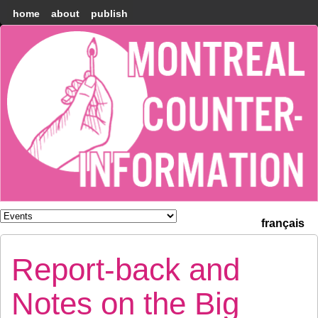
home
about
publish
Montréal
Counter-
information
français
Report-back and
Notes on the Big