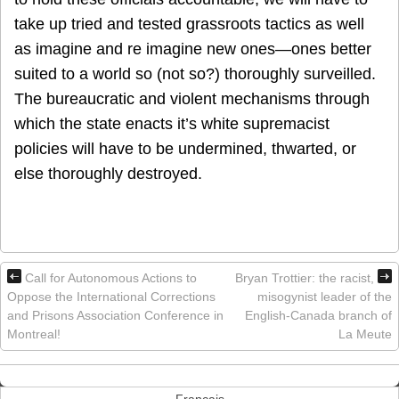
take up tried and tested grassroots tactics as well
as imagine and re imagine new ones—ones better
suited to a world so (not so?) thoroughly surveilled.
The bureaucratic and violent mechanisms through
which the state enacts it’s white supremacist
policies will have to be undermined, thwarted, or
else thoroughly destroyed.
Call for Autonomous Actions to
Bryan Trottier: the racist,
Oppose the International Corrections
misogynist leader of the
and Prisons Association Conference in
English-Canada branch of
Montreal!
La Meute