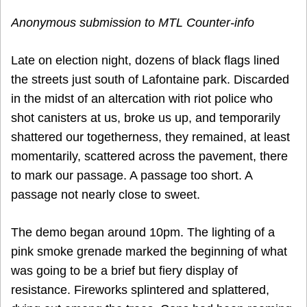
Anonymous submission to MTL Counter-info
Late on election night, dozens of black flags lined
the streets just south of Lafontaine park. Discarded
in the midst of an altercation with riot police who
shot canisters at us, broke us up, and temporarily
shattered our togetherness, they remained, at least
momentarily, scattered across the pavement, there
to mark our passage. A passage too short. A
passage not nearly close to sweet.
The demo began around 10pm. The lighting of a
pink smoke grenade marked the beginning of what
was going to be a brief but fiery display of
resistance. Fireworks splintered and splattered,