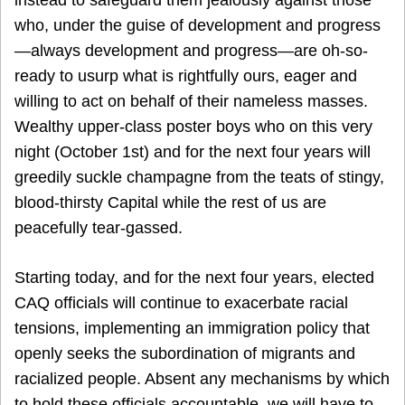
who, under the guise of development and progress
—always development and progress—are oh-so-
ready to usurp what is rightfully ours, eager and
willing to act on behalf of their nameless masses.
Wealthy upper-class poster boys who on this very
night (October 1st) and for the next four years will
greedily suckle champagne from the teats of stingy,
blood-thirsty Capital while the rest of us are
peacefully tear-gassed.
Starting today, and for the next four years, elected
CAQ officials will continue to exacerbate racial
tensions, implementing an immigration policy that
openly seeks the subordination of migrants and
racialized people. Absent any mechanisms by which
to hold these officials accountable, we will have to