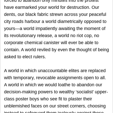
forced to abandon only minutes into the protest
have earmarked your world for destruction. Our
dents, our black fabric strewn across your peaceful
city roads harbour a world diametrically opposed to
yours—a world impatiently awaiting the moment of
its revolutionary release, a world no riot cop, no
corporate chemical canister will ever be able to
contain. A world reviled by even the thought of being
asked to elect rulers.
A world in which unaccountable elites are replaced
with temporary, revocable assignments open to all.
A world in which we would loathe to abandon our
decision-making powers to wealthy ‘socialist’ upper-
class poster boys who see fit to plaster their
unblemished faces on our street corners, choosing
instead to safeguard them jealously against those