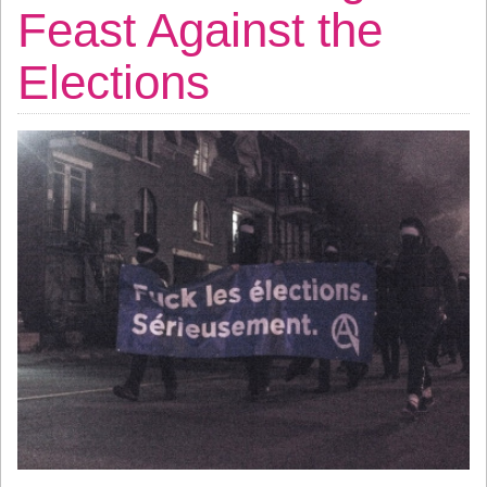
Feast Against the
Elections