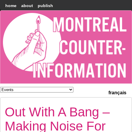
home
about
publish
Montréal
Counter-
information
français
Out With A Bang –
Making Noise For