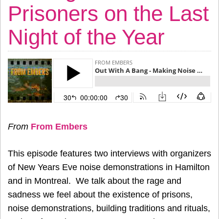
Prisoners on the Last
Night of the Year
From
From Embers
This episode features two interviews with organizers
of New Years Eve noise demonstrations in Hamilton
and in Montreal. We talk about the rage and
sadness we feel about the existence of prisons,
noise demonstrations, building traditions and rituals,