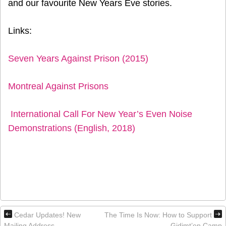
and our favourite New Years Eve stories.
Links:
Seven Years Against Prison (2015)
Montreal Against Prisons
International Call For New Year’s Even Noise
Demonstrations (English, 2018)
Cedar Updates! New
The Time Is Now: How to Support
Mailing Address
Gidimt’en Camp