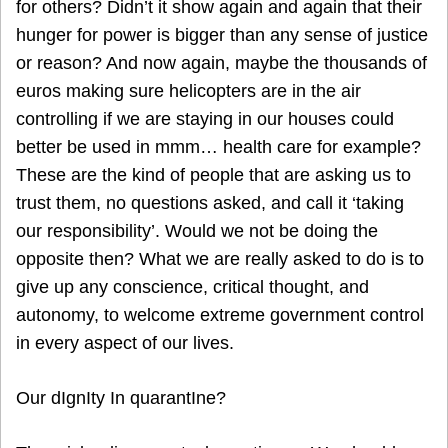
for others? Didn’t it show again and again that their
hunger for power is bigger than any sense of justice
or reason? And now again, maybe the thousands of
euros making sure helicopters are in the air
controlling if we are staying in our houses could
better be used in mmm… health care for example?
These are the kind of people that are asking us to
trust them, no questions asked, and call it ‘taking
our responsibility’. Would we not be doing the
opposite then? What we are really asked to do is to
give up any conscience, critical thought, and
autonomy, to welcome extreme government control
in every aspect of our lives.
Our dIgnIty In quarantIne?