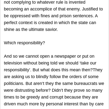
not complying to whatever rule is invented
becoming an accomplice of that enemy. Justified to
be oppressed with fines and prison sentences. A
perfect context is created in which the state can
shine as the ultimate savior.
Which responsibility?
And so we cannot open a newspaper or put on
television without being told we should ‘take our
responsibility’. But what does this mean then?They
are asking us to blindly follow the orders of some
politicians. But aren’t they the same bureaucrats we
were distrusting before? Didn’t they prove so many
times to be greedy and corrupt because they are
driven much more by personal interest than by care