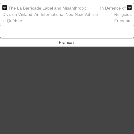
The La Barricade Label and Misanthropic
In Defence of
Division Vinland: An International Neo-Nazi Vehicle
Religious
in Québec
Freedom
Français