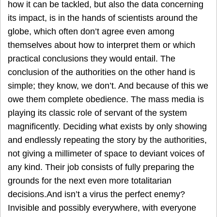
how it can be tackled, but also the data concerning
its impact, is in the hands of scientists around the
globe, which often don’t agree even among
themselves about how to interpret them or which
practical conclusions they would entail. The
conclusion of the authorities on the other hand is
simple; they know, we don’t. And because of this we
owe them complete obedience. The mass media is
playing its classic role of servant of the system
magnificently. Deciding what exists by only showing
and endlessly repeating the story by the authorities,
not giving a millimeter of space to deviant voices of
any kind. Their job consists of fully preparing the
grounds for the next even more totalitarian
decisions.And isn’t a virus the perfect enemy?
Invisible and possibly everywhere, with everyone