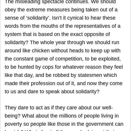
The misleading spectacle continues. We should
obey the extreme measures being taken out of a
sense of ‘solidarity’. Isn’t it cynical to hear these
words from the mouths of the representatives of a
system that is based on the exact opposite of
solidarity? The whole year through we should run
around like chicken without heads to keep up with
the constant game of competition, to be exploited,
to be hunted by cops for whatever reason they feel
like that day, and be robbed by statesmen which
made their profession out of it, and now they come
to us and dare to speak about solidarity?
They dare to act as if they care about our well-
being? What about the millions of people living in
poverty so people like those in the government can