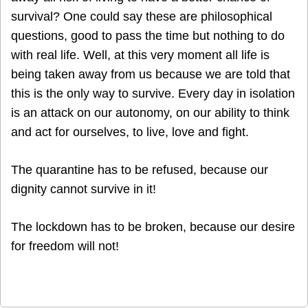
survival? One could say these are philosophical
questions, good to pass the time but nothing to do
with real life. Well, at this very moment all life is
being taken away from us because we are told that
this is the only way to survive. Every day in isolation
is an attack on our autonomy, on our ability to think
and act for ourselves, to live, love and fight.
The quarantine has to be refused, because our
dignity cannot survive in it!
The lockdown has to be broken, because our desire
for freedom will not!