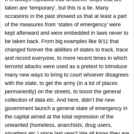
taken are ‘temporary’, but this is a lie. Many
occasions in the past showed us that at least a part
of the measures from ‘states of emergency’ were
kept afterward and were embedded in laws never to
be taken back. From big examples like 9/11 that
changed forever the abilities of states to track, trace
and record everyone, to more recent times in which
terrorist attacks were used as a pretext to introduce
many new ways to bring to court whoever disagrees
with the state, to get the army (in a lot of places
permanently) on the streets, to boost the general
collection of data etc. And here, didn’t the new
government launch a general state of emergency in
the capital aimed at the total repression of the
unwanted (homeless, anarchists, drug users,
squatters etc.) since last year? We all know they are