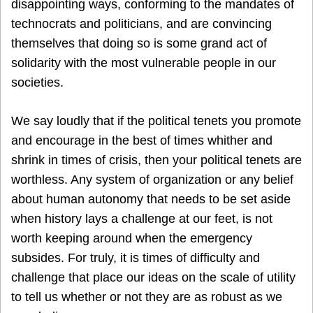
disappointing ways, conforming to the mandates of
technocrats and politicians, and are convincing
themselves that doing so is some grand act of
solidarity with the most vulnerable people in our
societies.
We say loudly that if the political tenets you promote
and encourage in the best of times whither and
shrink in times of crisis, then your political tenets are
worthless. Any system of organization or any belief
about human autonomy that needs to be set aside
when history lays a challenge at our feet, is not
worth keeping around when the emergency
subsides. For truly, it is times of difficulty and
challenge that place our ideas on the scale of utility
to tell us whether or not they are as robust as we