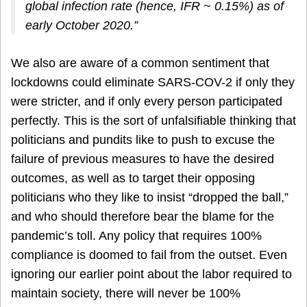
global infection rate (hence, IFR ~ 0.15%) as of
early October 2020.”
We also are aware of a common sentiment that
lockdowns could eliminate SARS-COV-2 if only they
were stricter, and if only every person participated
perfectly. This is the sort of unfalsifiable thinking that
politicians and pundits like to push to excuse the
failure of previous measures to have the desired
outcomes, as well as to target their opposing
politicians who they like to insist “dropped the ball,”
and who should therefore bear the blame for the
pandemic’s toll. Any policy that requires 100%
compliance is doomed to fail from the outset. Even
ignoring our earlier point about the labor required to
maintain society, there will never be 100%