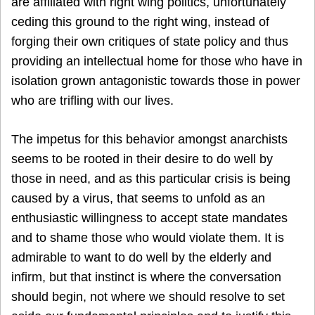
are affiliated with right wing politics, unfortunately
ceding this ground to the right wing, instead of
forging their own critiques of state policy and thus
providing an intellectual home for those who have in
isolation grown antagonistic towards those in power
who are trifling with our lives.
The impetus for this behavior amongst anarchists
seems to be rooted in their desire to do well by
those in need, and as this particular crisis is being
caused by a virus, that seems to unfold as an
enthusiastic willingness to accept state mandates
and to shame those who would violate them. It is
admirable to want to do well by the elderly and
infirm, but that instinct is where the conversation
should begin, not where we should resolve to set