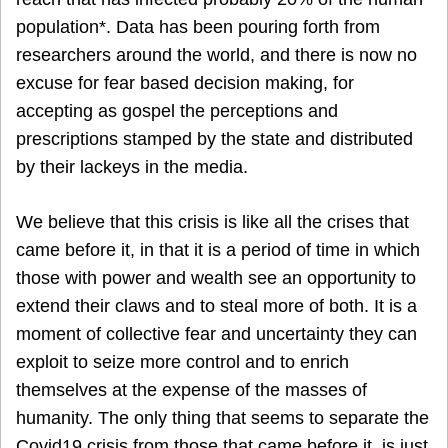
population*. Data has been pouring forth from
researchers around the world, and there is now no
excuse for fear based decision making, for
accepting as gospel the perceptions and
prescriptions stamped by the state and distributed
by their lackeys in the media.
We believe that this crisis is like all the crises that
came before it, in that it is a period of time in which
those with power and wealth see an opportunity to
extend their claws and to steal more of both. It is a
moment of collective fear and uncertainty they can
exploit to seize more control and to enrich
themselves at the expense of the masses of
humanity. The only thing that seems to separate the
Covid19 crisis from those that came before it, is just