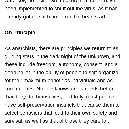
was likely no lockdown measure that could have
been implemented to snuff out the virus, as it had
already gotten such an incredible head start.
On Principle
As anarchists, there are principles we return to as
guiding stars in the dark night of the unknown, and
these include freedom, autonomy, consent, and a
deep belief in the ability of people to self-organize
for their maximum benefit as individuals and as
communities. No one knows one’s needs better
than they do themselves, and truly, most people
have self-preservation instincts that cause them to
select behaviors that lead to their own safety and
survival, as well as that of those they care for.