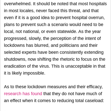
overwhelmed. It should be noted that most hospitals
in most locales, never faced this threat, and that
even if it is a good idea to prevent hospital overrun,
plans to prevent such a scenario would need to be
local, not national, or even statewide. As the year
progressed, slowly, the perception of the intent of
lockdowns has blurred, and politicians and their
selected experts have been consistently extending
shutdowns, now shifting the rhetoric to focus on the
eradication of the virus. This is unacceptable in that
it is likely impossible.
As to these lockdown measures and their efficacy,
research has found
that they do not have much of
an effect when it comes to reducing total caseload: