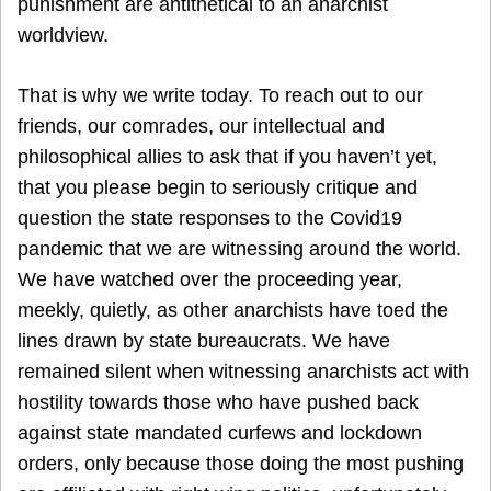
punishment are antithetical to an anarchist
worldview.
That is why we write today. To reach out to our
friends, our comrades, our intellectual and
philosophical allies to ask that if you haven’t yet,
that you please begin to seriously critique and
question the state responses to the Covid19
pandemic that we are witnessing around the world.
We have watched over the proceeding year,
meekly, quietly, as other anarchists have toed the
lines drawn by state bureaucrats. We have
remained silent when witnessing anarchists act with
hostility towards those who have pushed back
against state mandated curfews and lockdown
orders, only because those doing the most pushing