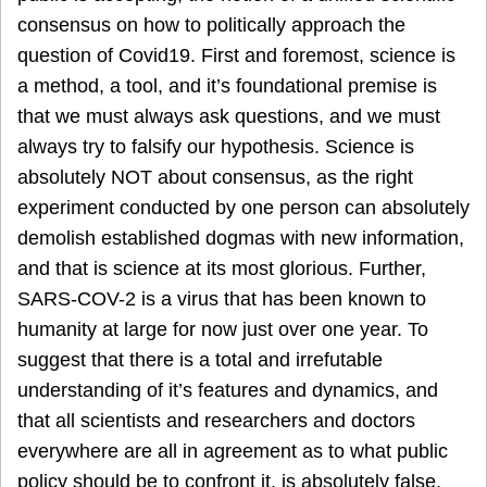
consensus on how to politically approach the
question of Covid19. First and foremost, science is
a method, a tool, and it’s foundational premise is
that we must always ask questions, and we must
always try to falsify our hypothesis. Science is
absolutely NOT about consensus, as the right
experiment conducted by one person can absolutely
demolish established dogmas with new information,
and that is science at its most glorious. Further,
SARS-COV-2 is a virus that has been known to
humanity at large for now just over one year. To
suggest that there is a total and irrefutable
understanding of it’s features and dynamics, and
that all scientists and researchers and doctors
everywhere are all in agreement as to what public
policy should be to confront it, is absolutely false.