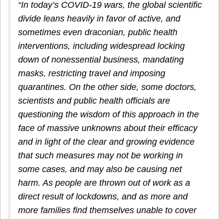
“In today’s COVID-19 wars, the global scientific
divide leans heavily in favor of active, and
sometimes even draconian, public health
interventions, including widespread locking
down of nonessential business, mandating
masks, restricting travel and imposing
quarantines. On the other side, some doctors,
scientists and public health officials are
questioning the wisdom of this approach in the
face of massive unknowns about their efficacy
and in light of the clear and growing evidence
that such measures may not be working in
some cases, and may also be causing net
harm. As people are thrown out of work as a
direct result of lockdowns, and as more and
more families find themselves unable to cover