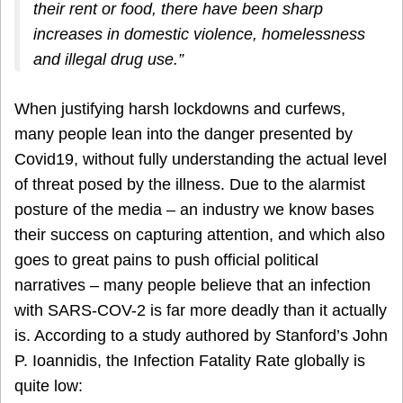
their rent or food, there have been sharp
increases in domestic violence, homelessness
and illegal drug use.”
When justifying harsh lockdowns and curfews,
many people lean into the danger presented by
Covid19, without fully understanding the actual level
of threat posed by the illness. Due to the alarmist
posture of the media – an industry we know bases
their success on capturing attention, and which also
goes to great pains to push official political
narratives – many people believe that an infection
with SARS-COV-2 is far more deadly than it actually
is. According to a study authored by Stanford’s John
P. Ioannidis, the Infection Fatality Rate globally is
quite low: