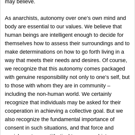
may believe.
As anarchists, autonomy over one’s own mind and
body are essential to our values. We believe that
human beings are intelligent enough to decide for
themselves how to assess their surroundings and to
make determinations on how to go forth living in a
way that meets their needs and desires. Of course,
we recognize that this autonomy comes packaged
with genuine responsibility not only to one’s self, but
to those with whom they are in community –
including the non-human world. We certainly
recognize that individuals may be asked for their
cooperation in achieving a collective goal. But we
also recognize the fundamental importance of
consent in such situations, and that force and