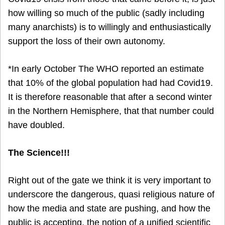
how willing so much of the public (sadly including
many anarchists) is to willingly and enthusiastically
support the loss of their own autonomy.
*In early October The WHO reported an estimate
that 10% of the global population had had Covid19.
It is therefore reasonable that after a second winter
in the Northern Hemisphere, that that number could
have doubled.
The Science!!!
Right out of the gate we think it is very important to
underscore the dangerous, quasi religious nature of
how the media and state are pushing, and how the
public is accepting, the notion of a unified scientific