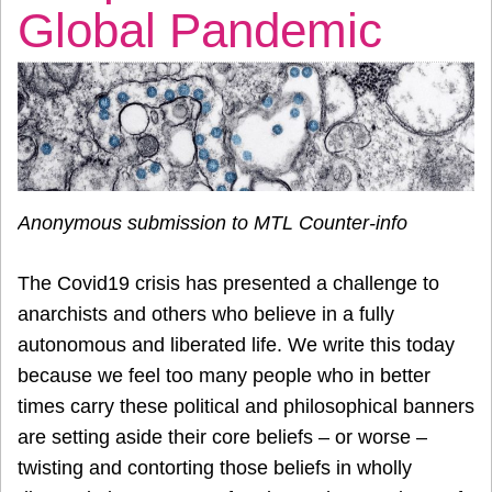
Global Pandemic
Anonymous submission to MTL Counter-info
The Covid19 crisis has presented a challenge to
anarchists and others who believe in a fully
autonomous and liberated life. We write this today
because we feel too many people who in better
times carry these political and philosophical banners
are setting aside their core beliefs – or worse –
twisting and contorting those beliefs in wholly