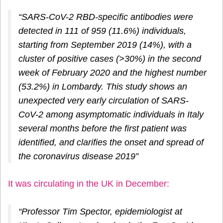
“SARS-CoV-2 RBD-specific antibodies were
detected in 111 of 959 (11.6%) individuals,
starting from September 2019 (14%), with a
cluster of positive cases (>30%) in the second
week of February 2020 and the highest number
(53.2%) in Lombardy. This study shows an
unexpected very early circulation of SARS-
CoV-2 among asymptomatic individuals in Italy
several months before the first patient was
identified, and clarifies the onset and spread of
the coronavirus disease 2019”
It was circulating in the UK in December:
“Professor Tim Spector, epidemiologist at