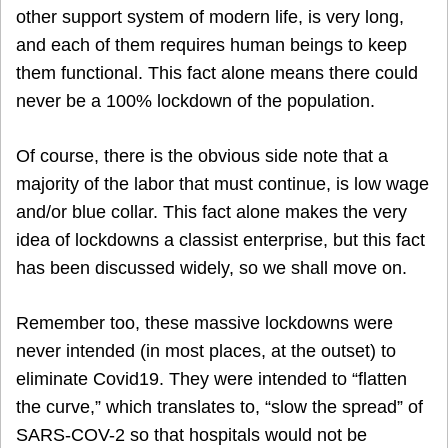
other support system of modern life, is very long,
and each of them requires human beings to keep
them functional. This fact alone means there could
never be a 100% lockdown of the population.
Of course, there is the obvious side note that a
majority of the labor that must continue, is low wage
and/or blue collar. This fact alone makes the very
idea of lockdowns a classist enterprise, but this fact
has been discussed widely, so we shall move on.
Remember too, these massive lockdowns were
never intended (in most places, at the outset) to
eliminate Covid19. They were intended to “flatten
the curve,” which translates to, “slow the spread” of
SARS-COV-2 so that hospitals would not be