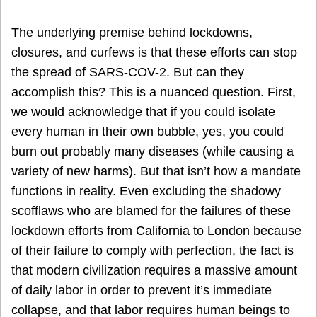
The underlying premise behind lockdowns,
closures, and curfews is that these efforts can stop
the spread of SARS-COV-2. But can they
accomplish this? This is a nuanced question. First,
we would acknowledge that if you could isolate
every human in their own bubble, yes, you could
burn out probably many diseases (while causing a
variety of new harms). But that isn’t how a mandate
functions in reality. Even excluding the shadowy
scofflaws who are blamed for the failures of these
lockdown efforts from California to London because
of their failure to comply with perfection, the fact is
that modern civilization requires a massive amount
of daily labor in order to prevent it’s immediate
collapse, and that labor requires human beings to