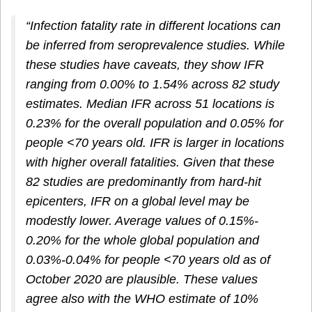
“Infection fatality rate in different locations can
be inferred from seroprevalence studies. While
these studies have caveats, they show IFR
ranging from 0.00% to 1.54% across 82 study
estimates. Median IFR across 51 locations is
0.23% for the overall population and 0.05% for
people <70 years old. IFR is larger in locations
with higher overall fatalities. Given that these
82 studies are predominantly from hard‐hit
epicenters, IFR on a global level may be
modestly lower. Average values of 0.15%‐
0.20% for the whole global population and
0.03%‐0.04% for people <70 years old as of
October 2020 are plausible. These values
agree also with the WHO estimate of 10%