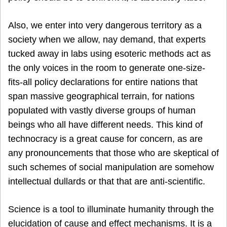
Also, we enter into very dangerous territory as a
society when we allow, nay demand, that experts
tucked away in labs using esoteric methods act as
the only voices in the room to generate one-size-
fits-all policy declarations for entire nations that
span massive geographical terrain, for nations
populated with vastly diverse groups of human
beings who all have different needs. This kind of
technocracy is a great cause for concern, as are
any pronouncements that those who are skeptical of
such schemes of social manipulation are somehow
intellectual dullards or that that are anti-scientific.
Science is a tool to illuminate humanity through the
elucidation of cause and effect mechanisms. It is a