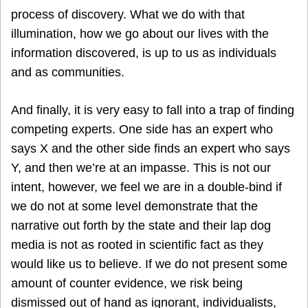
process of discovery. What we do with that
illumination, how we go about our lives with the
information discovered, is up to us as individuals
and as communities.
And finally, it is very easy to fall into a trap of finding
competing experts. One side has an expert who
says X and the other side finds an expert who says
Y, and then we’re at an impasse. This is not our
intent, however, we feel we are in a double-bind if
we do not at some level demonstrate that the
narrative out forth by the state and their lap dog
media is not as rooted in scientific fact as they
would like us to believe. If we do not present some
amount of counter evidence, we risk being
dismissed out of hand as ignorant, individualists,