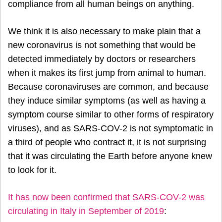
compliance from all human beings on anything.
We think it is also necessary to make plain that a
new coronavirus is not something that would be
detected immediately by doctors or researchers
when it makes its first jump from animal to human.
Because coronaviruses are common, and because
they induce similar symptoms (as well as having a
symptom course similar to other forms of respiratory
viruses), and as SARS-COV-2 is not symptomatic in
a third of people who contract it, it is not surprising
that it was circulating the Earth before anyone knew
to look for it.
It has now been confirmed that SARS-COV-2 was
circulating in Italy in September of 2019
: