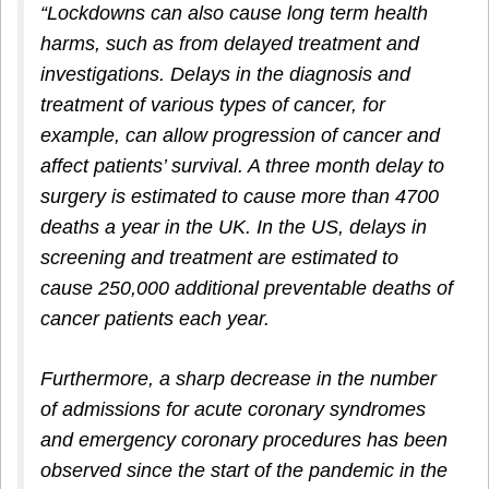
“Lockdowns can also cause long term health
harms, such as from delayed treatment and
investigations. Delays in the diagnosis and
treatment of various types of cancer, for
example, can allow progression of cancer and
affect patients’ survival. A three month delay to
surgery is estimated to cause more than 4700
deaths a year in the UK. In the US, delays in
screening and treatment are estimated to
cause 250,000 additional preventable deaths of
cancer patients each year.
Furthermore, a sharp decrease in the number
of admissions for acute coronary syndromes
and emergency coronary procedures has been
observed since the start of the pandemic in the