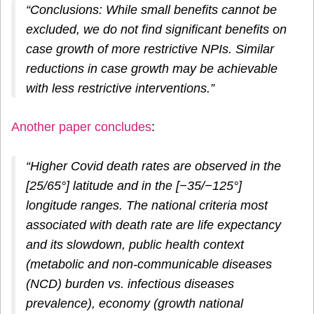
“Conclusions: While small benefits cannot be
excluded, we do not find significant benefits on
case growth of more restrictive NPIs. Similar
reductions in case growth may be achievable
with less restrictive interventions.”
Another paper concludes
:
“Higher Covid death rates are observed in the
[25/65°] latitude and in the [−35/−125°]
longitude ranges. The national criteria most
associated with death rate are life expectancy
and its slowdown, public health context
(metabolic and non-communicable diseases
(NCD) burden vs. infectious diseases
prevalence), economy (growth national