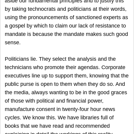
aside our fundamental principles and to justify this
by taking technocrats and politicians at their words,
using the pronouncements of sanctioned experts as
a gospel by which to claim our lack of resistance to
mandate is because the mandate makes such good
sense.
Politicians lie. They select the analysis and the
technicians who promote their agendas. Corporate
executives line up to support them, knowing that the
public purse is open to them when they do so. And
the media, always wanting to be in the good graces
of those with political and financial power,
manufacture consent in twenty-four hour news
cycles. We know this. We have libraries full of
books that we have read and recommended