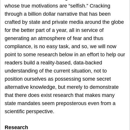
whose true motivations are “selfish.” Cracking
through a billion dollar narrative that has been
crafted by state and private media around the globe
for the better part of a year, all in service of
generating an atmosphere of fear and thus
compliance, is no easy task, and so, we will now
point to some research below in an effort to help our
readers build a reality-based, data-backed
understanding of the current situation, not to
position ourselves as possessing some secret
alternative knowledge, but merely to demonstrate
that there does exist research that makes many
state mandates seem preposterous even from a
scientific perspective.
Research