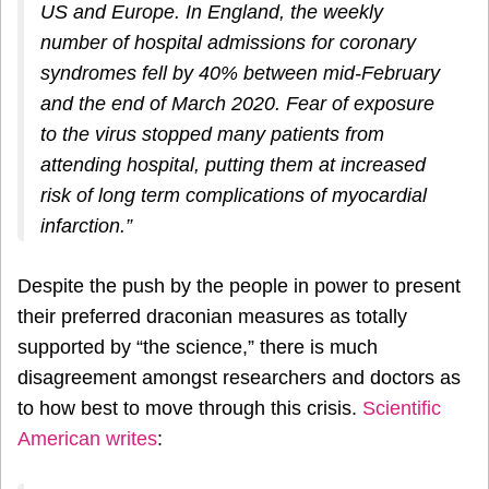
US and Europe. In England, the weekly
number of hospital admissions for coronary
syndromes fell by 40% between mid-February
and the end of March 2020. Fear of exposure
to the virus stopped many patients from
attending hospital, putting them at increased
risk of long term complications of myocardial
infarction.”
Despite the push by the people in power to present
their preferred draconian measures as totally
supported by “the science,” there is much
disagreement amongst researchers and doctors as
to how best to move through this crisis.
Scientific
American writes
: