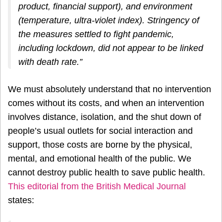
product, financial support), and environment
(temperature, ultra-violet index). Stringency of
the measures settled to fight pandemic,
including lockdown, did not appear to be linked
with death rate.”
We must absolutely understand that no intervention
comes without its costs, and when an intervention
involves distance, isolation, and the shut down of
people’s usual outlets for social interaction and
support, those costs are borne by the physical,
mental, and emotional health of the public. We
cannot destroy public health to save public health.
This editorial from the British Medical Journal
states: