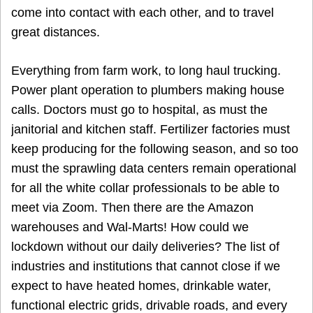
come into contact with each other, and to travel
great distances.
Everything from farm work, to long haul trucking.
Power plant operation to plumbers making house
calls. Doctors must go to hospital, as must the
janitorial and kitchen staff. Fertilizer factories must
keep producing for the following season, and so too
must the sprawling data centers remain operational
for all the white collar professionals to be able to
meet via Zoom. Then there are the Amazon
warehouses and Wal-Marts! How could we
lockdown without our daily deliveries? The list of
industries and institutions that cannot close if we
expect to have heated homes, drinkable water,
functional electric grids, drivable roads, and every