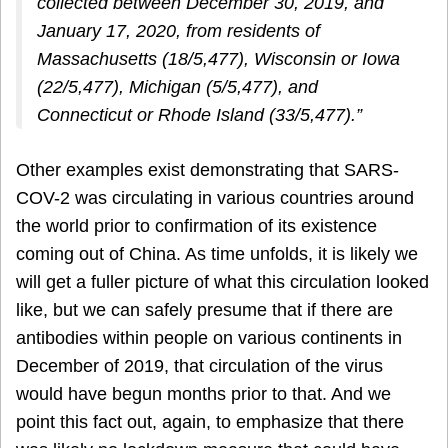
collected between December 30, 2019, and
January 17, 2020, from residents of
Massachusetts (18/5,477), Wisconsin or Iowa
(22/5,477), Michigan (5/5,477), and
Connecticut or Rhode Island (33/5,477).”
Other examples exist demonstrating that SARS-
COV-2 was circulating in various countries around
the world prior to confirmation of its existence
coming out of China. As time unfolds, it is likely we
will get a fuller picture of what this circulation looked
like, but we can safely presume that if there are
antibodies within people on various continents in
December of 2019, that circulation of the virus
would have begun months prior to that. And we
point this fact out, again, to emphasize that there