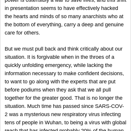
power is ostensibly a war to save lives, and this shift
in presentation seems to have effectively hacked
the hearts and minds of so many anarchists who at
the bottom of everything, carry a deep and genuine
care for others.
But we must pull back and think critically about our
situation. It is forgivable when in the throes of a
quickly unfolding emergency, while lacking the
information necessary to make confident decisions,
to want to go along with the experts that are put
before podiums when they ask that we all pull
together for the greater good. That is no longer the
situation. Much time has passed since SARS-COV-
2 was a mysterious new respiratory virus infecting
tens of people in Wuhan, to being a virus with global
reach that has infected probably 20% of the human