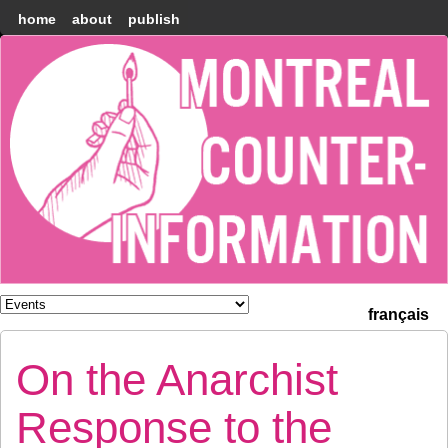
home
about
publish
Montréal
Counter-
information
français
On the Anarchist
Response to the