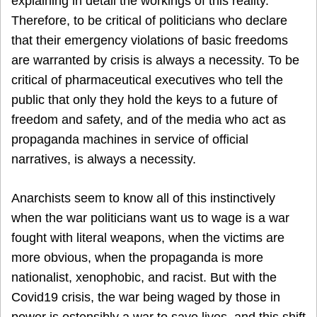
explaining in detail the workings of this reality.
Therefore, to be critical of politicians who declare
that their emergency violations of basic freedoms
are warranted by crisis is always a necessity. To be
critical of pharmaceutical executives who tell the
public that only they hold the keys to a future of
freedom and safety, and of the media who act as
propaganda machines in service of official
narratives, is always a necessity.
Anarchists seem to know all of this instinctively
when the war politicians want us to wage is a war
fought with literal weapons, when the victims are
more obvious, when the propaganda is more
nationalist, xenophobic, and racist. But with the
Covid19 crisis, the war being waged by those in