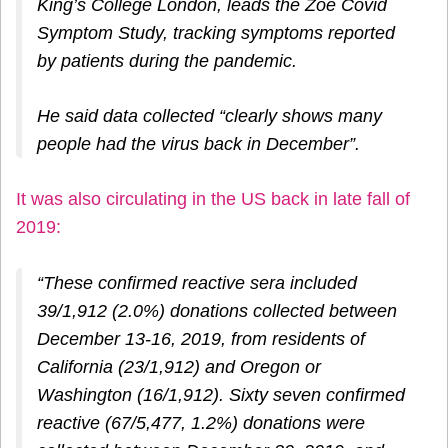
King’s College London, leads the Zoe Covid
Symptom Study, tracking symptoms reported
by patients during the pandemic.
He said data collected “clearly shows many
people had the virus back in December”.
It was also circulating in the US back in late fall of
2019:
“These confirmed reactive sera included
39/1,912 (2.0%) donations collected between
December 13-16, 2019, from residents of
California (23/1,912) and Oregon or
Washington (16/1,912). Sixty seven confirmed
reactive (67/5,477, 1.2%) donations were