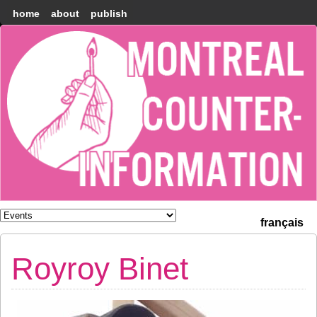
home
about
publish
Montréal
Counter-
information
français
Royroy Binet