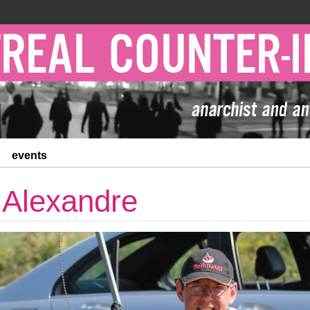
events
 Alexandre