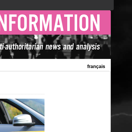
français