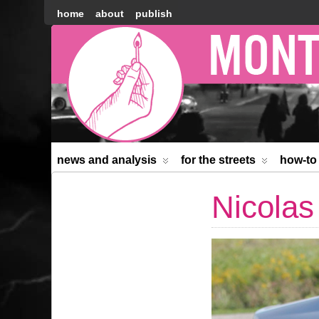
home
about
publish
Montréal
Counter-
information
news and analysis
for the streets
how-to
Nicolas