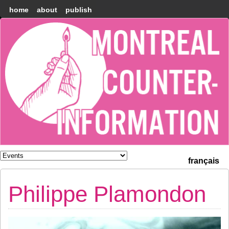
home
about
publish
Montréal
Counter-
information
français
Philippe Plamondon