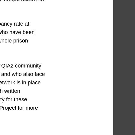
pancy rate at
 who have been
 whole prison
LGBTQIA2 community
t and who also face
twork is in place
h written
ty for these
Project for more