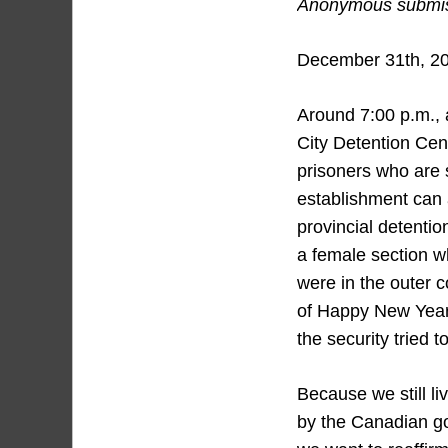
Anonymous submiss
December 31th, 2
Around 7:00 p.m., 
City Detention Cent
prisoners who are 
establishment can 
provincial detenti
a female section wh
were in the outer c
of Happy New Year
the security tried 
Because we still li
by the Canadian go