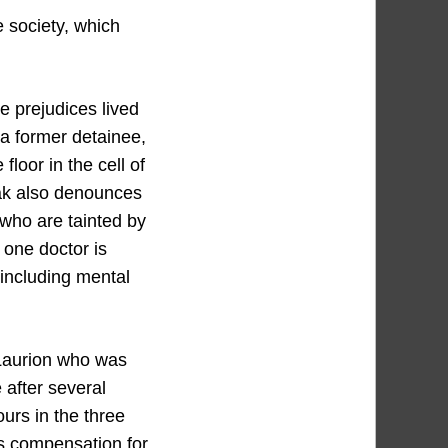
e society, which
e prejudices lived
 a former detainee,
loor in the cell of
zak also denounces
 who are tainted by
 one doctor is
including mental
 Laurion who was
 after several
ours in the three
ms compensation for