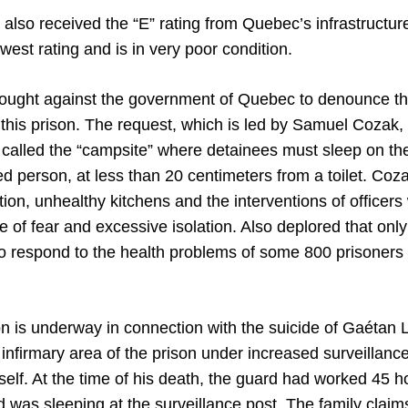
also received the “E” rating from Quebec’s infrastructur
west rating and is in very poor condition.
brought against the government of Quebec to denounce th
 this prison. The request, which is led by Samuel Cozak,
alled the “campsite” where detainees must sleep on the f
ed person, at less than 20 centimeters from a toilet. Co
tion, unhealthy kitchens and the interventions of officers
se of fear and excessive isolation. Also deplored that only
o respond to the health problems of some 800 prisoners 
on is underway in connection with the suicide of Gaétan
 infirmary area of ​​the prison under increased surveillance
mself. At the time of his death, the guard had worked 45 h
 was sleeping at the surveillance post. The family clai