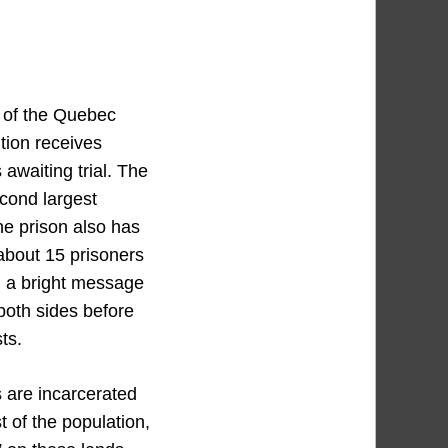
s of the Quebec
ution receives
awaiting trial. The
cond largest
he prison also has
 about 15 prisoners
em a bright message
oth sides before
ts.
s are incarcerated
 of the population,