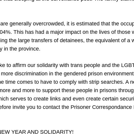
are generally overcrowded, it is estimated that the occu
04%. This has had a major impact on the lives of those
ding the large transfers of detainees, the equivalent of a
 in the province.
like to affirm our solidarity with trans people and the 
 more discrimination in the gendered prison environmen
he time comes to have to comply with strip searches. A ne
more and more to support these people in prisons throug
ch serves to create links and even create certain securi
efore invite you to contact the Prisoner Correspondance 
NEW YEAR AND SOLIDARITY!