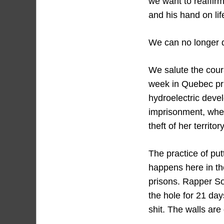
we want to reaffirm
and his hand on lif
We can no longer d
We salute the coura
week in Quebec pri
hydroelectric deve
imprisonment, when
theft of her terr
The practice of put
happens here in th
prisons. Rapper So
the hole for 21 days
shit. The walls are 