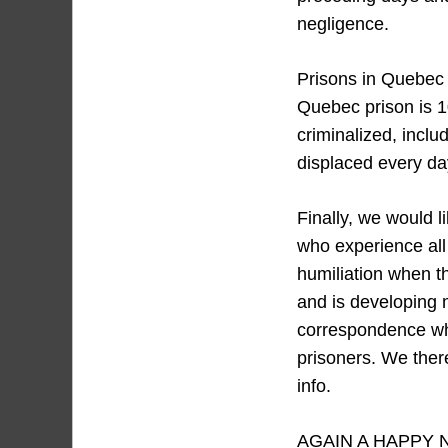
negligence.
Prisons in Quebec 
Quebec prison is 1
criminalized, inclu
displaced every day
Finally, we would 
who experience all
humiliation when t
and is developing 
correspondence whi
prisoners. We ther
info.
AGAIN A HAPPY 