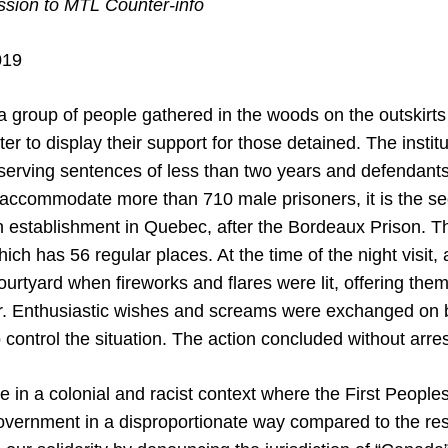
ion to MTL Counter-info
019
a group of people gathered in the woods on the outskirt
er to display their support for those detained. The instit
serving sentences of less than two years and defendants 
accommodate more than 710 male prisoners, it is the se
on establishment in Quebec, after the Bordeaux Prison. T
ich has 56 regular places. At the time of the night visit,
ourtyard when fireworks and flares were lit, offering th
. Enthusiastic wishes and screams were exchanged on b
to control the situation. The action concluded without arres
ve in a colonial and racist context where the First People
vernment in a disproportionate way compared to the rest