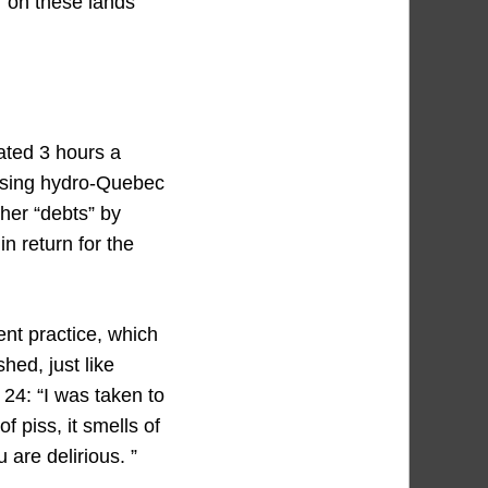
” on these lands
rated 3 hours a
posing hydro-Quebec
her “debts” by
 return for the
ent practice, which
ed, just like
24: “I was taken to
f piss, it smells of
 are delirious. ”