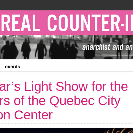
events
r’s Light Show for the
rs of the Quebec City
on Center