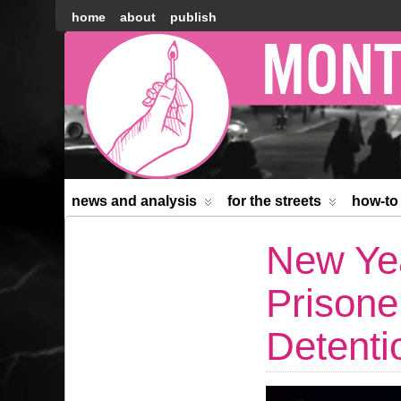
home
about
publish
Montréal
Counter-
information
news and analysis
for the streets
how-to
New Yea
Prisone
Detenti