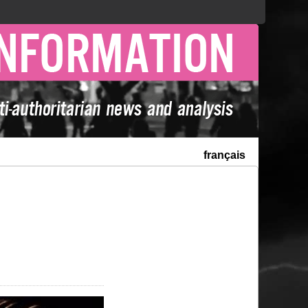
français