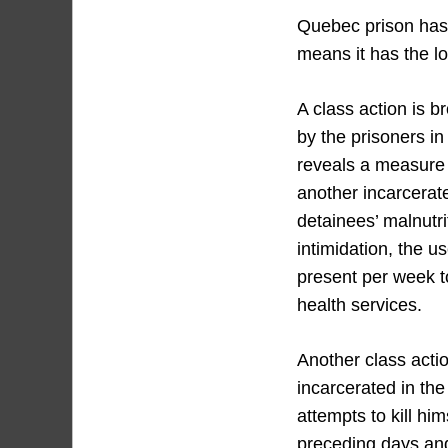
Quebec prison has 
means it has the lo
A class action is 
by the prisoners in
reveals a measure c
another incarcerat
detainees’ malnutri
intimidation, the u
present per week t
health services.
Another class acti
incarcerated in the
attempts to kill hi
preceding days and