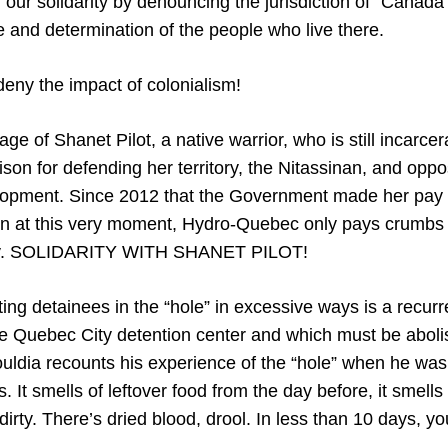
 our solidarity by denouncing the jurisdiction of “Canada
e and determination of the people who live there.
eny the impact of colonialism!
ge of Shanet Pilot, a native warrior, who is still incarce
son for defending her territory, the Nitassinan, and op
lopment. Since 2012 that the Government made her pay 
 at this very moment, Hydro-Quebec only pays crumbs in
itory. SOLIDARITY WITH SHANET PILOT!
ting detainees in the “hole” in excessive ways is a recurr
e Quebec City detention center and which must be abolish
uldia recounts his experience of the “hole” when he was 
. It smells of leftover food from the day before, it smells o
dirty. There’s dried blood, drool. In less than 10 days, you