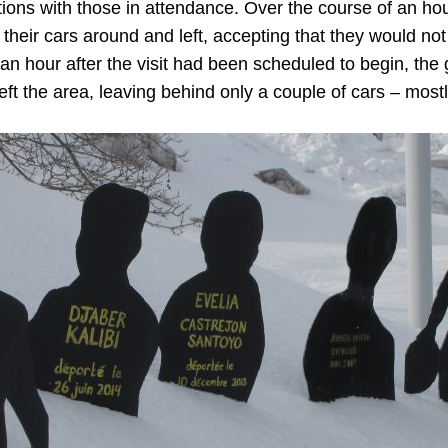
ions with those in attendance. Over the course of an hou
their cars around and left, accepting that they would no
an hour after the visit had been scheduled to begin, th
eft the area, leaving behind only a couple of cars – mostl