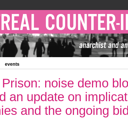
events
 Prison: noise demo blo
and an update on implica
es and the ongoing bi