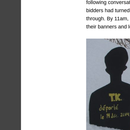
following conversat
bidders had turned 
through. By 11am, 
their banners and l