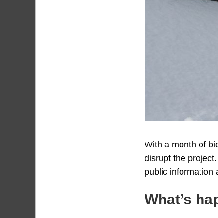
With a month of bi
disrupt the project
public information
What’s ha