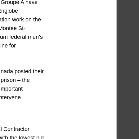
 Groupe A have
 Englobe
ation work on the
Montee St-
ium federal men’s
ine for
nada posted their
 prison – the
important
intervene.
l Contractor
ith the lowest bid