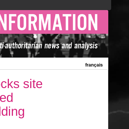
français
cks site
ted
dding