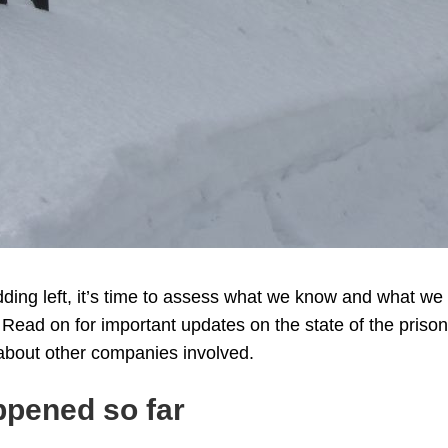
dding left, it’s time to assess what we know and what we
. Read on for important updates on the state of the priso
 about other companies involved.
ppened so far