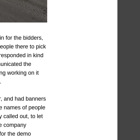
n for the bidders,
People there to pick
responded in kind
municated the
ing working on it
.
r, and had banners
the names of people
called out, to let
he company
 for the demo