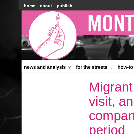
home
about
publish
Montréal
Counter-
information
news and analysis
for the streets
how-to
Migrant
visit, 
compani
period