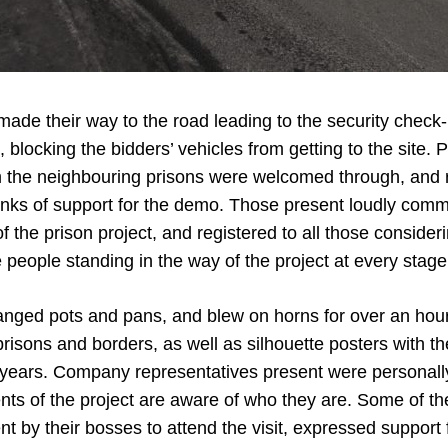
ade their way to the road leading to the security check-i
, blocking the bidders’ vehicles from getting to the site. 
 the neighbouring prisons were welcomed through, and 
nks of support for the demo. Those present loudly com
f the prison project, and registered to all those consider
 people standing in the way of the project at every stage
nged pots and pans, and blew on horns for over an hou
prisons and borders, as well as silhouette posters with 
 years. Company representatives present were personally 
ts of the project are aware of who they are. Some of t
nt by their bosses to attend the visit, expressed support