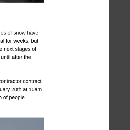
iles of snow have
al for weeks, but
e next stages of
until after the
Contractor contract
bruary 20th at 10am
p of people