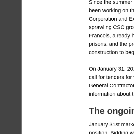
Since the summer 
been working on th
Corporation and Ex
sprawling CSC gro
Francois, already 
prisons, and the pr
construction to beg
On January 31, 20
call for tenders fo
General Contractor
information about 
The ongoin
January 31st marke
position. Bidding w