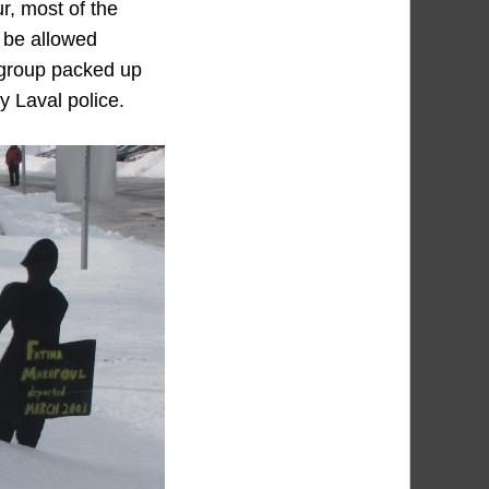
r, most of the
t be allowed
e group packed up
y Laval police.