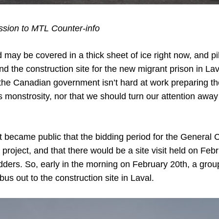
ion to MTL Counter-info
 may be covered in a thick sheet of ice right now, and p
 the construction site for the new migrant prison in Lav
the Canadian government isn’t hard at work preparing th
is monstrosity, nor that we should turn our attention away 
it became public that the bidding period for the General 
project, and that there would be a site visit held on Fe
bidders. So, early in the morning on February 20th, a grou
bus out to the construction site in Laval.