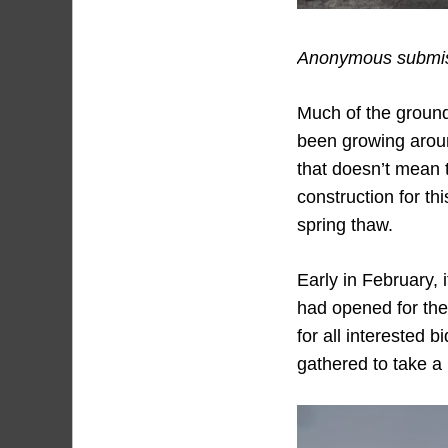
Anonymous submiss
Much of the ground
been growing around
that doesn’t mean 
construction for th
spring thaw.
Early in February, 
had opened for the 
for all interested 
gathered to take a 