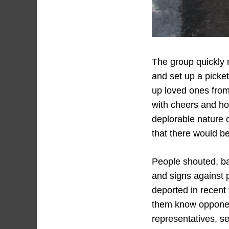
The group quickly m
and set up a picket
up loved ones from
with cheers and ho
deplorable nature o
that there would be
People shouted, ba
and signs against 
deported in recent
them know opponen
representatives, se