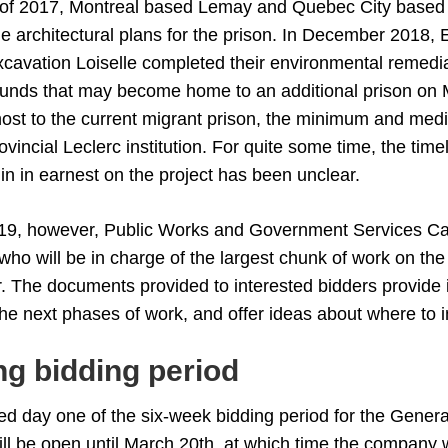
of 2017, Montreal based Lemay and Quebec City based
e architectural plans for the prison. In December 2018,
cavation Loiselle completed their environmental remedi
unds that may become home to an additional prison on 
host to the current migrant prison, the minimum and med
ovincial Leclerc institution. For quite some time, the timel
in in earnest on the project has been unclear.
19, however, Public Works and Government Services Ca
r who will be in charge of the largest chunk of work on the
. The documents provided to interested bidders provide 
the next phases of work, and offer ideas about where to 
g bidding period
d day one of the six-week bidding period for the Genera
ill be open until March 20th, at which time the company w