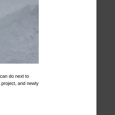
 can do next to
n project, and newly