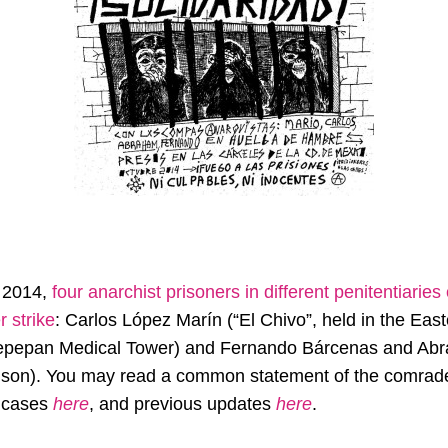
, 2014,
four anarchist prisoners in different penitentiaries
r strike
: Carlos López Marín (“El Chivo”, held in the East
Tepepan Medical Tower) and Fernando Bárcenas and Abr
rison). You may read a common statement of the comrad
r cases
here
, and previous updates
here
.