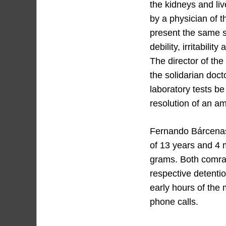
the kidneys and liv
by a physician of 
present the same s
debility, irritabili
The director of th
the solidarian doct
laboratory tests be
resolution of an am
Fernando Bárcenas
of 13 years and 4 
grams. Both comra
respective detentio
early hours of the 
phone calls.