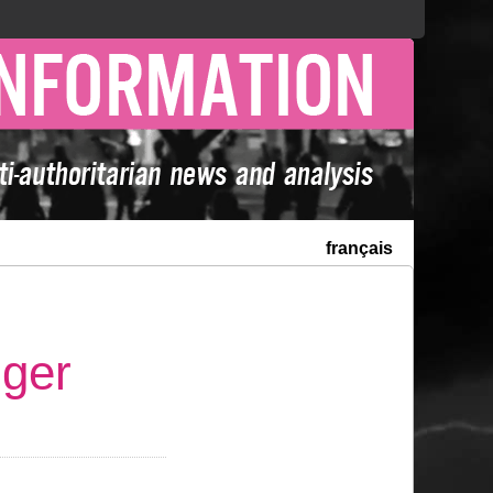
français
nger