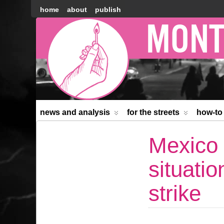
home
about
publish
Montréal
Counter-
information
news and analysis
for the streets
how-to
Mexico 
situati
strike