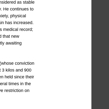
onsidered as stable
. He continues to
ety, physical
pain has increased.
s medical record;
ed that new
tly awaiting
(whose conviction
 3 kilos and 900
 held since their
eral times in the
e restriction on