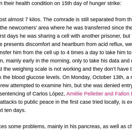
 their health condition on 15th day of hunger strike:
st almost 7 kilos. The comrade is still separated from t
n the newcomers’ area where he was transferred since the
first days he was sharing a cell with another prisoner, bu
He presents discomfort and heartburn from acid reflux, 
nsfer him from the cell up to 4 times a day to take him t
on, mainly early in the morning, only to take his data an
at the weighing scale is not working and they don’t have
 the blood glucose levels. On Monday, October 13th, a n
 crew attempted to examine him, but she was denied entry
 sentencing of Carlos López,
Amélie Pelletier and Fallon
tacks to public peace in the first case tried locally, is 
xt ten days.
es some problems, mainly in his pancreas, as well as 