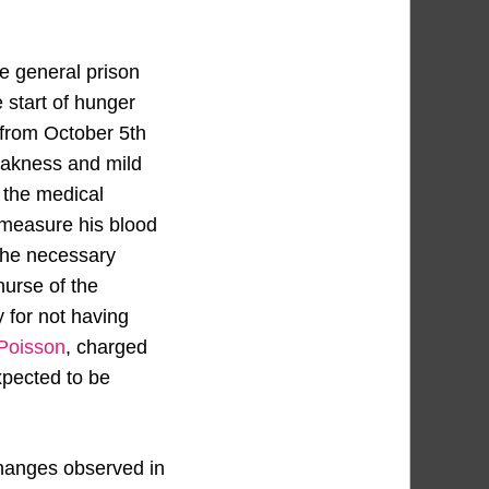
he general prison
 start of hunger
t from October 5th
weakness and mild
o the medical
d measure his blood
 the necessary
urse of the
 for not having
 Poisson
, charged
expected to be
changes observed in