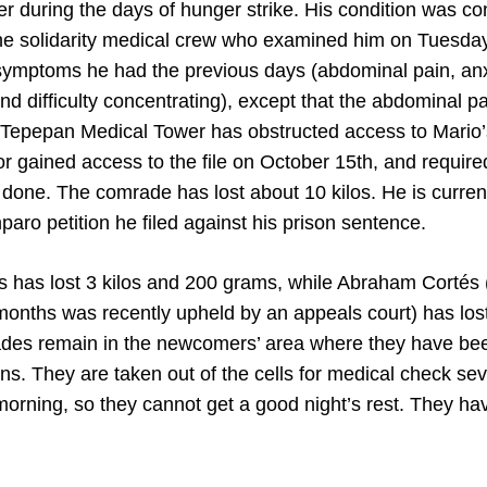
er during the days of hunger strike. His condition was c
the solidarity medical crew who examined him on Tuesday
ymptoms he had the previous days (abdominal pain, anxi
ty and difficulty concentrating), except that the abdominal 
e Tepepan Medical Tower has obstructed access to Mario’
or gained access to the file on October 15th, and requir
 done. The comrade has lost about 10 kilos. He is curren
paro petition he filed against his prison sentence.
 has lost 3 kilos and 200 grams, while Abraham Cortés 
months was recently upheld by an appeals court) has lost
des remain in the newcomers’ area where they have been
ns. They are taken out of the cells for medical check sev
morning, so they cannot get a good night’s rest. They hav