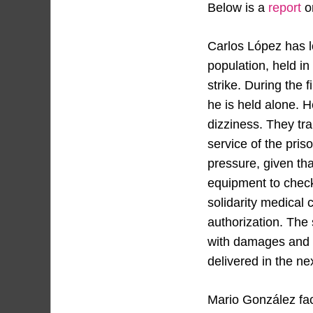
Below is a
report
on
Carlos López has lo
population, held i
strike. During the 
he is held alone. 
dizziness. They tra
service of the pris
pressure, given th
equipment to check
solidarity medical
authorization. The
with damages and at
delivered in the ne
Mario González fac