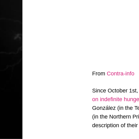
From
Contra-info
Since October 1st
on indefinite hunge
González (in the 
(in the Northern P
description of thei