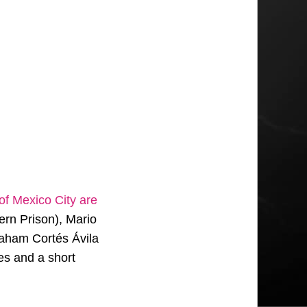
 of Mexico City are
ern Prison), Mario
aham Cortés Ávila
es and a short