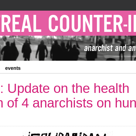
events
: Update on the health
on of 4 anarchists on hu