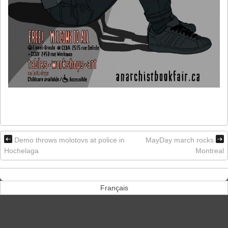
Demo throws molotovs at police in
MayDay march rocks
Hochelaga
Montreal
Français