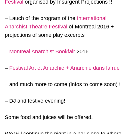
Festival
organised by Insurgent Projections !!
– Lauch of the program of the
International
Anarchist Theatre Festival
of Montreal 2016 +
projections of some play excerpts
–
Montreal Anarchist Bookfair
2016
–
Festival Art et Anarchie + Anarchie dans la rue
– and much more to come (infos to come soon) !
– DJ and festive evening!
Some food and juices will be offered.
We will continue the night in a bar close to where