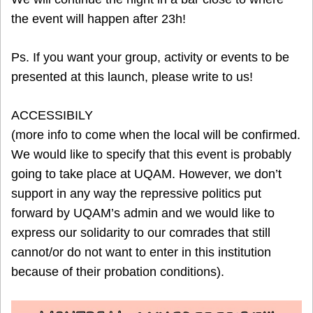
the event will happen after 23h!
Ps. If you want your group, activity or events to be
presented at this launch, please write to us!
ACCESSIBILY
(more info to come when the local will be confirmed.
We would like to specify that this event is probably
going to take place at UQAM. However, we don’t
support in any way the repressive politics put
forward by UQAM’s admin and we would like to
express our solidarity to our comrades that still
cannot/or do not want to enter in this institution
because of their probation conditions).