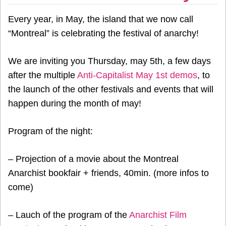
Every year, in May, the island that we now call
“Montreal” is celebrating the festival of anarchy!
We are inviting you Thursday, may 5th, a few days
after the multiple
Anti-Capitalist May 1st demos
, to
the launch of the other festivals and events that will
happen during the month of may!
Program of the night:
– Projection of a movie about the Montreal
Anarchist bookfair + friends, 40min. (more infos to
come)
– Lauch of the program of the
Anarchist Film