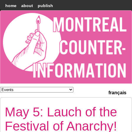
home
about
publish
Montréal
Counter-
information
français
May 5: Lauch of the
Festival of Anarchy!