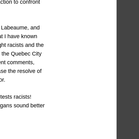
ction to confront
or Labeaume, and
hat I have known
ght racists and the
n the Quebec City
ent comments,
ase the resolve of
or.
ests racists!
ogans sound better