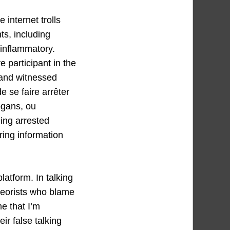
 internet trolls
ts, including
 inflammatory.
e participant in the
 and witnessed
e se faire arrêter
ogans, ou
eing arrested
ring information
latform. In talking
heorists who blame
e that I’m
ir false talking