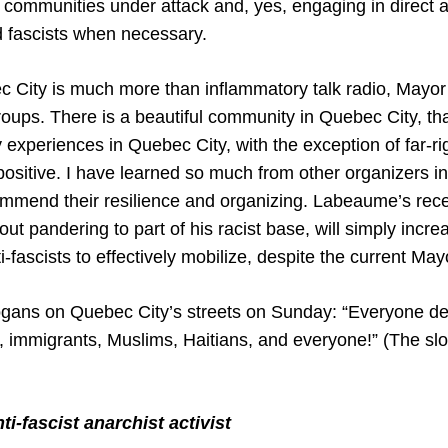
 communities under attack and, yes, engaging in direct a
nd fascists when necessary.
c City is much more than inflammatory talk radio, May
groups. There is a beautiful community in Quebec City, t
y experiences in Quebec City, with the exception of far-ri
positive. I have learned so much from other organizers i
mmend their resilience and organizing. Labeaume’s rec
out pandering to part of his racist base, will simply incre
i-fascists to effectively mobilize, despite the current May
gans on Quebec City’s streets on Sunday: “Everyone det
immigrants, Muslims, Haitians, and everyone!” (The sl
i-fascist anarchist activist