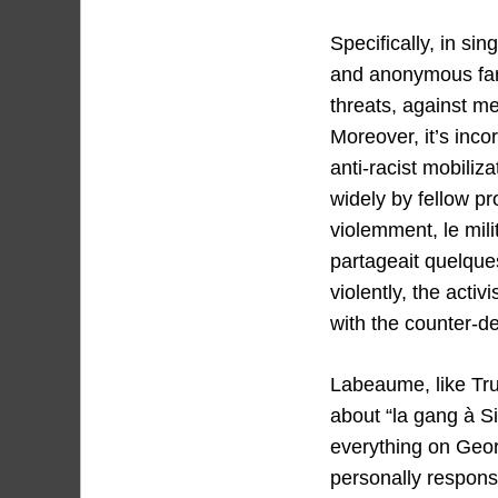
Specifically, in si
and anonymous far-
threats, against m
Moreover, it’s inco
anti-racist mobili
widely by fellow p
violemment, le mil
partageait quelques
violently, the acti
with the counter-d
Labeaume, like Trum
about “la gang à S
everything on Geor
personally responsi