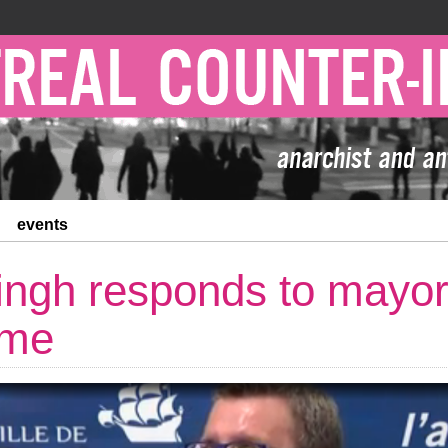
events
ingh responds to mayo
ume