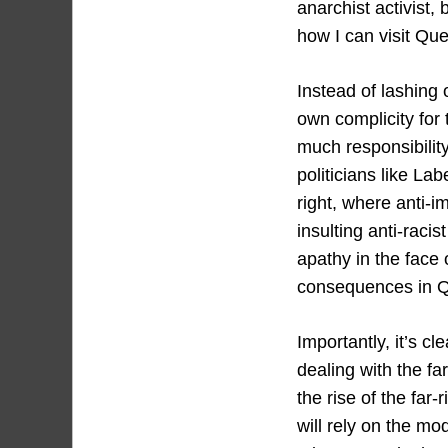
anarchist activist,
how I can visit Que
Instead of lashing 
own complicity for
much responsibility
politicians like L
right, where anti-i
insulting anti-raci
apathy in the face
consequences in Q
Importantly, it’s c
dealing with the far
the rise of the far
will rely on the mo