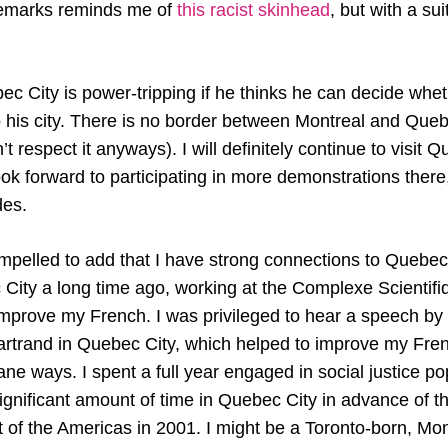
emarks reminds me of
this racist skinhead
, but with a sui
c City is power-tripping if he thinks he can decide whet
o his city. There is no border between Montreal and Quebe
’t respect it anyways). I will definitely continue to visit 
ok forward to participating in more demonstrations there,
des.
mpelled to add that I have strong connections to Quebec 
ity a long time ago, working at the Complexe Scientif
 improve my French. I was privileged to hear a speech by t
artrand in Quebec City, which helped to improve my Fren
ne ways. I spent a full year engaged in social justice p
ignificant amount of time in Quebec City in advance of t
of the Americas in 2001. I might be a Toronto-born, Mont