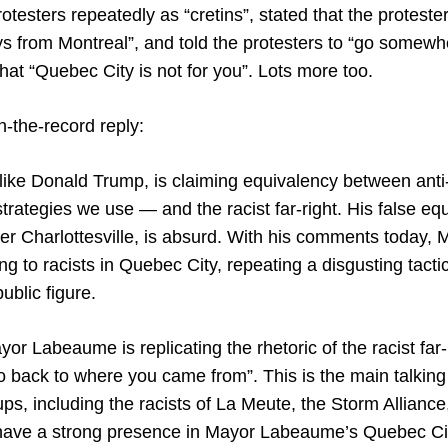
rotesters repeatedly as “cretins”, stated that the proteste
ys from Montreal”, and told the protesters to “go somewh
at “Quebec City is not for you”. Lots more too.
n-the-record reply:
ke Donald Trump, is claiming equivalency between anti
strategies we use — and the racist far-right. His false equ
er Charlottesville, is absurd. With his comments today,
ng to racists in Quebec City, repeating a disgusting tact
ublic figure.
or Labeaume is replicating the rhetoric of the racist far-
go back to where you came from”. This is the main talking p
ps, including the racists of La Meute, the Storm Alliance
 have a strong presence in Mayor Labeaume’s Quebec Ci