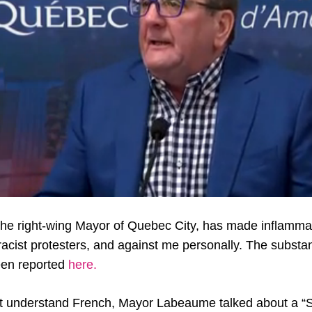
he right-wing Mayor of Quebec City, has made inflamm
racist protesters, and against me personally. The substa
en reported
here.
’t understand French, Mayor Labeaume talked about a “