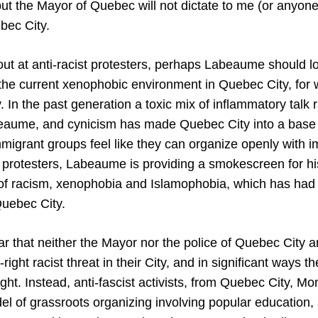
 but the Mayor of Quebec will not dictate to me (or anyo
bec City.
out at anti-racist protesters, perhaps Labeaume should l
 the current xenophobic environment in Quebec City, for
. In the past generation a toxic mix of inflammatory talk 
abeaume, and cynicism has made Quebec City into a base fo
mmigrant groups feel like they can organize openly with i
st protesters, Labeaume is providing a smokescreen for h
 of racism, xenophobia and Islamophobia, which has ha
uebec City.
lear that neither the Mayor nor the police of Quebec City 
-right racist threat in their City, and in significant ways t
-right. Instead, anti-fascist activists, from Quebec City, M
del of grassroots organizing involving popular education,