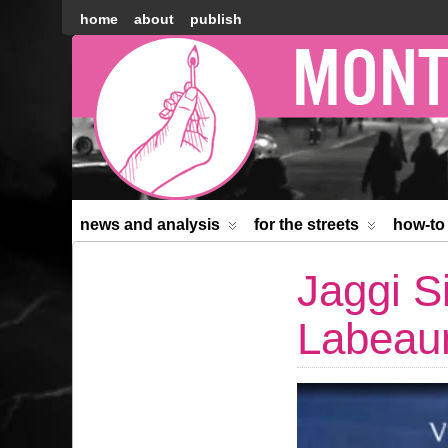
home
about
publish
Montréal
Counter-
information
news and analysis
for the streets
how-to
Jaggi S
Labea