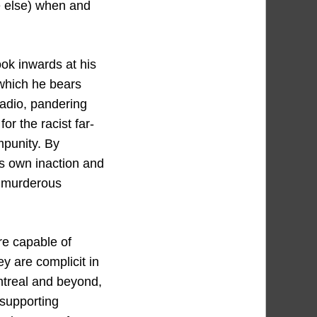
ne else) when and
ook inwards at his
 which he bears
radio, pandering
r the racist far-
mpunity. By
is own inaction and
d murderous
are capable of
hey are complicit in
ontreal and beyond,
 supporting