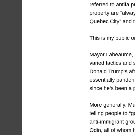
referred to antifa p
property are “alwa
Quebec City” and th
This is my public o
Mayor Labeaume, li
varied tactics and 
Donald Trump’s aft
essentially panderi
since he’s been a p
More generally, May
telling people to “
anti-immigrant grou
Odin, all of whom