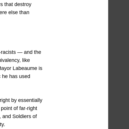
rs that destroy
ere else than
-racists — and the
ivalency, like
 Mayor Labeaume is
ic he has used
right by essentially
oint of far-right
, and Soldiers of
ty.