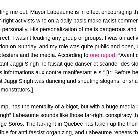
ngling me out, Mayor Labeaume is in effect encouraging the
right activists who on a daily basis make racist commen
e personally. His personalization of me is dangerous and
rrect. I wasn’t leading any group or groups. I was an activ
zation on Sunday, and my role was quite public and open,
rotesters and the media. According to
one report:
“Avant d
itant Jaggi Singh ne faisait que danser et scander des sl
 informations aux contre-manifestant-e-s.” [tr: Before b
vist Jaggi Singh was dancing and shouting slogans, or sha
emonstrators.]
p, has the mentality of a bigot, but with a huge media p
ingh” Labeaume sounds like those far-right conspiracy t
ge Soros. The far-right in Quebec has taken up the them
ble for anti-fascist organizing, and Labeaume repeats the