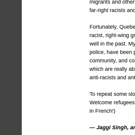
migrants and other
far-right racists a
Fortunately, Quebe
racist, right-wing 
well in the past. M
police, have been 
community, and co
which are really ab
anti-racists and ant
To repeat some slo
Welcome refugees, 
in French!)
— Jaggi Singh, ant