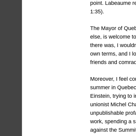
point. Labeaume r
1:35).
The Mayor of Quebe
else, is welcome t
there was, I wouldn
own terms, and I lo
friends and comra
Moreover, I feel co
summer in Quebec C
Einstein, trying to
unionist Michel Ch
unpublishable profa
work, spending a s
against the Summit 