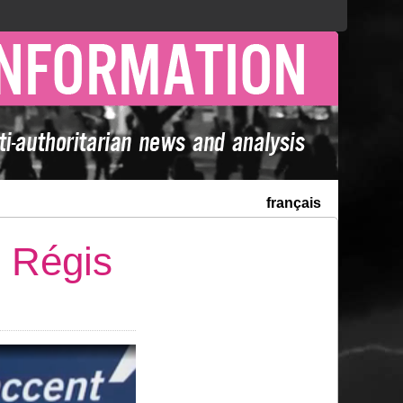
français
r Régis