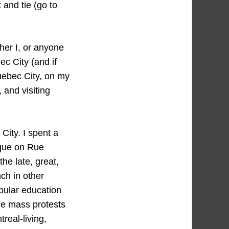
t and tie (go to
her I, or anyone
c City (and if
Quebec City, on my
 and visiting
City. I spent a
ique on Rue
he late, great,
ch in other
opular education
he mass protests
real-living,