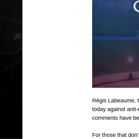
Régis Labeaume, t
today against anti-
comments have be
For those that don