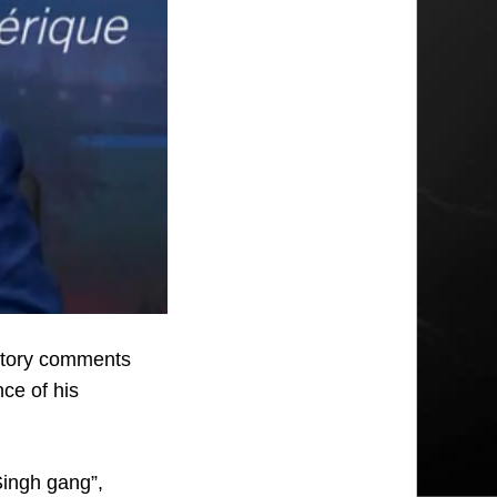
atory comments
nce of his
Singh gang”,